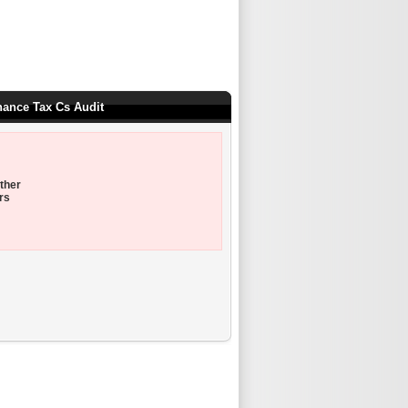
nance Tax Cs Audit
ther
rs