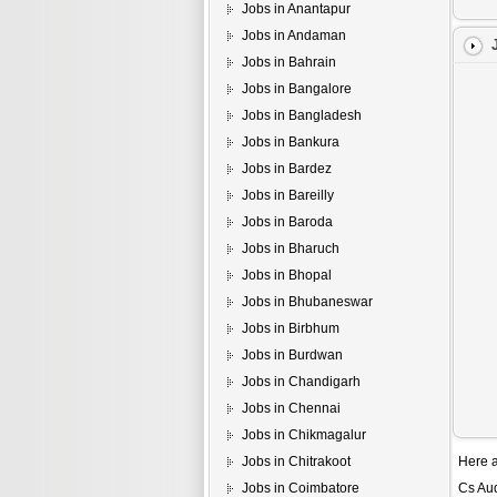
Jobs in Anantapur
Jobs in Andaman
Jobs in Bahrain
Jobs in Bangalore
Jobs in Bangladesh
Jobs in Bankura
Jobs in Bardez
Jobs in Bareilly
Jobs in Baroda
Jobs in Bharuch
Jobs in Bhopal
Jobs in Bhubaneswar
Jobs in Birbhum
Jobs in Burdwan
Jobs in Chandigarh
Jobs in Chennai
Jobs in Chikmagalur
Jobs in Chitrakoot
Here a
Jobs in Coimbatore
Cs Aud