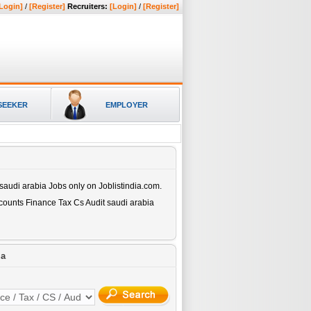
Login]
/
[Register]
Recruiters:
[Login]
/
[Register]
SEEKER
EMPLOYER
 saudi arabia
Jobs only on Joblistindia.com.
counts Finance Tax Cs Audit saudi arabia
ia