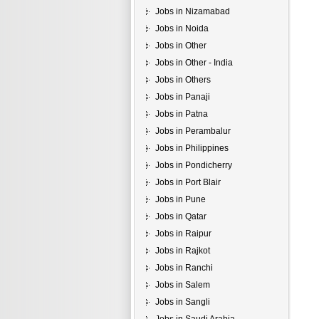
Jobs in Nizamabad
Jobs in Noida
Jobs in Other
Jobs in Other - India
Jobs in Others
Jobs in Panaji
Jobs in Patna
Jobs in Perambalur
Jobs in Philippines
Jobs in Pondicherry
Jobs in Port Blair
Jobs in Pune
Jobs in Qatar
Jobs in Raipur
Jobs in Rajkot
Jobs in Ranchi
Jobs in Salem
Jobs in Sangli