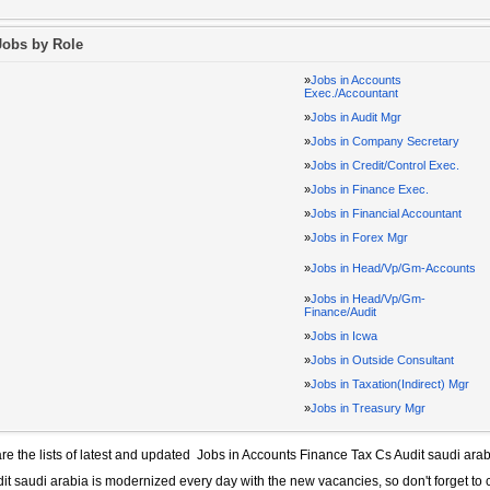
Jobs by Role
»
Jobs in Accounts
Exec./Accountant
»
Jobs in Audit Mgr
»
Jobs in Company Secretary
»
Jobs in Credit/Control Exec.
»
Jobs in Finance Exec.
»
Jobs in Financial Accountant
»
Jobs in Forex Mgr
»
Jobs in Head/Vp/Gm-Accounts
»
Jobs in Head/Vp/Gm-
Finance/Audit
»
Jobs in Icwa
»
Jobs in Outside Consultant
»
Jobs in Taxation(Indirect) Mgr
»
Jobs in Treasury Mgr
re the lists of latest and updated
Jobs in Accounts Finance Tax Cs Audit saudi arab
it saudi arabia
is modernized every day with the new vacancies, so don't forget to 