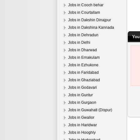
Jobs in Cooch behar
Jobs in Courtallam
Jobs in Dakshin Dinajpur
Jobs in Dakshina Kannada
Jobs in Dehradun
You
Jobs in Delhi
Jobs in Dharwad
Jobs in Ernakulam
Jobs in Ezhukone
Jobs in Faridabad
Jobs in Ghaziabad
Jobs in Godavari
Jobs in Guntur
Jobs in Gurgaon
Jobs in Guwahati (Dispur)
Jobs in Gwalior
Jobs in Haridwar
Jobs in Hooghly