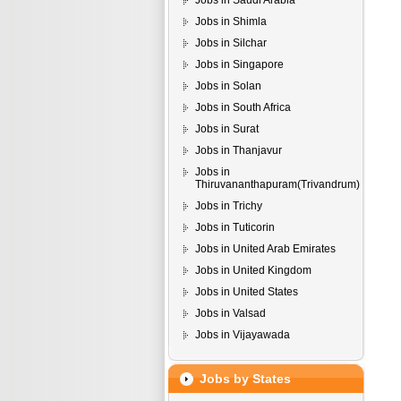
Jobs in Saudi Arabia
Jobs in Shimla
Jobs in Silchar
Jobs in Singapore
Jobs in Solan
Jobs in South Africa
Jobs in Surat
Jobs in Thanjavur
Jobs in
Thiruvananthapuram(Trivandrum)
Jobs in Trichy
Jobs in Tuticorin
Jobs in United Arab Emirates
Jobs in United Kingdom
Jobs in United States
Jobs in Valsad
Jobs in Vijayawada
Jobs by States