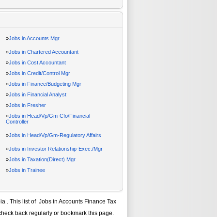
»
Jobs in Accounts Mgr
»
Jobs in Chartered Accountant
»
Jobs in Cost Accountant
»
Jobs in Credit/Control Mgr
»
Jobs in Finance/Budgeting Mgr
»
Jobs in Financial Analyst
»
Jobs in Fresher
»
Jobs in Head/Vp/Gm-Cfo/Financial
Controller
»
Jobs in Head/Vp/Gm-Regulatory Affairs
»
Jobs in Investor Relationship-Exec./Mgr
»
Jobs in Taxation(Direct) Mgr
»
Jobs in Trainee
ia
. This list of
Jobs in Accounts Finance Tax
check back regularly or bookmark this page.