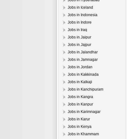
Jobs in Hyderabad
Jobs in Iceland
Jobs in Indonesia
Jobs in Indore
Jobs in Iraq
Jobs in Jaipur
Jobs in Jajpur
Jobs in Jalandhar
Jobs in Jamnagar
Jobs in Jordan
Jobs in Kakkinada
Jobs in Kalkaji
Jobs in Kanchipuram
Jobs in Kangra
Jobs in Kanpur
Jobs in Karimnagar
Jobs in Karur
Jobs in Kenya
Jobs in Khammam