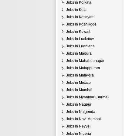
Jobs in Kolkata
Jobs in Kota
Jobs in Kottayam
Jobs in Kozhikode
Jobs in Kuwait
Jobs in Lucknow
Jobs in Ludhiana
Jobs in Madurai
Jobs in Mahabubnagar
Jobs in Malappuram
Jobs in Malaysia
Jobs in Mexico
Jobs in Mumbai
Jobs in Myanmar (Burma)
Jobs in Nagpur
Jobs in Nalgonda
Jobs in Navi Mumbai
Jobs in Neyveli
Jobs in Nigeria