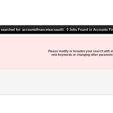
 searched for: accountsfinancetaxcsaudit - 0 Jobs Found in Accounts Fi
Please modify or broaden your search with ei
new keywords or changing other paramete