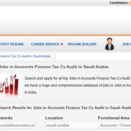
Candidates:
[
POST RESUME
CAREER SERVICE
RESUME BUILDER
JOB 
inance Tax Cs Audit in Saudi Arabia
Jobs in Accounts Finance Tax Cs Audit in Saudi Arabia
Search and apply for all top
Jobs in Accounts Finance Tax Cs Audit
we have a huge and comprehensive database of jobs in
Jobs in Ac
in India.
Search Results for
Jobs in Accounts Finance Tax Cs Audit in Saudi Arab
ywords
Location
Functional Area