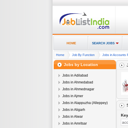
HOME
SEARCH JOBS
Home
Job By Function
Jobs in Accounts F
Jobs by Location
Jobs in Adilabad
Jobs in Ahmedabad
Jobs in Ahmednagar
Jobs in Ajmer
Jobs in Alappuzha (Alleppey)
Jobs in Aligarh
Ke
Jobs in Alwar
Jobs in Amritsar