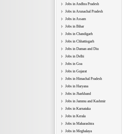
Jobs in Andhra Pradesh
Jobs in Arunachal Pradesh
Jobs in Assam
Jobs in Bihar
Jobs in Chandigarh
Jobs in Chhattisgarh
Jobs in Daman and Diu
Jobs in Delhi
Jobs in Goa
Jobs in Gujarat
Jobs in Himachal Pradesh
Jobs in Haryana
Jobs in Jharkhand
Jobs in Jammu and Kashmir
Jobs in Karnataka
Jobs in Kerala
Jobs in Maharashtra
Jobs in Meghalaya