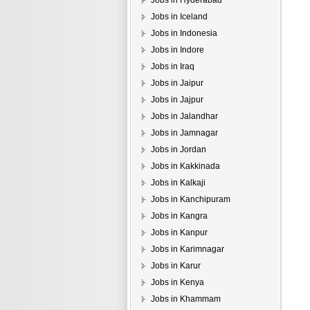
Jobs in Hyderabad
Jobs in Iceland
Jobs in Indonesia
Jobs in Indore
Jobs in Iraq
Jobs in Jaipur
Jobs in Jajpur
Jobs in Jalandhar
Jobs in Jamnagar
Jobs in Jordan
Jobs in Kakkinada
Jobs in Kalkaji
Jobs in Kanchipuram
Jobs in Kangra
Jobs in Kanpur
Jobs in Karimnagar
Jobs in Karur
Jobs in Kenya
Jobs in Khammam