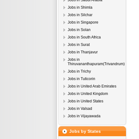
Jobs in Saudi Arabia
Jobs in Shimla
Jobs in Silchar
Jobs in Singapore
Jobs in Solan
Jobs in South Africa
Jobs in Surat
Jobs in Thanjavur
Jobs in
Thiruvananthapuram(Trivandrum)
Jobs in Trichy
Jobs in Tuticorin
Jobs in United Arab Emirates
Jobs in United Kingdom
Jobs in United States
Jobs in Valsad
Jobs in Vijayawada
Jobs by States