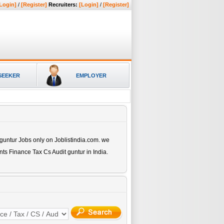
Login]
/
[Register]
Recruiters:
[Login]
/
[Register]
SEEKER
EMPLOYER
 guntur
Jobs only on Joblistindia.com. we
nts Finance Tax Cs Audit guntur
in India.