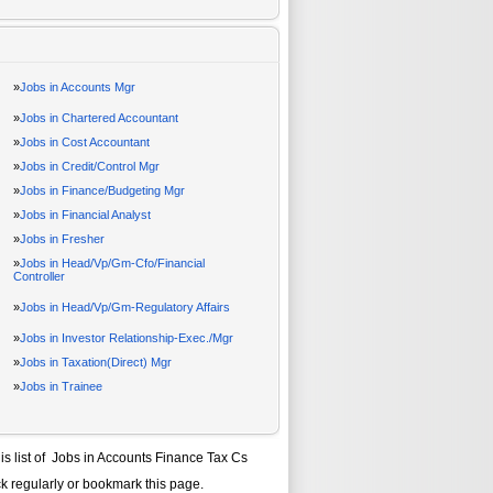
»
Jobs in Accounts Mgr
»
Jobs in Chartered Accountant
»
Jobs in Cost Accountant
»
Jobs in Credit/Control Mgr
»
Jobs in Finance/Budgeting Mgr
»
Jobs in Financial Analyst
»
Jobs in Fresher
»
Jobs in Head/Vp/Gm-Cfo/Financial
Controller
»
Jobs in Head/Vp/Gm-Regulatory Affairs
»
Jobs in Investor Relationship-Exec./Mgr
»
Jobs in Taxation(Direct) Mgr
»
Jobs in Trainee
is list of
Jobs in Accounts Finance Tax Cs
k regularly or bookmark this page.