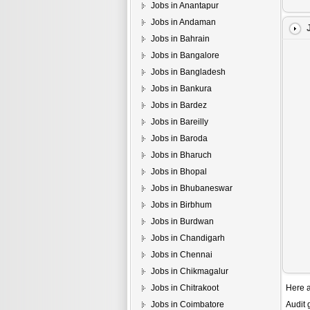
Jobs in Anantapur
Jobs in Andaman
Jobs in Bahrain
Jobs in Bangalore
Jobs in Bangladesh
Jobs in Bankura
Jobs in Bardez
Jobs in Bareilly
Jobs in Baroda
Jobs in Bharuch
Jobs in Bhopal
Jobs in Bhubaneswar
Jobs in Birbhum
Jobs in Burdwan
Jobs in Chandigarh
Jobs in Chennai
Jobs in Chikmagalur
Jobs in Chitrakoot
Here a
Jobs in Coimbatore
Audit 