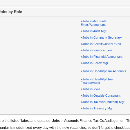
Jobs by Role
»
Jobs in Accounts
Exec./Accountant
»
Jobs in Audit Mgr
»
Jobs in Company Secretary
»
Jobs in Credit/Control Exec.
»
Jobs in Finance Exec.
»
Jobs in Financial Accountant
»
Jobs in Forex Mgr
»
Jobs in Head/Vp/Gm-Accounts
»
Jobs in Head/Vp/Gm-
Finance/Audit
»
Jobs in Icwa
»
Jobs in Outside Consultant
»
Jobs in Taxation(Indirect) Mgr
»
Jobs in Treasury Mgr
re the lists of latest and updated
Jobs in Accounts Finance Tax Cs Audit guntur
. Th
guntur
is modernized every day with the new vacancies, so don't forget to check bac