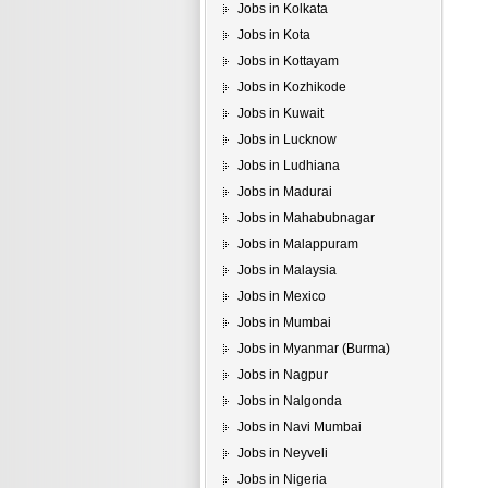
Jobs in Kolkata
Jobs in Kota
Jobs in Kottayam
Jobs in Kozhikode
Jobs in Kuwait
Jobs in Lucknow
Jobs in Ludhiana
Jobs in Madurai
Jobs in Mahabubnagar
Jobs in Malappuram
Jobs in Malaysia
Jobs in Mexico
Jobs in Mumbai
Jobs in Myanmar (Burma)
Jobs in Nagpur
Jobs in Nalgonda
Jobs in Navi Mumbai
Jobs in Neyveli
Jobs in Nigeria