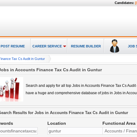
Candidates:
[
POST RESUME
CAREER SERVICE
RESUME BUILDER
JOB 
Finance Tax Cs Audit in Guntur
Jobs in Accounts Finance Tax Cs Audit in Guntur
Search and apply for all top
Jobs in Accounts Finance Tax Cs Audit
have a huge and comprehensive database of jobs in
Jobs in Accou
Search Results for
Jobs in Accounts Finance Tax Cs Audit in Guntur
ywords
Location
Functional Area