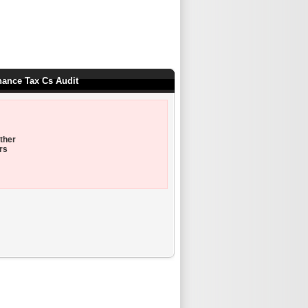
nance Tax Cs Audit
ther
rs