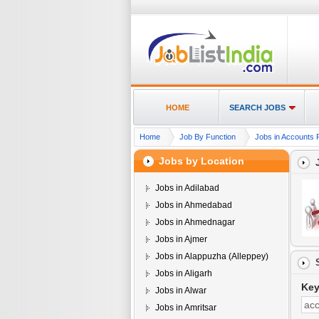
HOME
SEARCH JOBS
Home
Job By Function
Jobs in Accounts 
Jobs by Location
Jobs in Adilabad
Jobs in Ahmedabad
Jobs in Ahmednagar
Jobs in Ajmer
Jobs in Alappuzha (Alleppey)
Jobs in Aligarh
Ke
Jobs in Alwar
Jobs in Amritsar