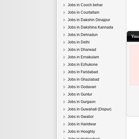
Jobs in Cooch behar
Jobs in Courtallam
Jobs in Dakshin Dinajpur
Jobs in Dakshina Kannada
Jobs in Dehradun
You
Jobs in Delhi
Jobs in Dharwad
Jobs in Ernakulam
Jobs in Ezhukone
Jobs in Faridabad
Jobs in Ghaziabad
Jobs in Godavari
Jobs in Guntur
Jobs in Gurgaon
Jobs in Guwahati (Dispur)
Jobs in Gwalior
Jobs in Haridwar
Jobs in Hooghly