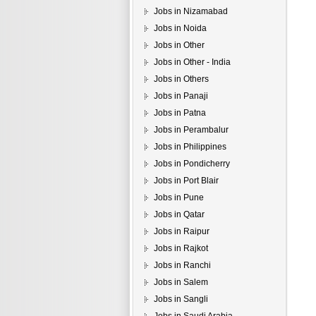
Jobs in Nizamabad
Jobs in Noida
Jobs in Other
Jobs in Other - India
Jobs in Others
Jobs in Panaji
Jobs in Patna
Jobs in Perambalur
Jobs in Philippines
Jobs in Pondicherry
Jobs in Port Blair
Jobs in Pune
Jobs in Qatar
Jobs in Raipur
Jobs in Rajkot
Jobs in Ranchi
Jobs in Salem
Jobs in Sangli