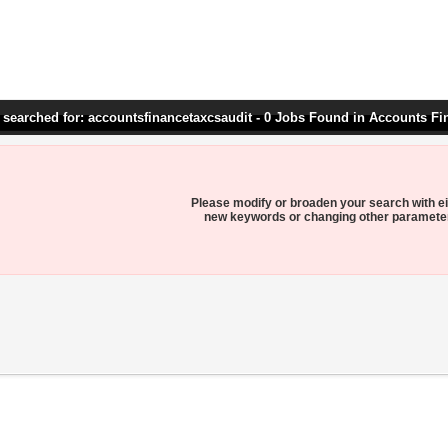
 searched for: accountsfinancetaxcsaudit - 0 Jobs Found in Accounts Fi
Please modify or broaden your search with ei
new keywords or changing other paramete