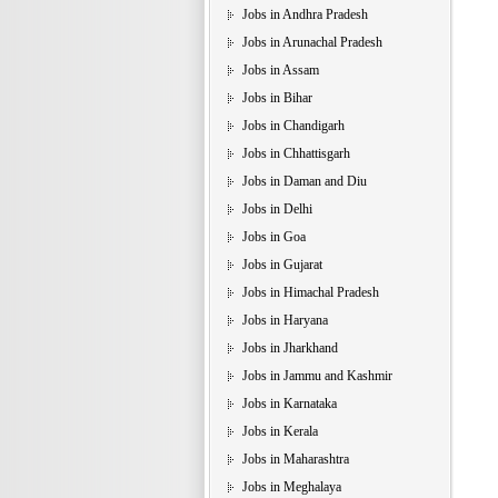
Jobs in Andhra Pradesh
Jobs in Arunachal Pradesh
Jobs in Assam
Jobs in Bihar
Jobs in Chandigarh
Jobs in Chhattisgarh
Jobs in Daman and Diu
Jobs in Delhi
Jobs in Goa
Jobs in Gujarat
Jobs in Himachal Pradesh
Jobs in Haryana
Jobs in Jharkhand
Jobs in Jammu and Kashmir
Jobs in Karnataka
Jobs in Kerala
Jobs in Maharashtra
Jobs in Meghalaya