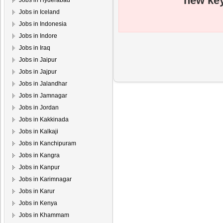
new key
Jobs in Hyderabad
Jobs in Iceland
Jobs in Indonesia
Jobs in Indore
Jobs in Iraq
Jobs in Jaipur
Jobs in Jajpur
Jobs in Jalandhar
Jobs in Jamnagar
Jobs in Jordan
Jobs in Kakkinada
Jobs in Kalkaji
Jobs in Kanchipuram
Jobs in Kangra
Jobs in Kanpur
Jobs in Karimnagar
Jobs in Karur
Jobs in Kenya
Jobs in Khammam