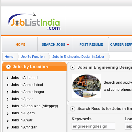
HOME
SEARCH JOBS
POST RESUME
CAREER SER
Home
Job By Function
Jobs in Engineering Design in Jaipur
Jobs by Location
Jobs in Engineering Design
Jobs in Adilabad
Search and apply 
Jobs in Ahmedabad
and comprehensiv
Jobs in Ahmednagar
Jobs in Ajmer
Jobs in Alappuzha (Alleppey)
Search Results for
Jobs in En
Jobs in Aligarh
Keywords
Loc
Jobs in Alwar
Jobs in Amritsar