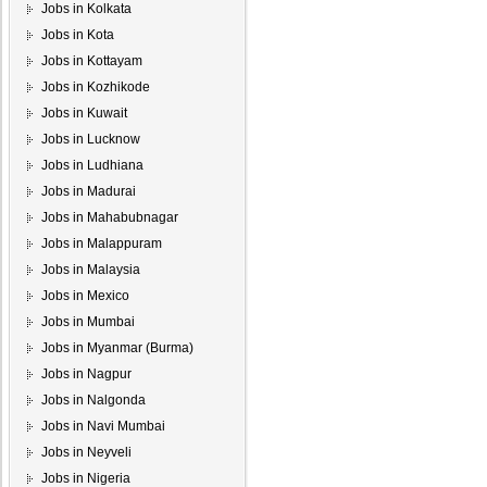
Jobs in Kolkata
Jobs in Kota
Jobs in Kottayam
Jobs in Kozhikode
Jobs in Kuwait
Jobs in Lucknow
Jobs in Ludhiana
Jobs in Madurai
Jobs in Mahabubnagar
Jobs in Malappuram
Jobs in Malaysia
Jobs in Mexico
Jobs in Mumbai
Jobs in Myanmar (Burma)
Jobs in Nagpur
Jobs in Nalgonda
Jobs in Navi Mumbai
Jobs in Neyveli
Jobs in Nigeria