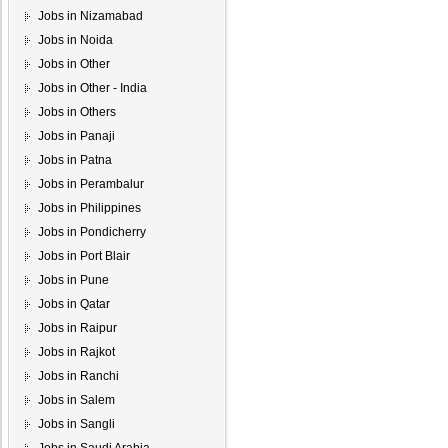
Jobs in Nizamabad
Jobs in Noida
Jobs in Other
Jobs in Other - India
Jobs in Others
Jobs in Panaji
Jobs in Patna
Jobs in Perambalur
Jobs in Philippines
Jobs in Pondicherry
Jobs in Port Blair
Jobs in Pune
Jobs in Qatar
Jobs in Raipur
Jobs in Rajkot
Jobs in Ranchi
Jobs in Salem
Jobs in Sangli