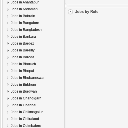
Jobs in Anantapur
Jobs in Andaman
Jobs by Role
Jobs in Bahrain
Jobs in Bangalore
Jobs in Bangladesh
Jobs in Bankura
Jobs in Bardez
Jobs in Bareilly
Jobs in Baroda
Jobs in Bharuch
Jobs in Bhopal
Jobs in Bhubaneswar
Jobs in Birbhum
Jobs in Burdwan
Jobs in Chandigarh
Jobs in Chennai
Jobs in Chikmagalur
Jobs in Chitrakoot
Jobs in Coimbatore