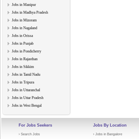
Jobs in Manipur
Jobs in Madhya Pradesh
Jobs in Mizoram
Jobs in Nagaland
Jobs in Orissa
Jobs in Punjab
Jobs in Pondicherry
Jobs in Rajasthan
Jobs in Sikkim
Jobs in Tamil Nadu
Jobs in Tripura
Jobs in Uttaranchal
Jobs in Uttar Pradesh
Jobs in West Bengal
For Jobs Seekers
Jobs By Location
› Search Jobs
› Jobs in Bangalore