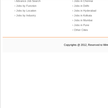
› Advance Job Search
› Jobs in Chennai
› Jobs by Function
› Jobs in Delhi
› Jobs by Location
› Jobs in Hyderabad
› Jobs by Industry
› Jobs in Kolkata
› Jobs in Mumbai
› Jobs in Pune
› Other Cities
Copyrights @ 2012, Reserved to Winte