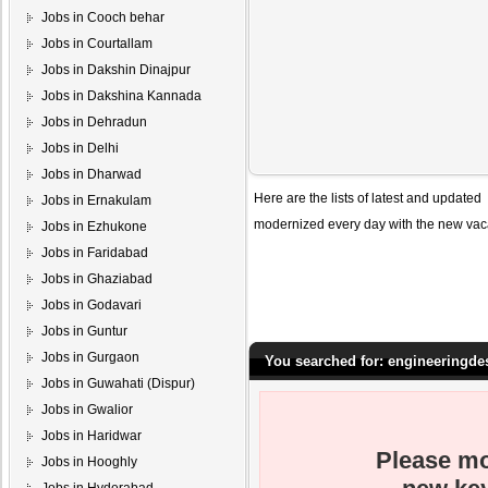
Jobs in Cooch behar
Jobs in Courtallam
Jobs in Dakshin Dinajpur
Jobs in Dakshina Kannada
Jobs in Dehradun
Jobs in Delhi
Jobs in Dharwad
Here are the lists of latest and updated
Jobs in Ernakulam
modernized every day with the new vacan
Jobs in Ezhukone
Jobs in Faridabad
Jobs in Ghaziabad
Jobs in Godavari
Jobs in Guntur
Jobs in Gurgaon
You searched for: engineeringde
Jobs in Guwahati (Dispur)
Jobs in Gwalior
Jobs in Haridwar
Please mo
Jobs in Hooghly