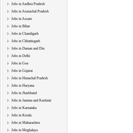
Jobs in Andhra Pradesh
Jobs in Arunachal Pradesh
Jobs in Assam
Jobs in Bihar
Jobs in Chandigarh
Jobs in Chhattisgarh
Jobs in Daman and Diu
Jobs in Delhi
Jobs in Goa
Jobs in Gujarat
Jobs in Himachal Pradesh
Jobs in Haryana
Jobs in Jharkhand
Jobs in Jammu and Kashmir
Jobs in Karnataka
Jobs in Kerala
Jobs in Maharashtra
Jobs in Meghalaya