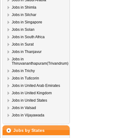
Jobs in Saudi Arabia
Jobs in Shimla
Jobs in Silchar
Jobs in Singapore
Jobs in Solan
Jobs in South Africa
Jobs in Surat
Jobs in Thanjavur
Jobs in
Thiruvananthapuram(Trivandrum)
Jobs in Trichy
Jobs in Tuticorin
Jobs in United Arab Emirates
Jobs in United Kingdom
Jobs in United States
Jobs in Valsad
Jobs in Vijayawada
Jobs by States