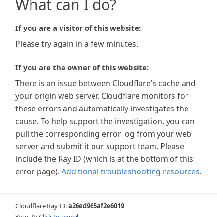
What can I do?
If you are a visitor of this website:
Please try again in a few minutes.
If you are the owner of this website:
There is an issue between Cloudflare's cache and
your origin web server. Cloudflare monitors for
these errors and automatically investigates the
cause. To help support the investigation, you can
pull the corresponding error log from your web
server and submit it our support team. Please
include the Ray ID (which is at the bottom of this
error page).
Additional troubleshooting resources
.
Cloudflare Ray ID:
a26ed965af2e6019
Your IP:
Click to reveal