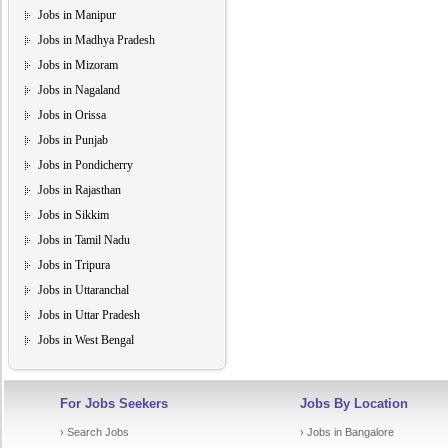
Jobs in Manipur
Jobs in Madhya Pradesh
Jobs in Mizoram
Jobs in Nagaland
Jobs in Orissa
Jobs in Punjab
Jobs in Pondicherry
Jobs in Rajasthan
Jobs in Sikkim
Jobs in Tamil Nadu
Jobs in Tripura
Jobs in Uttaranchal
Jobs in Uttar Pradesh
Jobs in West Bengal
For Jobs Seekers
Jobs By Location
› Search Jobs
› Jobs in Bangalore