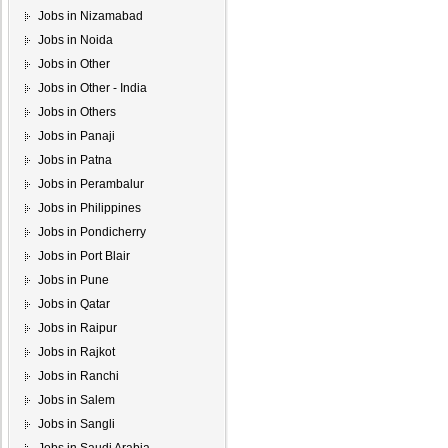
Jobs in Nizamabad
Jobs in Noida
Jobs in Other
Jobs in Other - India
Jobs in Others
Jobs in Panaji
Jobs in Patna
Jobs in Perambalur
Jobs in Philippines
Jobs in Pondicherry
Jobs in Port Blair
Jobs in Pune
Jobs in Qatar
Jobs in Raipur
Jobs in Rajkot
Jobs in Ranchi
Jobs in Salem
Jobs in Sangli