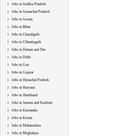
Jobs in Andhra Pradesh
Jobs in Arunachal Pradesh
Jobs in Assam
Jobs in Bihar
Jobs in Chandigarh
Jobs in Chhattisgarh
Jobs in Daman and Diu
Jobs in Delhi
Jobs in Goa
Jobs in Gujarat
Jobs in Himachal Pradesh
Jobs in Haryana
Jobs in Jharkhand
Jobs in Jammu and Kashmir
Jobs in Karnataka
Jobs in Kerala
Jobs in Maharashtra
Jobs in Meghalaya