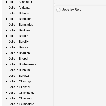
Jobs in Anantapur
Jobs in Andaman
Jobs by Role
Jobs in Bahrain
Jobs in Bangalore
Jobs in Bangladesh
Jobs in Bankura
Jobs in Bardez
Jobs in Bareilly
Jobs in Baroda
Jobs in Bharuch
Jobs in Bhopal
Jobs in Bhubaneswar
Jobs in Birbhum
Jobs in Burdwan
Jobs in Chandigarh
Jobs in Chennai
Jobs in Chikmagalur
Jobs in Chitrakoot
Jobs in Coimbatore