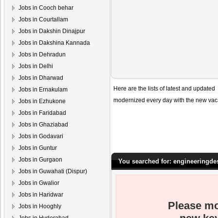
Jobs in Cooch behar
Jobs in Courtallam
Jobs in Dakshin Dinajpur
Jobs in Dakshina Kannada
Jobs in Dehradun
Jobs in Delhi
Jobs in Dharwad
Here are the lists of latest and updated
Jobs in Ernakulam
modernized every day with the new vacan
Jobs in Ezhukone
Jobs in Faridabad
Jobs in Ghaziabad
Jobs in Godavari
Jobs in Guntur
Jobs in Gurgaon
You searched for: engineeringde
Jobs in Guwahati (Dispur)
Jobs in Gwalior
Jobs in Haridwar
Please mo
Jobs in Hooghly