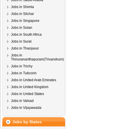
Jobs in Saudi Arabia
Jobs in Shimla
Jobs in Silchar
Jobs in Singapore
Jobs in Solan
Jobs in South Africa
Jobs in Surat
Jobs in Thanjavur
Jobs in
Thiruvananthapuram(Trivandrum)
Jobs in Trichy
Jobs in Tuticorin
Jobs in United Arab Emirates
Jobs in United Kingdom
Jobs in United States
Jobs in Valsad
Jobs in Vijayawada
Jobs by States