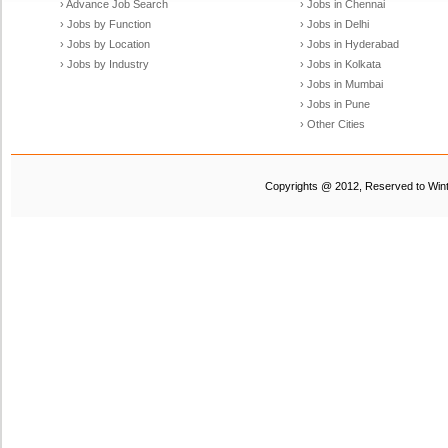
› Advance Job Search
› Jobs in Chennai
› Jobs by Function
› Jobs in Delhi
› Jobs by Location
› Jobs in Hyderabad
› Jobs by Industry
› Jobs in Kolkata
› Jobs in Mumbai
› Jobs in Pune
› Other Cities
Copyrights @ 2012, Reserved to Winte