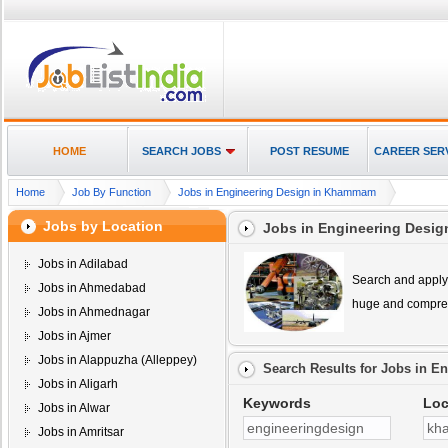
HOME
SEARCH JOBS
POST RESUME
CAREER SER
Home
Job By Function
Jobs in Engineering Design in Khammam
Jobs by Location
Jobs in Engineering Desi
Jobs in Adilabad
Search and apply 
Jobs in Ahmedabad
huge and compreh
Jobs in Ahmednagar
Jobs in Ajmer
Jobs in Alappuzha (Alleppey)
Search Results for
Jobs in E
Jobs in Aligarh
Keywords
Loc
Jobs in Alwar
Jobs in Amritsar