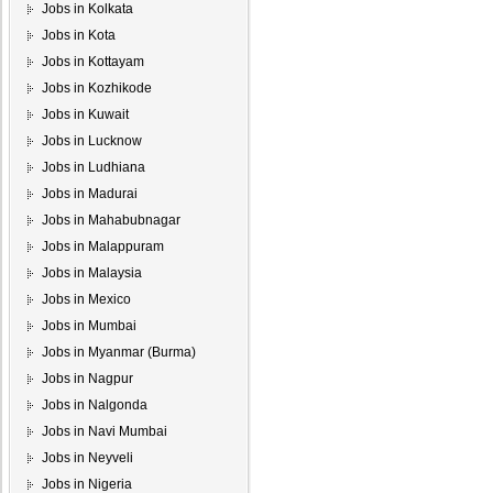
Jobs in Kolkata
Jobs in Kota
Jobs in Kottayam
Jobs in Kozhikode
Jobs in Kuwait
Jobs in Lucknow
Jobs in Ludhiana
Jobs in Madurai
Jobs in Mahabubnagar
Jobs in Malappuram
Jobs in Malaysia
Jobs in Mexico
Jobs in Mumbai
Jobs in Myanmar (Burma)
Jobs in Nagpur
Jobs in Nalgonda
Jobs in Navi Mumbai
Jobs in Neyveli
Jobs in Nigeria