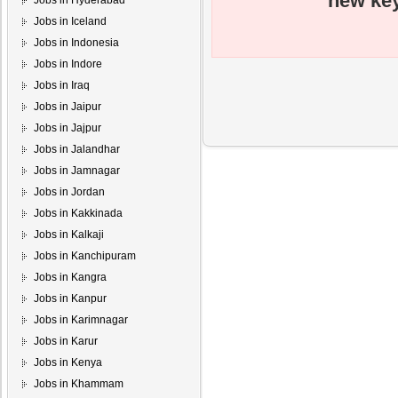
new key
Jobs in Hyderabad
Jobs in Iceland
Jobs in Indonesia
Jobs in Indore
Jobs in Iraq
Jobs in Jaipur
Jobs in Jajpur
Jobs in Jalandhar
Jobs in Jamnagar
Jobs in Jordan
Jobs in Kakkinada
Jobs in Kalkaji
Jobs in Kanchipuram
Jobs in Kangra
Jobs in Kanpur
Jobs in Karimnagar
Jobs in Karur
Jobs in Kenya
Jobs in Khammam