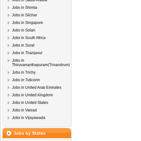
Jobs in Saudi Arabia
Jobs in Shimla
Jobs in Silchar
Jobs in Singapore
Jobs in Solan
Jobs in South Africa
Jobs in Surat
Jobs in Thanjavur
Jobs in
Thiruvananthapuram(Trivandrum)
Jobs in Trichy
Jobs in Tuticorin
Jobs in United Arab Emirates
Jobs in United Kingdom
Jobs in United States
Jobs in Valsad
Jobs in Vijayawada
Jobs by States