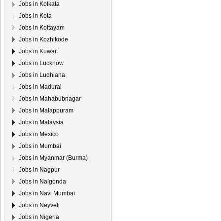
Jobs in Kolkata
Jobs in Kota
Jobs in Kottayam
Jobs in Kozhikode
Jobs in Kuwait
Jobs in Lucknow
Jobs in Ludhiana
Jobs in Madurai
Jobs in Mahabubnagar
Jobs in Malappuram
Jobs in Malaysia
Jobs in Mexico
Jobs in Mumbai
Jobs in Myanmar (Burma)
Jobs in Nagpur
Jobs in Nalgonda
Jobs in Navi Mumbai
Jobs in Neyveli
Jobs in Nigeria