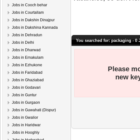
Jobs in Cooch behar
Jobs in Courtallam
Jobs in Dakshin Dinajpur
Jobs in Dakshina Kannada
Jobs in Dehradun
You searched for: packaging - 0
Jobs in Delhi
Jobs in Dharwad
Jobs in Ernakulam
Jobs in Ezhukone
Please mo
Jobs in Faridabad
new key
Jobs in Ghaziabad
Jobs in Godavari
Jobs in Guntur
Jobs in Gurgaon
Jobs in Guwahati (Dispur)
Jobs in Gwalior
Jobs in Haridwar
Jobs in Hooghly