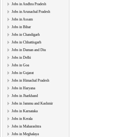
Jobs in Andhra Pradesh
Jobs in Arunachal Pradesh
Jobs in Assam
Jobs in Bihar
Jobs in Chandigarh
Jobs in Chhattisgarh
Jobs in Daman and Diu
Jobs in Delhi
Jobs in Goa
Jobs in Gujarat
Jobs in Himachal Pradesh
Jobs in Haryana
Jobs in Jharkhand
Jobs in Jammu and Kashmir
Jobs in Karnataka
Jobs in Kerala
Jobs in Maharashtra
Jobs in Meghalaya