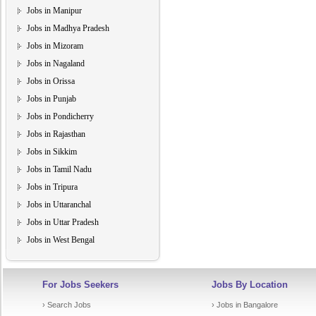
Jobs in Manipur
Jobs in Madhya Pradesh
Jobs in Mizoram
Jobs in Nagaland
Jobs in Orissa
Jobs in Punjab
Jobs in Pondicherry
Jobs in Rajasthan
Jobs in Sikkim
Jobs in Tamil Nadu
Jobs in Tripura
Jobs in Uttaranchal
Jobs in Uttar Pradesh
Jobs in West Bengal
For Jobs Seekers
Jobs By Location
› Search Jobs
› Jobs in Bangalore