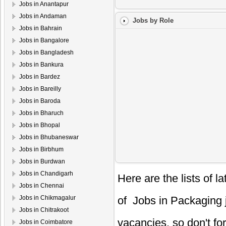
Jobs in Anantapur
Jobs in Andaman
Jobs by Role
Jobs in Bahrain
Jobs in Bangalore
Jobs in Bangladesh
Jobs in Bankura
Jobs in Bardez
Jobs in Bareilly
Jobs in Baroda
Jobs in Bharuch
Jobs in Bhopal
Jobs in Bhubaneswar
Jobs in Birbhum
Jobs in Burdwan
Jobs in Chandigarh
Here are the lists of 
Jobs in Chennai
Jobs in Chikmagalur
of
Jobs in Packaging 
Jobs in Chitrakoot
vacancies, so don't fo
Jobs in Coimbatore