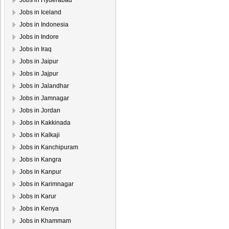
Jobs in Hyderabad
Jobs in Iceland
Jobs in Indonesia
Jobs in Indore
Jobs in Iraq
Jobs in Jaipur
Jobs in Jajpur
Jobs in Jalandhar
Jobs in Jamnagar
Jobs in Jordan
Jobs in Kakkinada
Jobs in Kalkaji
Jobs in Kanchipuram
Jobs in Kangra
Jobs in Kanpur
Jobs in Karimnagar
Jobs in Karur
Jobs in Kenya
Jobs in Khammam