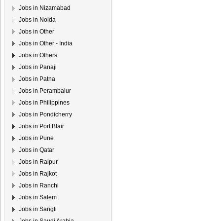
Jobs in Nizamabad
Jobs in Noida
Jobs in Other
Jobs in Other - India
Jobs in Others
Jobs in Panaji
Jobs in Patna
Jobs in Perambalur
Jobs in Philippines
Jobs in Pondicherry
Jobs in Port Blair
Jobs in Pune
Jobs in Qatar
Jobs in Raipur
Jobs in Rajkot
Jobs in Ranchi
Jobs in Salem
Jobs in Sangli