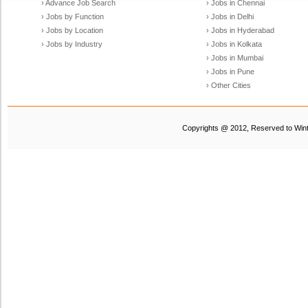
› Advance Job Search
› Jobs in Chennai
› Jobs by Function
› Jobs in Delhi
› Jobs by Location
› Jobs in Hyderabad
› Jobs by Industry
› Jobs in Kolkata
› Jobs in Mumbai
› Jobs in Pune
› Other Cities
Copyrights @ 2012, Reserved to Winte