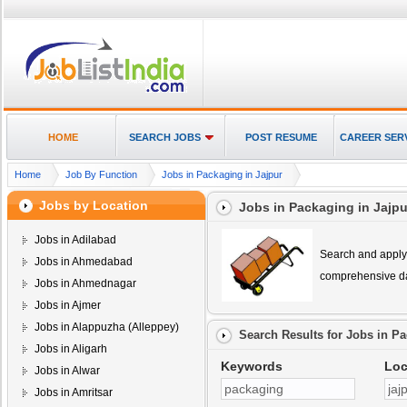
HOME
SEARCH JOBS
POST RESUME
CAREER SER
Home
Job By Function
Jobs in Packaging in Jajpur
Jobs by Location
Jobs in Packaging in Jajpu
Jobs in Adilabad
Search and apply 
Jobs in Ahmedabad
comprehensive da
Jobs in Ahmednagar
Jobs in Ajmer
Jobs in Alappuzha (Alleppey)
Search Results for
Jobs in Pa
Jobs in Aligarh
Keywords
Loc
Jobs in Alwar
Jobs in Amritsar