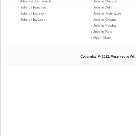
› Advance Job Search
› Jobs in Chennai
› Jobs by Function
› Jobs in Delhi
› Jobs by Location
› Jobs in Hyderabad
› Jobs by Industry
› Jobs in Kolkata
› Jobs in Mumbai
› Jobs in Pune
› Other Cities
Copyrights @ 2012, Reserved to Winte