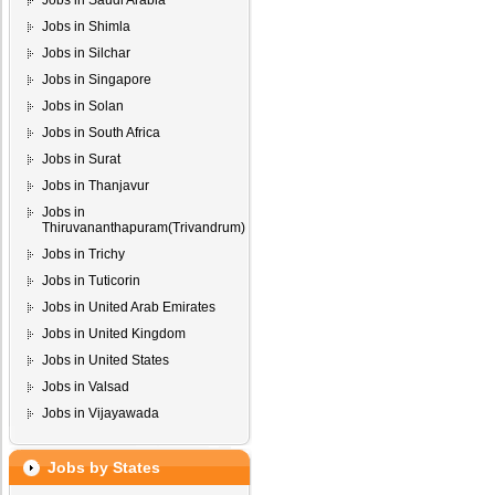
Jobs in Saudi Arabia
Jobs in Shimla
Jobs in Silchar
Jobs in Singapore
Jobs in Solan
Jobs in South Africa
Jobs in Surat
Jobs in Thanjavur
Jobs in
Thiruvananthapuram(Trivandrum)
Jobs in Trichy
Jobs in Tuticorin
Jobs in United Arab Emirates
Jobs in United Kingdom
Jobs in United States
Jobs in Valsad
Jobs in Vijayawada
Jobs by States