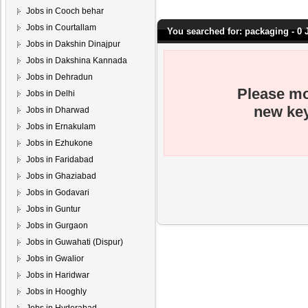
Jobs in Cooch behar
Jobs in Courtallam
You searched for: packaging - 0
Jobs in Dakshin Dinajpur
Jobs in Dakshina Kannada
Jobs in Dehradun
Please mo
Jobs in Delhi
new key
Jobs in Dharwad
Jobs in Ernakulam
Jobs in Ezhukone
Jobs in Faridabad
Jobs in Ghaziabad
Jobs in Godavari
Jobs in Guntur
Jobs in Gurgaon
Jobs in Guwahati (Dispur)
Jobs in Gwalior
Jobs in Haridwar
Jobs in Hooghly