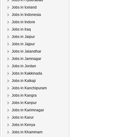
Jobs in Hyderabad
Jobs in Iceland
Jobs in Indonesia
Jobs in Indore
Jobs in Iraq
Jobs in Jaipur
Jobs in Jajpur
Jobs in Jalandhar
Jobs in Jamnagar
Jobs in Jordan
Jobs in Kakkinada
Jobs in Kalkaji
Jobs in Kanchipuram
Jobs in Kangra
Jobs in Kanpur
Jobs in Karimnagar
Jobs in Karur
Jobs in Kenya
Jobs in Khammam