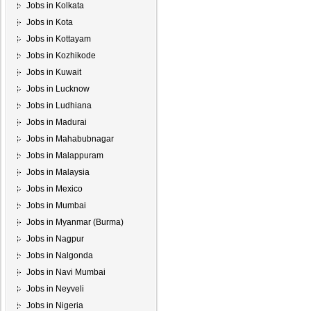
Jobs in Kolkata
Jobs in Kota
Jobs in Kottayam
Jobs in Kozhikode
Jobs in Kuwait
Jobs in Lucknow
Jobs in Ludhiana
Jobs in Madurai
Jobs in Mahabubnagar
Jobs in Malappuram
Jobs in Malaysia
Jobs in Mexico
Jobs in Mumbai
Jobs in Myanmar (Burma)
Jobs in Nagpur
Jobs in Nalgonda
Jobs in Navi Mumbai
Jobs in Neyveli
Jobs in Nigeria