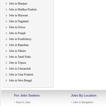
Jobs in Manipur
Jobs in Madhya Pradesh
Jobs in Mizoram
Jobs in Nagaland
Jobs in Orissa
Jobs in Punjab
Jobs in Pondicherry
Jobs in Rajasthan
Jobs in Sikkim
Jobs in Tamil Nadu
Jobs in Tripura
Jobs in Uttaranchal
Jobs in Uttar Pradesh
Jobs in West Bengal
For Jobs Seekers
Jobs By Location
› Search Jobs
› Jobs in Bangalore