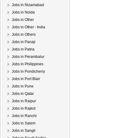
Jobs in Nizamabad
Jobs in Noida
Jobs in Other
Jobs in Other - India
Jobs in Others
Jobs in Panaji
Jobs in Patna
Jobs in Perambalur
Jobs in Philippines
Jobs in Pondicherry
Jobs in Port Blair
Jobs in Pune
Jobs in Qatar
Jobs in Raipur
Jobs in Rajkot
Jobs in Ranchi
Jobs in Salem
Jobs in Sangli