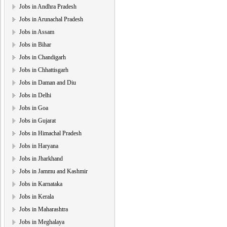
Jobs in Andhra Pradesh
Jobs in Arunachal Pradesh
Jobs in Assam
Jobs in Bihar
Jobs in Chandigarh
Jobs in Chhattisgarh
Jobs in Daman and Diu
Jobs in Delhi
Jobs in Goa
Jobs in Gujarat
Jobs in Himachal Pradesh
Jobs in Haryana
Jobs in Jharkhand
Jobs in Jammu and Kashmir
Jobs in Karnataka
Jobs in Kerala
Jobs in Maharashtra
Jobs in Meghalaya