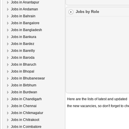
Jobs in Anantapur
Jobs in Andaman
Jobs by Role
Jobs in Bahrain
Jobs in Bangalore
Jobs in Bangladesh
Jobs in Bankura
Jobs in Bardez
Jobs in Bareilly
Jobs in Baroda
Jobs in Bharuch
Jobs in Bhopal
Jobs in Bhubaneswar
Jobs in Birbhum
Jobs in Burdwan
Jobs in Chandigarh
Here are the lists of latest and updated
Jobs in Chennai
the new vacancies, so don't forget to c
Jobs in Chikmagalur
Jobs in Chitrakoot
Jobs in Coimbatore