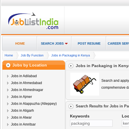
HOME
SEARCH JOBS
POST RESUME
CAREER SER
Home
Job By Function
Jobs in Packaging in Kenya
Jobs by Location
Jobs in Packaging in Keny
Jobs in Adilabad
Search and apply 
Jobs in Ahmedabad
comprehensive da
Jobs in Ahmednagar
Jobs in Ajmer
Jobs in Alappuzha (Alleppey)
Search Results for
Jobs in Pa
Jobs in Aligarh
Keywords
Loc
Jobs in Alwar
Jobs in Amritsar