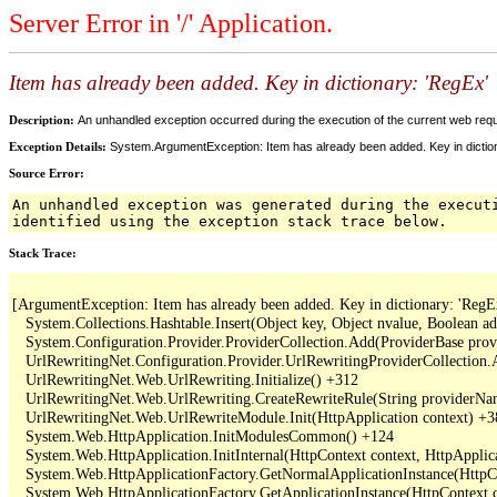
Server Error in '/' Application.
Item has already been added. Key in dictionary: 'RegEx
Description:
An unhandled exception occurred during the execution of the current web reques
Exception Details:
System.ArgumentException: Item has already been added. Key in dictio
Source Error:
An unhandled exception was generated during the execut
identified using the exception stack trace below.
Stack Trace:
[ArgumentException: Item has already been added. Key in dictionary: 'RegEx
   System.Collections.Hashtable.Insert(Object key, Object nvalue, Boolean a
   System.Configuration.Provider.ProviderCollection.Add(ProviderBase provi
   UrlRewritingNet.Configuration.Provider.UrlRewritingProviderCollection.
   UrlRewritingNet.Web.UrlRewriting.Initialize() +312

   UrlRewritingNet.Web.UrlRewriting.CreateRewriteRule(String providerNa
   UrlRewritingNet.Web.UrlRewriteModule.Init(HttpApplication context) +3
   System.Web.HttpApplication.InitModulesCommon() +124

   System.Web.HttpApplication.InitInternal(HttpContext context, HttpApplica
   System.Web.HttpApplicationFactory.GetNormalApplicationInstance(HttpCo
   System.Web.HttpApplicationFactory.GetApplicationInstance(HttpContext c