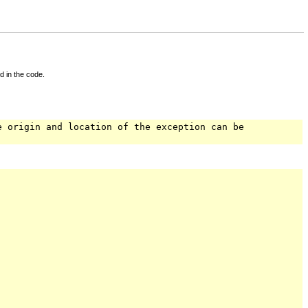
d in the code.
e origin and location of the exception can be