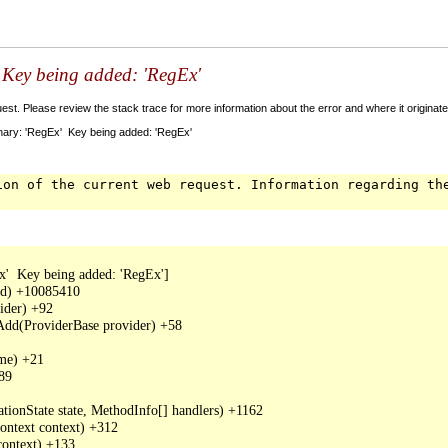
' Key being added: 'RegEx'
t. Please review the stack trace for more information about the error and where it originate
nary: 'RegEx' Key being added: 'RegEx'
ion of the current web request. Information regarding th
'  Key being added: 'RegEx']

dd) +10085410

der) +92

Add(ProviderBase provider) +58

me) +21

89

tionState state, MethodInfo[] handlers) +1162

ntext context) +312

ontext) +133
