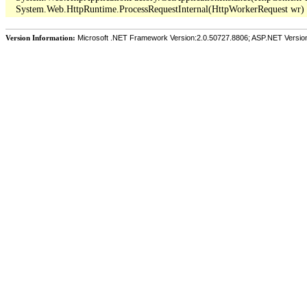
Version Information:
Microsoft .NET Framework Version:2.0.50727.8806; ASP.NET Versio