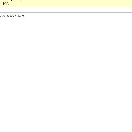
n:2.0.50727.8762