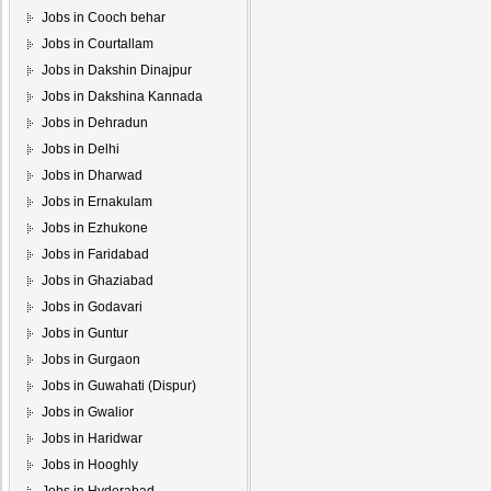
Jobs in Cooch behar
Jobs in Courtallam
Jobs in Dakshin Dinajpur
Jobs in Dakshina Kannada
Jobs in Dehradun
Jobs in Delhi
Jobs in Dharwad
Jobs in Ernakulam
Jobs in Ezhukone
Jobs in Faridabad
Jobs in Ghaziabad
Jobs in Godavari
Jobs in Guntur
Jobs in Gurgaon
Jobs in Guwahati (Dispur)
Jobs in Gwalior
Jobs in Haridwar
Jobs in Hooghly