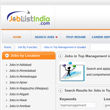
HOME
SEARCH JOBS
POST RESUME
CAREER SER
Home
Job By Function
Jobs in Top Management in Gwalior
Jobs by Location
Jobs in Top Management i
Jobs in Adilabad
Search and apply 
Jobs in Ahmedabad
and comprehensiv
Jobs in Ahmednagar
Jobs in Ajmer
Jobs in Alappuzha (Alleppey)
Search Results for
Jobs in T
Jobs in Aligarh
Keywords
Loc
Jobs in Alwar
Jobs in Amritsar