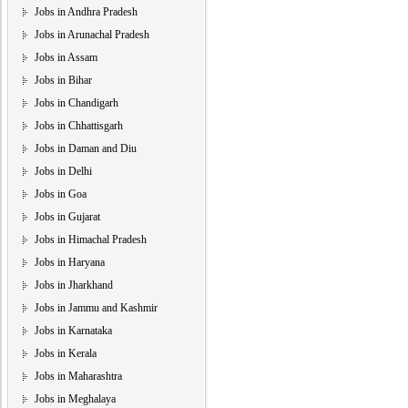
Jobs in Andhra Pradesh
Jobs in Arunachal Pradesh
Jobs in Assam
Jobs in Bihar
Jobs in Chandigarh
Jobs in Chhattisgarh
Jobs in Daman and Diu
Jobs in Delhi
Jobs in Goa
Jobs in Gujarat
Jobs in Himachal Pradesh
Jobs in Haryana
Jobs in Jharkhand
Jobs in Jammu and Kashmir
Jobs in Karnataka
Jobs in Kerala
Jobs in Maharashtra
Jobs in Meghalaya