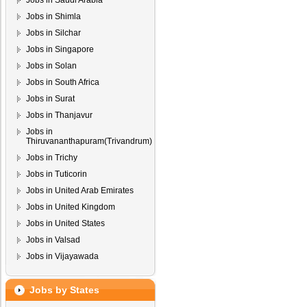
Jobs in Saudi Arabia
Jobs in Shimla
Jobs in Silchar
Jobs in Singapore
Jobs in Solan
Jobs in South Africa
Jobs in Surat
Jobs in Thanjavur
Jobs in
Thiruvananthapuram(Trivandrum)
Jobs in Trichy
Jobs in Tuticorin
Jobs in United Arab Emirates
Jobs in United Kingdom
Jobs in United States
Jobs in Valsad
Jobs in Vijayawada
Jobs by States