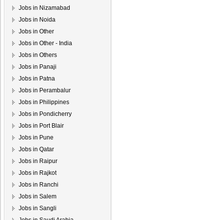
Jobs in Nizamabad
Jobs in Noida
Jobs in Other
Jobs in Other - India
Jobs in Others
Jobs in Panaji
Jobs in Patna
Jobs in Perambalur
Jobs in Philippines
Jobs in Pondicherry
Jobs in Port Blair
Jobs in Pune
Jobs in Qatar
Jobs in Raipur
Jobs in Rajkot
Jobs in Ranchi
Jobs in Salem
Jobs in Sangli