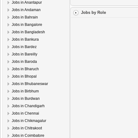
Jobs in Anantapur
Jobs in Andaman
Jobs by Role
Jobs in Bahrain
Jobs in Bangalore
Jobs in Bangladesh
Jobs in Bankura
Jobs in Bardez
Jobs in Bareilly
Jobs in Baroda
Jobs in Bharuch
Jobs in Bhopal
Jobs in Bhubaneswar
Jobs in Birbhum
Jobs in Burdwan
Jobs in Chandigarh
Jobs in Chennai
Jobs in Chikmagalur
Jobs in Chitrakoot
Jobs in Coimbatore