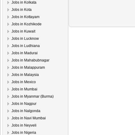
Jobs in Kolkata
Jobs in Kota
Jobs in Kottayam
Jobs in Kozhikode
Jobs in Kuwait
Jobs in Lucknow
Jobs in Ludhiana
Jobs in Madurai
Jobs in Mahabubnagar
Jobs in Malappuram
Jobs in Malaysia
Jobs in Mexico
Jobs in Mumbai
Jobs in Myanmar (Burma)
Jobs in Nagpur
Jobs in Nalgonda
Jobs in Navi Mumbai
Jobs in Neyveli
Jobs in Nigeria