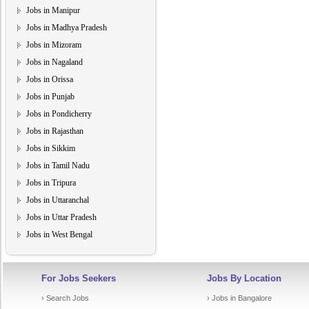
Jobs in Manipur
Jobs in Madhya Pradesh
Jobs in Mizoram
Jobs in Nagaland
Jobs in Orissa
Jobs in Punjab
Jobs in Pondicherry
Jobs in Rajasthan
Jobs in Sikkim
Jobs in Tamil Nadu
Jobs in Tripura
Jobs in Uttaranchal
Jobs in Uttar Pradesh
Jobs in West Bengal
For Jobs Seekers
Jobs By Location
› Search Jobs
› Jobs in Bangalore