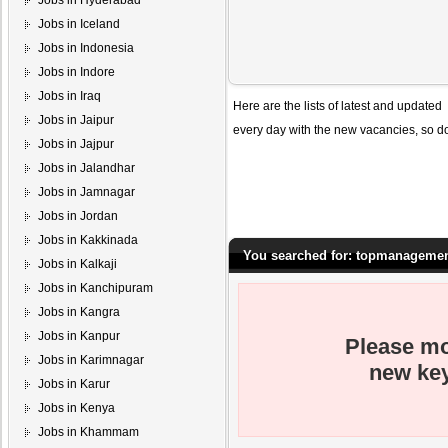
Jobs in Hyderabad
Jobs in Iceland
Jobs in Indonesia
Jobs in Indore
Jobs in Iraq
Here are the lists of latest and updated
Jobs in Jaipur
every day with the new vacancies, so do
Jobs in Jajpur
Jobs in Jalandhar
Jobs in Jamnagar
Jobs in Jordan
Jobs in Kakkinada
You searched for: topmanagemen
Jobs in Kalkaji
Jobs in Kanchipuram
Jobs in Kangra
Jobs in Kanpur
Please mo
Jobs in Karimnagar
new key
Jobs in Karur
Jobs in Kenya
Jobs in Khammam