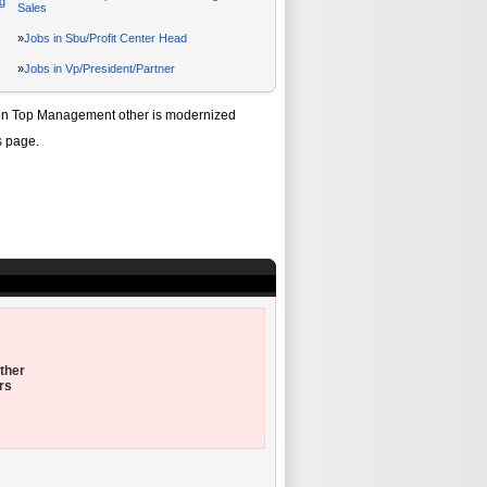
g
Sales
»
Jobs in Sbu/Profit Center Head
»
Jobs in Vp/President/Partner
in Top Management other
is modernized
s page.
ther
rs