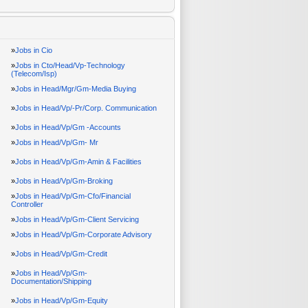
»
Jobs in Cio
»
Jobs in Cto/Head/Vp-Technology
(Telecom/Isp)
»
Jobs in Head/Mgr/Gm-Media Buying
»
Jobs in Head/Vp/-Pr/Corp. Communication
»
Jobs in Head/Vp/Gm -Accounts
»
Jobs in Head/Vp/Gm- Mr
»
Jobs in Head/Vp/Gm-Amin & Facilities
»
Jobs in Head/Vp/Gm-Broking
»
Jobs in Head/Vp/Gm-Cfo/Financial
Controller
»
Jobs in Head/Vp/Gm-Client Servicing
»
Jobs in Head/Vp/Gm-Corporate Advisory
»
Jobs in Head/Vp/Gm-Credit
»
Jobs in Head/Vp/Gm-
Documentation/Shipping
»
Jobs in Head/Vp/Gm-Equity