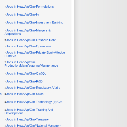
»
Jobs in Head/Vp/Gm-Formulations
»
Jobs in Head/Vp/Gm-Hr
»
Jobs in Head/Vp/Gm-Investment Banking
»
Jobs in Head/Vp/Gm-Mergers &
Acquisitions
»
Jobs in Head/Vp/Gm-Offshore Debt
»
Jobs in Head/Vp/Gm-Operations
»
Jobs in Head/Vp/Gm-Private Equity/Hedge
Fund/Vc
»
Jobs in Head/Vp/Gm-
Production/Manufacturing/Maintenance
»
Jobs in Head/Vp/Gm-Qa&Qc
»
Jobs in Head/Vp/Gm-R&D
»
Jobs in Head/Vp/Gm-Regulatory Affairs
ps
»
Jobs in Head/Vp/Gm-Sales
»
Jobs in Head/Vp/Gm-Technology (It)/Cto
»
Jobs in Head/Vp/Gm-Training And
Development
»
Jobs in Head/Vp/Gm-Treasury
»
Jobs in Head/Vp/Gm/National Manager-