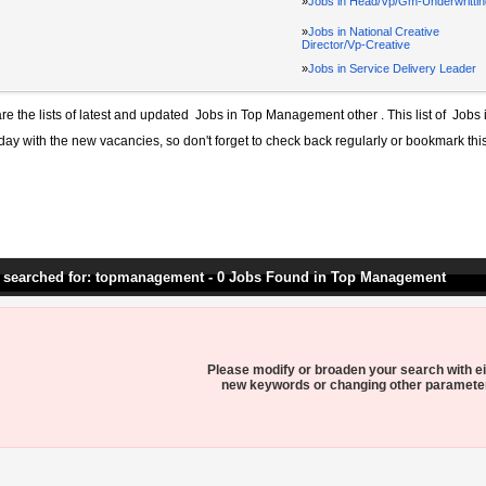
»
Jobs in Head/Vp/Gm-Underwrittin
»
Jobs in National Creative
Director/Vp-Creative
»
Jobs in Service Delivery Leader
re the lists of latest and updated
Jobs in Top Management other
. This list of
Jobs 
day with the new vacancies, so don't forget to check back regularly or bookmark thi
 searched for: topmanagement - 0 Jobs Found in Top Management
Please modify or broaden your search with ei
new keywords or changing other paramete