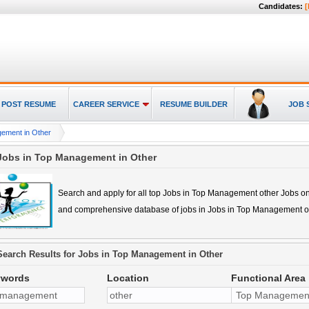
Candidates:
[
POST RESUME
CAREER SERVICE
RESUME BUILDER
JOB 
ement in Other
Jobs in Top Management in Other
Search and apply for all top
Jobs in Top Management other
Jobs on
and comprehensive database of jobs in
Jobs in Top Management o
Search Results for
Jobs in Top Management in Other
ywords
Location
Functional Area