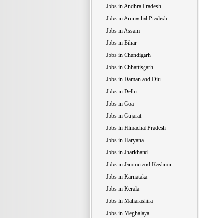
Jobs in Andhra Pradesh
Jobs in Arunachal Pradesh
Jobs in Assam
Jobs in Bihar
Jobs in Chandigarh
Jobs in Chhattisgarh
Jobs in Daman and Diu
Jobs in Delhi
Jobs in Goa
Jobs in Gujarat
Jobs in Himachal Pradesh
Jobs in Haryana
Jobs in Jharkhand
Jobs in Jammu and Kashmir
Jobs in Karnataka
Jobs in Kerala
Jobs in Maharashtra
Jobs in Meghalaya