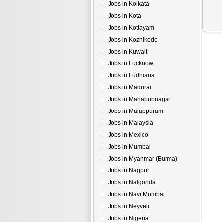
Jobs in Kolkata
Jobs in Kota
Jobs in Kottayam
Jobs in Kozhikode
Jobs in Kuwait
Jobs in Lucknow
Jobs in Ludhiana
Jobs in Madurai
Jobs in Mahabubnagar
Jobs in Malappuram
Jobs in Malaysia
Jobs in Mexico
Jobs in Mumbai
Jobs in Myanmar (Burma)
Jobs in Nagpur
Jobs in Nalgonda
Jobs in Navi Mumbai
Jobs in Neyveli
Jobs in Nigeria