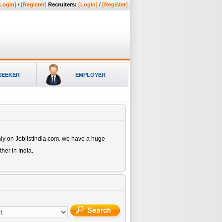
Login]
/
[Register]
Recruiters:
[Login]
/
[Register]
SEEKER
EMPLOYER
ly on Joblistindia.com. we have a huge
ther
in India.