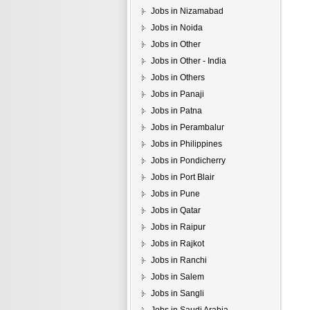
Jobs in Nizamabad
Jobs in Noida
Jobs in Other
Jobs in Other - India
Jobs in Others
Jobs in Panaji
Jobs in Patna
Jobs in Perambalur
Jobs in Philippines
Jobs in Pondicherry
Jobs in Port Blair
Jobs in Pune
Jobs in Qatar
Jobs in Raipur
Jobs in Rajkot
Jobs in Ranchi
Jobs in Salem
Jobs in Sangli