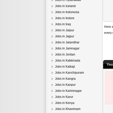
Jobs in Hyderabad
Jobs in Iceland
Jobs in Indonesia
Jobs in Indore
Jobs in Iraq
Here a
Jobs in Jaipur
every 
Jobs in Jajpur
Jobs in Jalandhar
Jobs in Jamnagar
Jobs in Jordan
Jobs in Kakkinada
You
Jobs in Kalkaji
Jobs in Kanchipuram
Jobs in Kangra
Jobs in Kanpur
Jobs in Karimnagar
Jobs in Karur
Jobs in Kenya
Jobs in Khammam