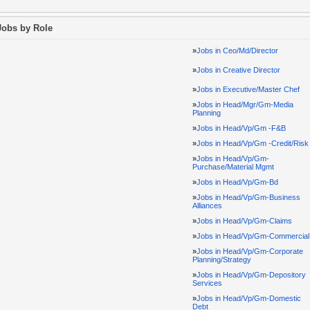
Jobs by Role
»
Jobs in Ceo/Md/Director
»
Jobs in Creative Director
»
Jobs in Executive/Master Chef
»
Jobs in Head/Mgr/Gm-Media
Planning
»
Jobs in Head/Vp/Gm -F&B
»
Jobs in Head/Vp/Gm -Credit/Risk
»
Jobs in Head/Vp/Gm-
Purchase/Material Mgmt
»
Jobs in Head/Vp/Gm-Bd
»
Jobs in Head/Vp/Gm-Business
Alliances
»
Jobs in Head/Vp/Gm-Claims
»
Jobs in Head/Vp/Gm-Commercial
»
Jobs in Head/Vp/Gm-Corporate
Planning/Strategy
»
Jobs in Head/Vp/Gm-Depository
Services
»
Jobs in Head/Vp/Gm-Domestic
Debt