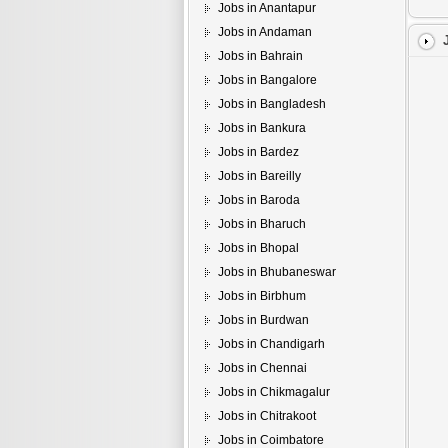
Jobs in Anantapur
Jobs in Andaman
Jobs in Bahrain
Jobs in Bangalore
Jobs in Bangladesh
Jobs in Bankura
Jobs in Bardez
Jobs in Bareilly
Jobs in Baroda
Jobs in Bharuch
Jobs in Bhopal
Jobs in Bhubaneswar
Jobs in Birbhum
Jobs in Burdwan
Jobs in Chandigarh
Jobs in Chennai
Jobs in Chikmagalur
Jobs in Chitrakoot
Jobs in Coimbatore