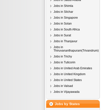
Jobs in Saudi Arabia
Jobs in Shimla
Jobs in Silchar
Jobs in Singapore
Jobs in Solan
Jobs in South Africa
Jobs in Surat
Jobs in Thanjavur
Jobs in
Thiruvananthapuram(Trivandrum)
Jobs in Trichy
Jobs in Tuticorin
Jobs in United Arab Emirates
Jobs in United Kingdom
Jobs in United States
Jobs in Valsad
Jobs in Vijayawada
Jobs by States