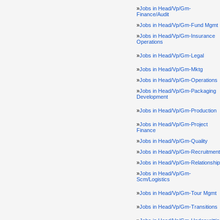
»
Jobs in Head/Vp/Gm-
Finance/Audit
»
Jobs in Head/Vp/Gm-Fund Mgmt
»
Jobs in Head/Vp/Gm-Insurance
Operations
»
Jobs in Head/Vp/Gm-Legal
»
Jobs in Head/Vp/Gm-Mktg
»
Jobs in Head/Vp/Gm-Operations
»
Jobs in Head/Vp/Gm-Packaging
Development
»
Jobs in Head/Vp/Gm-Production
»
Jobs in Head/Vp/Gm-Project
Finance
»
Jobs in Head/Vp/Gm-Quality
»
Jobs in Head/Vp/Gm-Recruitment
»
Jobs in Head/Vp/Gm-Relationshi
»
Jobs in Head/Vp/Gm-
Scm/Logistics
»
Jobs in Head/Vp/Gm-Tour Mgmt
»
Jobs in Head/Vp/Gm-Transitions