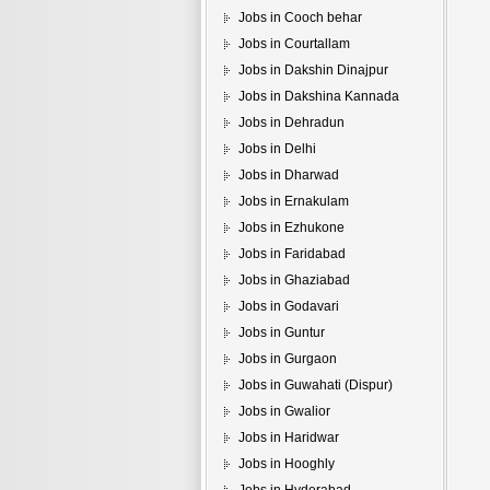
Jobs in Cooch behar
Jobs in Courtallam
Jobs in Dakshin Dinajpur
Jobs in Dakshina Kannada
Jobs in Dehradun
Jobs in Delhi
Jobs in Dharwad
Jobs in Ernakulam
Jobs in Ezhukone
Jobs in Faridabad
Jobs in Ghaziabad
Jobs in Godavari
Jobs in Guntur
Jobs in Gurgaon
Jobs in Guwahati (Dispur)
Jobs in Gwalior
Jobs in Haridwar
Jobs in Hooghly