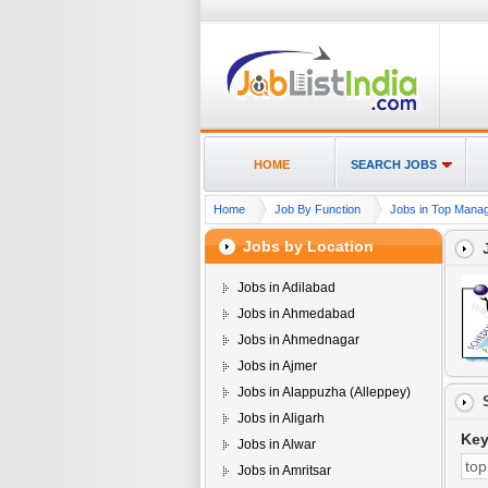
HOME
SEARCH JOBS
Home
Job By Function
Jobs in Top Manag
Jobs by Location
Jobs in Adilabad
Jobs in Ahmedabad
Jobs in Ahmednagar
Jobs in Ajmer
Jobs in Alappuzha (Alleppey)
Jobs in Aligarh
Ke
Jobs in Alwar
Jobs in Amritsar