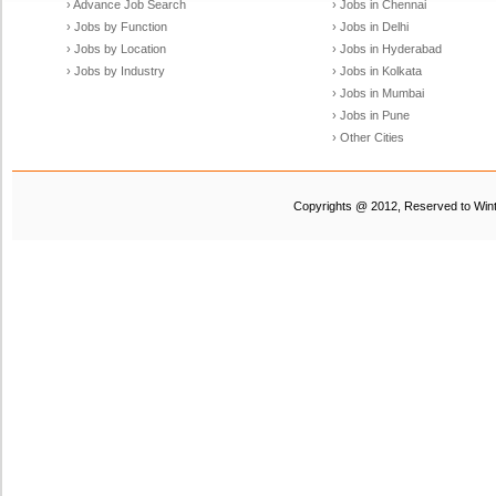
› Advance Job Search
› Jobs in Chennai
› Jobs by Function
› Jobs in Delhi
› Jobs by Location
› Jobs in Hyderabad
› Jobs by Industry
› Jobs in Kolkata
› Jobs in Mumbai
› Jobs in Pune
› Other Cities
Copyrights @ 2012, Reserved to Winte