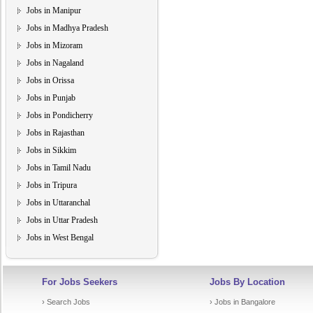
Jobs in Manipur
Jobs in Madhya Pradesh
Jobs in Mizoram
Jobs in Nagaland
Jobs in Orissa
Jobs in Punjab
Jobs in Pondicherry
Jobs in Rajasthan
Jobs in Sikkim
Jobs in Tamil Nadu
Jobs in Tripura
Jobs in Uttaranchal
Jobs in Uttar Pradesh
Jobs in West Bengal
For Jobs Seekers
Jobs By Location
› Search Jobs
› Jobs in Bangalore