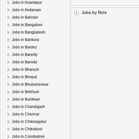
Jobs in Anantapur
Jobs in Andaman
Jobs by Role
Jobs in Bahrain
Jobs in Bangalore
Jobs in Bangladesh
Jobs in Bankura
Jobs in Bardez
Jobs in Bareilly
Jobs in Baroda
Jobs in Bharuch
Jobs in Bhopal
Jobs in Bhubaneswar
Jobs in Birbhum
Jobs in Burdwan
Jobs in Chandigarh
Jobs in Chennai
Jobs in Chikmagalur
Jobs in Chitrakoot
Jobs in Coimbatore