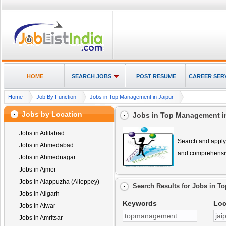
HOME
SEARCH JOBS
POST RESUME
CAREER SER
Home
Job By Function
Jobs in Top Management in Jaipur
Jobs by Location
Jobs in Top Management i
Jobs in Adilabad
Search and apply 
Jobs in Ahmedabad
and comprehensiv
Jobs in Ahmednagar
Jobs in Ajmer
Jobs in Alappuzha (Alleppey)
Search Results for
Jobs in T
Jobs in Aligarh
Keywords
Loc
Jobs in Alwar
Jobs in Amritsar