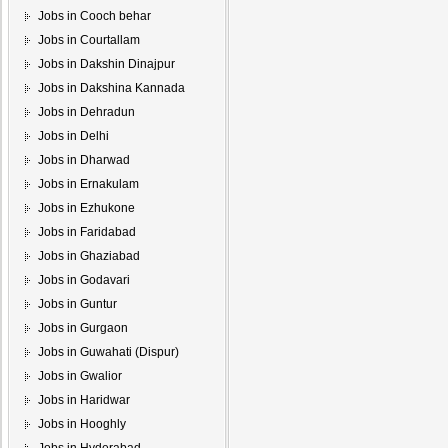
Jobs in Cooch behar
Jobs in Courtallam
Jobs in Dakshin Dinajpur
Jobs in Dakshina Kannada
Jobs in Dehradun
Jobs in Delhi
Jobs in Dharwad
Jobs in Ernakulam
Jobs in Ezhukone
Jobs in Faridabad
Jobs in Ghaziabad
Jobs in Godavari
Jobs in Guntur
Jobs in Gurgaon
Jobs in Guwahati (Dispur)
Jobs in Gwalior
Jobs in Haridwar
Jobs in Hooghly