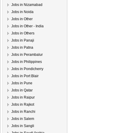
Jobs in Nizamabad
Jobs in Noida
Jobs in Other
Jobs in Other - India
Jobs in Others
Jobs in Panaji
Jobs in Patna
Jobs in Perambalur
Jobs in Philippines
Jobs in Pondicherry
Jobs in Port Blair
Jobs in Pune
Jobs in Qatar
Jobs in Raipur
Jobs in Rajkot
Jobs in Ranchi
Jobs in Salem
Jobs in Sangli