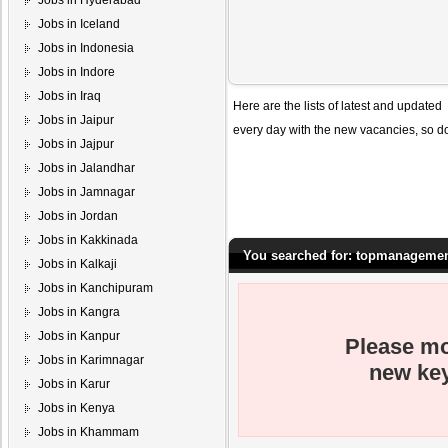
Jobs in Hyderabad
Jobs in Iceland
Jobs in Indonesia
Jobs in Indore
Jobs in Iraq
Here are the lists of latest and updated
Jobs in Jaipur
every day with the new vacancies, so do
Jobs in Jajpur
Jobs in Jalandhar
Jobs in Jamnagar
Jobs in Jordan
Jobs in Kakkinada
You searched for: topmanagemen
Jobs in Kalkaji
Jobs in Kanchipuram
Jobs in Kangra
Jobs in Kanpur
Please mo
Jobs in Karimnagar
new key
Jobs in Karur
Jobs in Kenya
Jobs in Khammam