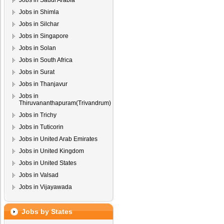
Jobs in Saudi Arabia
Jobs in Shimla
Jobs in Silchar
Jobs in Singapore
Jobs in Solan
Jobs in South Africa
Jobs in Surat
Jobs in Thanjavur
Jobs in
Thiruvananthapuram(Trivandrum)
Jobs in Trichy
Jobs in Tuticorin
Jobs in United Arab Emirates
Jobs in United Kingdom
Jobs in United States
Jobs in Valsad
Jobs in Vijayawada
Jobs by States