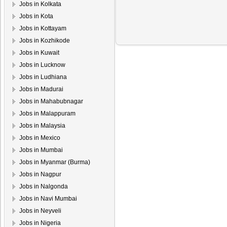
Jobs in Kolkata
Jobs in Kota
Jobs in Kottayam
Jobs in Kozhikode
Jobs in Kuwait
Jobs in Lucknow
Jobs in Ludhiana
Jobs in Madurai
Jobs in Mahabubnagar
Jobs in Malappuram
Jobs in Malaysia
Jobs in Mexico
Jobs in Mumbai
Jobs in Myanmar (Burma)
Jobs in Nagpur
Jobs in Nalgonda
Jobs in Navi Mumbai
Jobs in Neyveli
Jobs in Nigeria