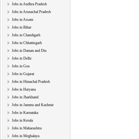
Jobs in Andhra Pradesh
Jobs in Arunachal Pradesh
Jobs in Assam
Jobs in Bihar
Jobs in Chandigarh
Jobs in Chhattisgarh
Jobs in Daman and Diu
Jobs in Delhi
Jobs in Goa
Jobs in Gujarat
Jobs in Himachal Pradesh
Jobs in Haryana
Jobs in Jharkhand
Jobs in Jammu and Kashmir
Jobs in Karnataka
Jobs in Kerala
Jobs in Maharashtra
Jobs in Meghalaya