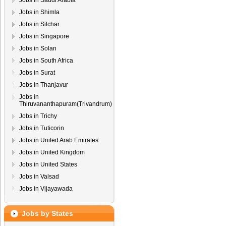
Jobs in Saudi Arabia
Jobs in Shimla
Jobs in Silchar
Jobs in Singapore
Jobs in Solan
Jobs in South Africa
Jobs in Surat
Jobs in Thanjavur
Jobs in
Thiruvananthapuram(Trivandrum)
Jobs in Trichy
Jobs in Tuticorin
Jobs in United Arab Emirates
Jobs in United Kingdom
Jobs in United States
Jobs in Valsad
Jobs in Vijayawada
Jobs by States