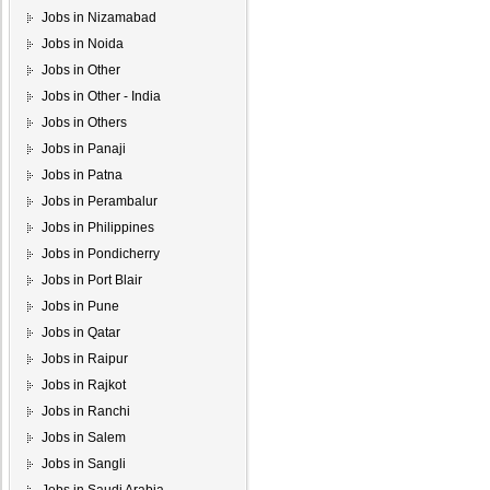
Jobs in Nizamabad
Jobs in Noida
Jobs in Other
Jobs in Other - India
Jobs in Others
Jobs in Panaji
Jobs in Patna
Jobs in Perambalur
Jobs in Philippines
Jobs in Pondicherry
Jobs in Port Blair
Jobs in Pune
Jobs in Qatar
Jobs in Raipur
Jobs in Rajkot
Jobs in Ranchi
Jobs in Salem
Jobs in Sangli