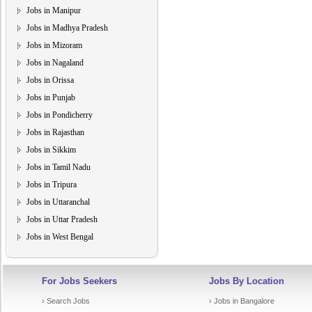
Jobs in Manipur
Jobs in Madhya Pradesh
Jobs in Mizoram
Jobs in Nagaland
Jobs in Orissa
Jobs in Punjab
Jobs in Pondicherry
Jobs in Rajasthan
Jobs in Sikkim
Jobs in Tamil Nadu
Jobs in Tripura
Jobs in Uttaranchal
Jobs in Uttar Pradesh
Jobs in West Bengal
For Jobs Seekers
Jobs By Location
› Search Jobs
› Jobs in Bangalore