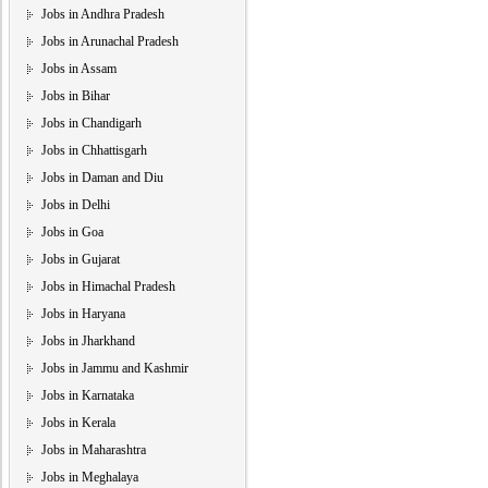
Jobs in Andhra Pradesh
Jobs in Arunachal Pradesh
Jobs in Assam
Jobs in Bihar
Jobs in Chandigarh
Jobs in Chhattisgarh
Jobs in Daman and Diu
Jobs in Delhi
Jobs in Goa
Jobs in Gujarat
Jobs in Himachal Pradesh
Jobs in Haryana
Jobs in Jharkhand
Jobs in Jammu and Kashmir
Jobs in Karnataka
Jobs in Kerala
Jobs in Maharashtra
Jobs in Meghalaya