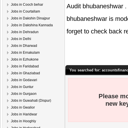
Jobs in Cooch behar
Audit bhubaneshwar
.
Jobs in Courtallam
bhubaneshwar
is mode
Jobs in Dakshin Dinajpur
Jobs in Dakshina Kannada
forget to check back r
Jobs in Dehradun
Jobs in Delhi
Jobs in Dharwad
Jobs in Ernakulam
Jobs in Ezhukone
Jobs in Faridabad
You searched for: accountsfinan
Jobs in Ghaziabad
Jobs in Godavari
Jobs in Guntur
Jobs in Gurgaon
Please mo
Jobs in Guwahati (Dispur)
new key
Jobs in Gwalior
Jobs in Haridwar
Jobs in Hooghly