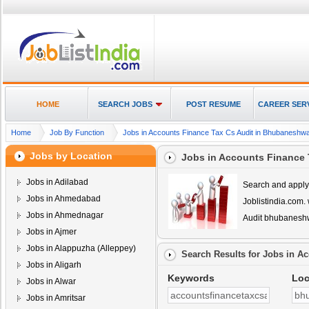
HOME
SEARCH JOBS
POST RESUME
CAREER SER
Home
Job By Function
Jobs in Accounts Finance Tax Cs Audit in Bhubaneshw
Jobs by Location
Jobs in Accounts Finance
Jobs in Adilabad
Search and apply 
Jobs in Ahmedabad
Joblistindia.com
Jobs in Ahmednagar
Audit bhubanesh
Jobs in Ajmer
Jobs in Alappuzha (Alleppey)
Search Results for
Jobs in Ac
Jobs in Aligarh
Keywords
Loc
Jobs in Alwar
Jobs in Amritsar