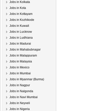
Jobs in Kolkata
Jobs in Kota
Jobs in Kottayam
Jobs in Kozhikode
Jobs in Kuwait
Jobs in Lucknow
Jobs in Ludhiana
Jobs in Madurai
Jobs in Mahabubnagar
Jobs in Malappuram
Jobs in Malaysia
Jobs in Mexico
Jobs in Mumbai
Jobs in Myanmar (Burma)
Jobs in Nagpur
Jobs in Nalgonda
Jobs in Navi Mumbai
Jobs in Neyveli
Jobs in Nigeria