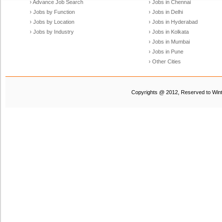
› Advance Job Search
› Jobs in Chennai
› Jobs by Function
› Jobs in Delhi
› Jobs by Location
› Jobs in Hyderabad
› Jobs by Industry
› Jobs in Kolkata
› Jobs in Mumbai
› Jobs in Pune
› Other Cities
Copyrights @ 2012, Reserved to Winte