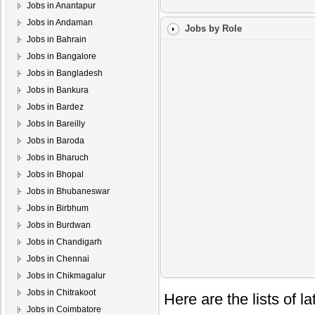
Jobs in Anantapur
Jobs in Andaman
Jobs by Role
Jobs in Bahrain
Jobs in Bangalore
Jobs in Bangladesh
Jobs in Bankura
Jobs in Bardez
Jobs in Bareilly
Jobs in Baroda
Jobs in Bharuch
Jobs in Bhopal
Jobs in Bhubaneswar
Jobs in Birbhum
Jobs in Burdwan
Jobs in Chandigarh
Jobs in Chennai
Jobs in Chikmagalur
Jobs in Chitrakoot
Here are the lists of 
Jobs in Coimbatore