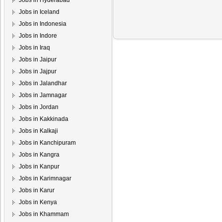
Jobs in Hyderabad
Jobs in Iceland
Jobs in Indonesia
Jobs in Indore
Jobs in Iraq
Jobs in Jaipur
Jobs in Jajpur
Jobs in Jalandhar
Jobs in Jamnagar
Jobs in Jordan
Jobs in Kakkinada
Jobs in Kalkaji
Jobs in Kanchipuram
Jobs in Kangra
Jobs in Kanpur
Jobs in Karimnagar
Jobs in Karur
Jobs in Kenya
Jobs in Khammam