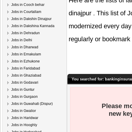
Here are the lists of 
Jobs in Cooch behar
dinajpur
. This list of
J
Jobs in Courtallam
Jobs in Dakshin Dinajpur
modernized every day 
Jobs in Dakshina Kannada
Jobs in Dehradun
regularly or bookmark 
Jobs in Delhi
Jobs in Dharwad
Jobs in Ernakulam
Jobs in Ezhukone
Jobs in Faridabad
Jobs in Ghaziabad
You searched for: bankinginsura
Jobs in Godavari
Jobs in Guntur
Jobs in Gurgaon
Jobs in Guwahati (Dispur)
Please mo
Jobs in Gwalior
new key
Jobs in Haridwar
Jobs in Hooghly