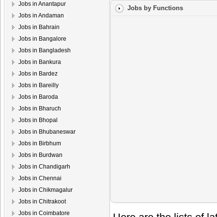
Jobs in Anantapur
Jobs by Functions
Jobs in Andaman
Jobs in Bahrain
Jobs in Bangalore
Jobs in Bangladesh
Jobs in Bankura
Jobs in Bardez
Jobs in Bareilly
Jobs in Baroda
Jobs in Bharuch
Jobs in Bhopal
Jobs in Bhubaneswar
Jobs in Birbhum
Jobs in Burdwan
Jobs in Chandigarh
Jobs in Chennai
Jobs in Chikmagalur
Jobs in Chitrakoot
Jobs in Coimbatore