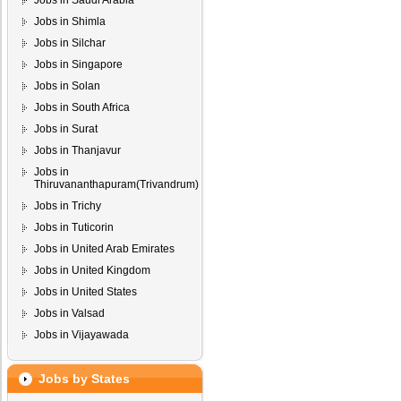
Jobs in Saudi Arabia
Jobs in Shimla
Jobs in Silchar
Jobs in Singapore
Jobs in Solan
Jobs in South Africa
Jobs in Surat
Jobs in Thanjavur
Jobs in
Thiruvananthapuram(Trivandrum)
Jobs in Trichy
Jobs in Tuticorin
Jobs in United Arab Emirates
Jobs in United Kingdom
Jobs in United States
Jobs in Valsad
Jobs in Vijayawada
Jobs by States