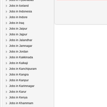
Jobs in Hyderabad
Jobs in Iceland
Jobs in Indonesia
Jobs in Indore
Jobs in Iraq
Jobs in Jaipur
Jobs in Jajpur
Jobs in Jalandhar
Jobs in Jamnagar
Jobs in Jordan
Jobs in Kakkinada
Jobs in Kalkaji
Jobs in Kanchipuram
Jobs in Kangra
Jobs in Kanpur
Jobs in Karimnagar
Jobs in Karur
Jobs in Kenya
Jobs in Khammam