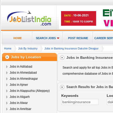
HOME
SEARCH JOBS
POST RESUME
CAREER SER
Home
Job By Industry
Jobs in Banking Insurance Dakshin Dinajpur
Jobs by Location
Jobs in Banking Insurance
Jobs in Adilabad
Search and apply for all top
Jobs in 
Jobs in Ahmedabad
comprehensive database of
Jobs in 
Jobs in Ahmednagar
Jobs in Ajmer
Search Results for
Jobs in Ba
Jobs in Alappuzha (Alleppey)
Keywords
Loc
Jobs in Aligarh
Jobs in Alwar
Jobs in Amritsar