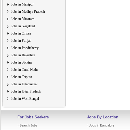
Jobs in Manipur
Jobs in Madhya Pradesh
Jobs in Mizoram
Jobs in Nagaland
Jobs in Orissa
Jobs in Punjab
Jobs in Pondicherry
Jobs in Rajasthan
Jobs in Sikkim
Jobs in Tamil Nadu
Jobs in Tripura
Jobs in Uttaranchal
Jobs in Uttar Pradesh
Jobs in West Bengal
For Jobs Seekers
Jobs By Location
› Search Jobs
› Jobs in Bangalore