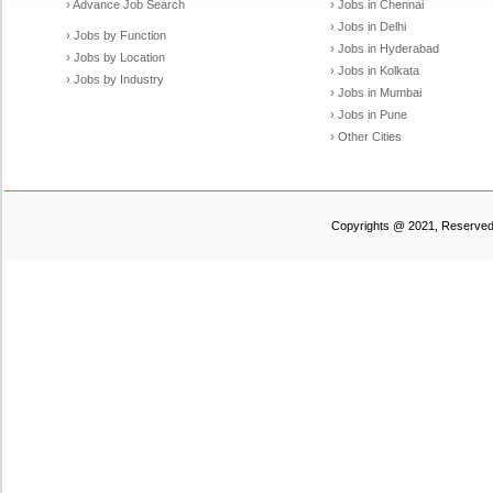
› Advance Job Search
› Jobs in Chennai
› Jobs in Delhi
› Jobs by Function
› Jobs in Hyderabad
› Jobs by Location
› Jobs in Kolkata
› Jobs by Industry
› Jobs in Mumbai
› Jobs in Pune
› Other Cities
Copyrights @ 2021, Reserved t