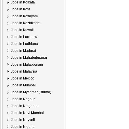
Jobs in Kolkata
Jobs in Kota
Jobs in Kottayam
Jobs in Kozhikode
Jobs in Kuwait
Jobs in Lucknow
Jobs in Ludhiana
Jobs in Madurai
Jobs in Mahabubnagar
Jobs in Malappuram
Jobs in Malaysia
Jobs in Mexico
Jobs in Mumbai
Jobs in Myanmar (Burma)
Jobs in Nagpur
Jobs in Nalgonda
Jobs in Navi Mumbai
Jobs in Neyveli
Jobs in Nigeria