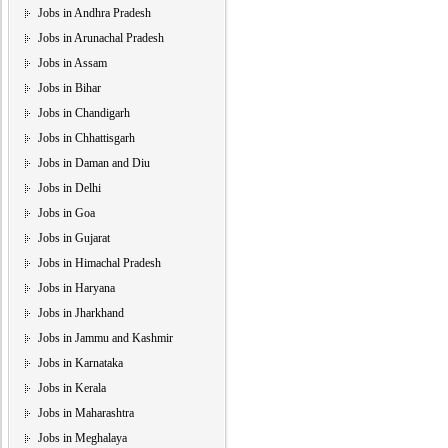
Jobs in Andhra Pradesh
Jobs in Arunachal Pradesh
Jobs in Assam
Jobs in Bihar
Jobs in Chandigarh
Jobs in Chhattisgarh
Jobs in Daman and Diu
Jobs in Delhi
Jobs in Goa
Jobs in Gujarat
Jobs in Himachal Pradesh
Jobs in Haryana
Jobs in Jharkhand
Jobs in Jammu and Kashmir
Jobs in Karnataka
Jobs in Kerala
Jobs in Maharashtra
Jobs in Meghalaya