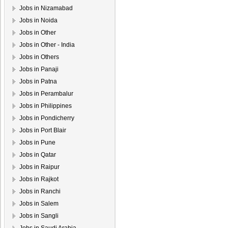
Jobs in Nizamabad
Jobs in Noida
Jobs in Other
Jobs in Other - India
Jobs in Others
Jobs in Panaji
Jobs in Patna
Jobs in Perambalur
Jobs in Philippines
Jobs in Pondicherry
Jobs in Port Blair
Jobs in Pune
Jobs in Qatar
Jobs in Raipur
Jobs in Rajkot
Jobs in Ranchi
Jobs in Salem
Jobs in Sangli