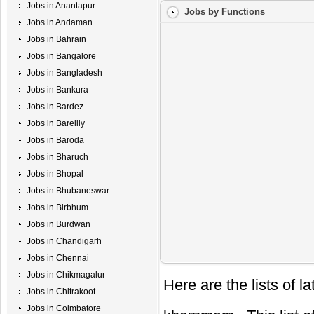
Jobs in Anantapur
Jobs by Functions
Jobs in Andaman
Jobs in Bahrain
Jobs in Bangalore
Jobs in Bangladesh
Jobs in Bankura
Jobs in Bardez
Jobs in Bareilly
Jobs in Baroda
Jobs in Bharuch
Jobs in Bhopal
Jobs in Bhubaneswar
Jobs in Birbhum
Jobs in Burdwan
Jobs in Chandigarh
Jobs in Chennai
Jobs in Chikmagalur
Here are the lists of 
Jobs in Chitrakoot
Jobs in Coimbatore