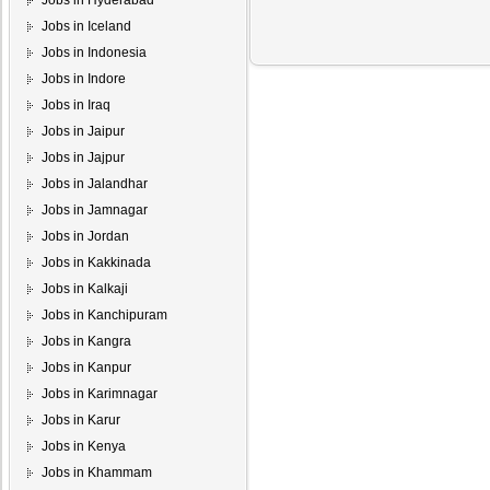
Jobs in Hyderabad
Jobs in Iceland
Jobs in Indonesia
Jobs in Indore
Jobs in Iraq
Jobs in Jaipur
Jobs in Jajpur
Jobs in Jalandhar
Jobs in Jamnagar
Jobs in Jordan
Jobs in Kakkinada
Jobs in Kalkaji
Jobs in Kanchipuram
Jobs in Kangra
Jobs in Kanpur
Jobs in Karimnagar
Jobs in Karur
Jobs in Kenya
Jobs in Khammam