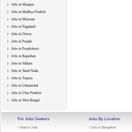
Jobs in Manipur
Jobs in Madhya Pradesh
Jobs in Mizoram
Jobs in Nagaland
Jobs in Orissa
Jobs in Punjab
Jobs in Pondicherry
Jobs in Rajasthan
Jobs in Sikkim
Jobs in Tamil Nadu
Jobs in Tripura
Jobs in Uttaranchal
Jobs in Uttar Pradesh
Jobs in West Bengal
For Jobs Seekers
Jobs By Location
› Search Jobs
› Jobs in Bangalore