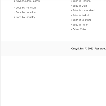
› Advance Job Search
› Jobs in Chennai
› Jobs in Delhi
› Jobs by Function
› Jobs in Hyderabad
› Jobs by Location
› Jobs in Kolkata
› Jobs by Industry
› Jobs in Mumbai
› Jobs in Pune
› Other Cities
Copyrights @ 2021, Reserved t