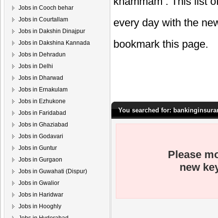
khammam
. This list o
Jobs in Cooch behar
Jobs in Courtallam
every day with the new
Jobs in Dakshin Dinajpur
bookmark this page.
Jobs in Dakshina Kannada
Jobs in Dehradun
Jobs in Delhi
Jobs in Dharwad
Jobs in Ernakulam
Jobs in Ezhukone
You searched for: bankinginsura
Jobs in Faridabad
Jobs in Ghaziabad
Jobs in Godavari
Jobs in Guntur
Please mo
Jobs in Gurgaon
new key
Jobs in Guwahati (Dispur)
Jobs in Gwalior
Jobs in Haridwar
Jobs in Hooghly