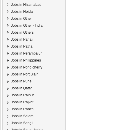
Jobs in Nizamabad
Jobs in Noida
Jobs in Other
Jobs in Other - India
Jobs in Others
Jobs in Panaji
Jobs in Patna
Jobs in Perambalur
Jobs in Philippines
Jobs in Pondicherry
Jobs in Port Blair
Jobs in Pune
Jobs in Qatar
Jobs in Raipur
Jobs in Rajkot
Jobs in Ranchi
Jobs in Salem
Jobs in Sangli