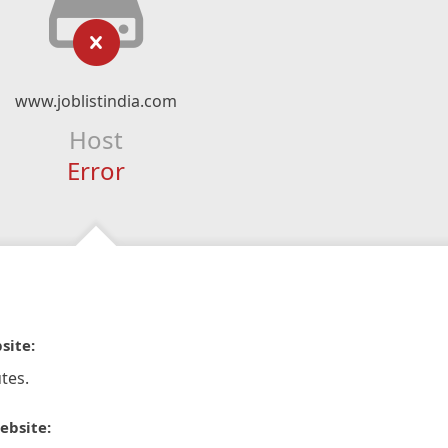
www.joblistindia.com
Host
Error
site:
tes.
ebsite: