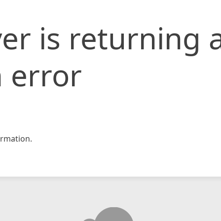
er is returning 
 error
rmation.