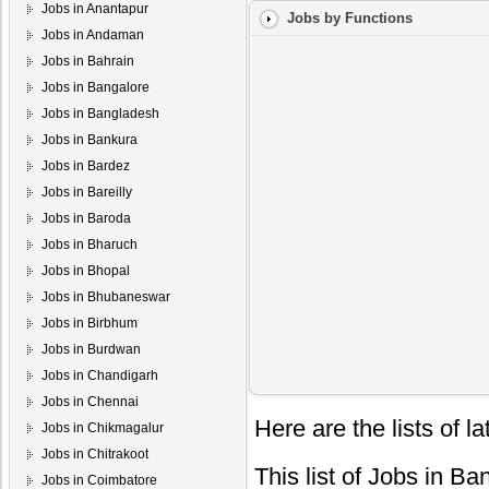
Jobs in Anantapur
Jobs by Functions
Jobs in Andaman
Jobs in Bahrain
Jobs in Bangalore
Jobs in Bangladesh
Jobs in Bankura
Jobs in Bardez
Jobs in Bareilly
Jobs in Baroda
Jobs in Bharuch
Jobs in Bhopal
Jobs in Bhubaneswar
Jobs in Birbhum
Jobs in Burdwan
Jobs in Chandigarh
Jobs in Chennai
Here are the lists of 
Jobs in Chikmagalur
Jobs in Chitrakoot
This list of
Jobs in Ban
Jobs in Coimbatore