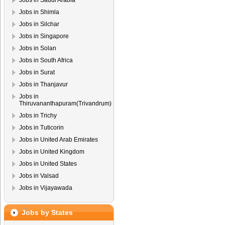
Jobs in Saudi Arabia
Jobs in Shimla
Jobs in Silchar
Jobs in Singapore
Jobs in Solan
Jobs in South Africa
Jobs in Surat
Jobs in Thanjavur
Jobs in
Thiruvananthapuram(Trivandrum)
Jobs in Trichy
Jobs in Tuticorin
Jobs in United Arab Emirates
Jobs in United Kingdom
Jobs in United States
Jobs in Valsad
Jobs in Vijayawada
Jobs by States