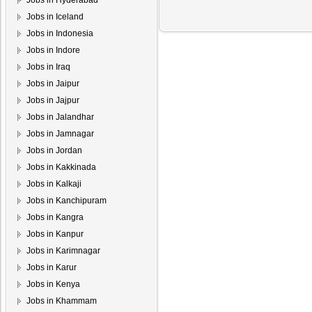
Jobs in Hyderabad
Jobs in Iceland
Jobs in Indonesia
Jobs in Indore
Jobs in Iraq
Jobs in Jaipur
Jobs in Jajpur
Jobs in Jalandhar
Jobs in Jamnagar
Jobs in Jordan
Jobs in Kakkinada
Jobs in Kalkaji
Jobs in Kanchipuram
Jobs in Kangra
Jobs in Kanpur
Jobs in Karimnagar
Jobs in Karur
Jobs in Kenya
Jobs in Khammam