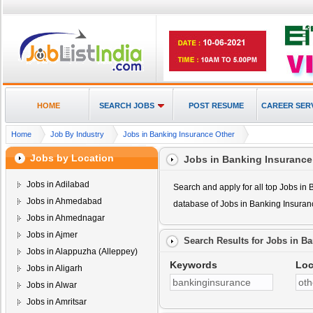
HOME
SEARCH JOBS
POST RESUME
CAREER SER
Home
Job By Industry
Jobs in Banking Insurance Other
Jobs by Location
Jobs in Banking Insurance
Jobs in Adilabad
Search and apply for all top
Jobs in 
Jobs in Ahmedabad
database of
Jobs in Banking Insuran
Jobs in Ahmednagar
Jobs in Ajmer
Search Results for
Jobs in Ba
Jobs in Alappuzha (Alleppey)
Keywords
Loc
Jobs in Aligarh
Jobs in Alwar
Jobs in Amritsar