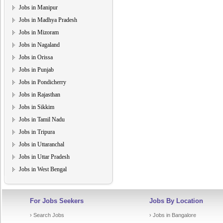
Jobs in Manipur
Jobs in Madhya Pradesh
Jobs in Mizoram
Jobs in Nagaland
Jobs in Orissa
Jobs in Punjab
Jobs in Pondicherry
Jobs in Rajasthan
Jobs in Sikkim
Jobs in Tamil Nadu
Jobs in Tripura
Jobs in Uttaranchal
Jobs in Uttar Pradesh
Jobs in West Bengal
For Jobs Seekers
Jobs By Location
› Search Jobs
› Jobs in Bangalore