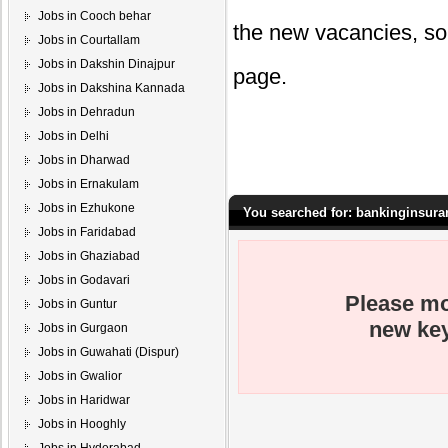
Jobs in Cooch behar
the new vacancies, so 
Jobs in Courtallam
Jobs in Dakshin Dinajpur
page.
Jobs in Dakshina Kannada
Jobs in Dehradun
Jobs in Delhi
Jobs in Dharwad
Jobs in Ernakulam
Jobs in Ezhukone
You searched for: bankinginsura
Jobs in Faridabad
Jobs in Ghaziabad
Jobs in Godavari
Please mo
Jobs in Guntur
new key
Jobs in Gurgaon
Jobs in Guwahati (Dispur)
Jobs in Gwalior
Jobs in Haridwar
Jobs in Hooghly