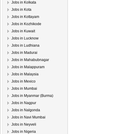
Jobs in Kolkata
Jobs in Kota
Jobs in Kottayam
Jobs in Kozhikode
Jobs in Kuwait
Jobs in Lucknow
Jobs in Ludhiana
Jobs in Madurai
Jobs in Mahabubnagar
Jobs in Malappuram
Jobs in Malaysia
Jobs in Mexico
Jobs in Mumbai
Jobs in Myanmar (Burma)
Jobs in Nagpur
Jobs in Nalgonda
Jobs in Navi Mumbai
Jobs in Neyveli
Jobs in Nigeria