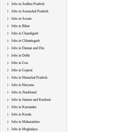
Jobs in Andhra Pradesh
Jobs in Arunachal Pradesh
Jobs in Assam
Jobs in Bihar
Jobs in Chandigarh
Jobs in Chhattisgarh
Jobs in Daman and Diu
Jobs in Delhi
Jobs in Goa
Jobs in Gujarat
Jobs in Himachal Pradesh
Jobs in Haryana
Jobs in Jharkhand
Jobs in Jammu and Kashmir
Jobs in Karnataka
Jobs in Kerala
Jobs in Maharashtra
Jobs in Meghalaya