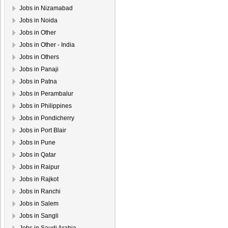
Jobs in Nizamabad
Jobs in Noida
Jobs in Other
Jobs in Other - India
Jobs in Others
Jobs in Panaji
Jobs in Patna
Jobs in Perambalur
Jobs in Philippines
Jobs in Pondicherry
Jobs in Port Blair
Jobs in Pune
Jobs in Qatar
Jobs in Raipur
Jobs in Rajkot
Jobs in Ranchi
Jobs in Salem
Jobs in Sangli