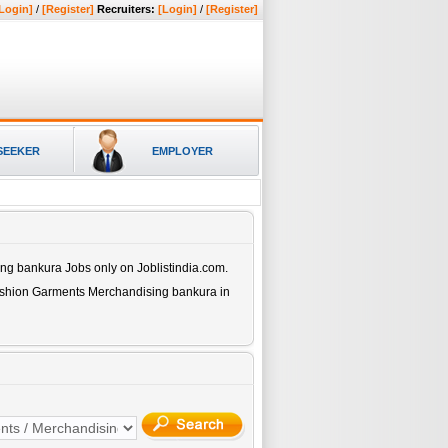
Login]
/
[Register]
Recruiters:
[Login]
/
[Register]
SEEKER
EMPLOYER
ing bankura
Jobs only on Joblistindia.com.
ashion Garments Merchandising bankura
in