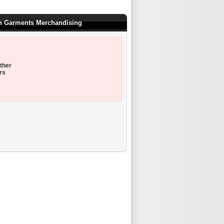
on Garments Merchandising
ther
rs