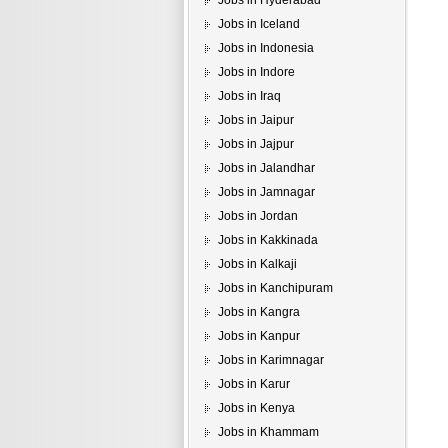
Jobs in Hyderabad
Jobs in Iceland
Jobs in Indonesia
Jobs in Indore
Jobs in Iraq
Jobs in Jaipur
Jobs in Jajpur
Jobs in Jalandhar
Jobs in Jamnagar
Jobs in Jordan
Jobs in Kakkinada
Jobs in Kalkaji
Jobs in Kanchipuram
Jobs in Kangra
Jobs in Kanpur
Jobs in Karimnagar
Jobs in Karur
Jobs in Kenya
Jobs in Khammam