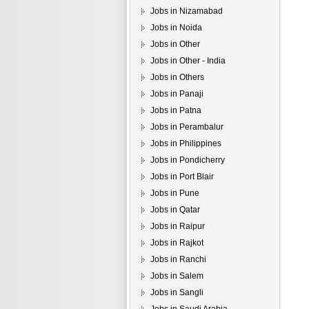
Jobs in Nizamabad
Jobs in Noida
Jobs in Other
Jobs in Other - India
Jobs in Others
Jobs in Panaji
Jobs in Patna
Jobs in Perambalur
Jobs in Philippines
Jobs in Pondicherry
Jobs in Port Blair
Jobs in Pune
Jobs in Qatar
Jobs in Raipur
Jobs in Rajkot
Jobs in Ranchi
Jobs in Salem
Jobs in Sangli