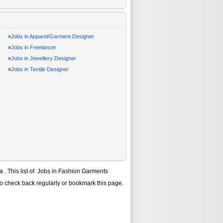
»
Jobs in Apparel/Garment Designer
»
Jobs in Freelancer
»
Jobs in Jewellery Designer
»
Jobs in Textile Designer
ra
. This list of
Jobs in Fashion Garments
to check back regularly or bookmark this page.