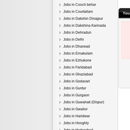
Jobs in Cooch behar
Jobs in Courtallam
You
Jobs in Dakshin Dinajpur
Jobs in Dakshina Kannada
Jobs in Dehradun
Jobs in Delhi
Jobs in Dharwad
Jobs in Ernakulam
Jobs in Ezhukone
Jobs in Faridabad
Jobs in Ghaziabad
Jobs in Godavari
Jobs in Guntur
Jobs in Gurgaon
Jobs in Guwahati (Dispur)
Jobs in Gwalior
Jobs in Haridwar
Jobs in Hooghly