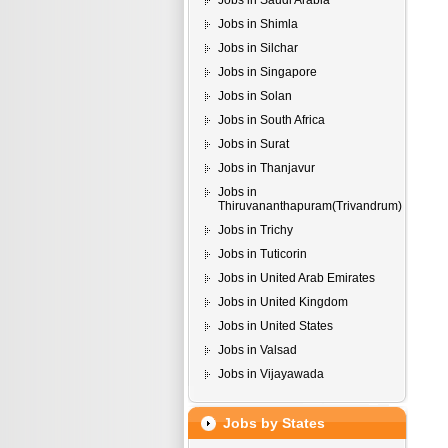
Jobs in Saudi Arabia
Jobs in Shimla
Jobs in Silchar
Jobs in Singapore
Jobs in Solan
Jobs in South Africa
Jobs in Surat
Jobs in Thanjavur
Jobs in
Thiruvananthapuram(Trivandrum)
Jobs in Trichy
Jobs in Tuticorin
Jobs in United Arab Emirates
Jobs in United Kingdom
Jobs in United States
Jobs in Valsad
Jobs in Vijayawada
Jobs by States