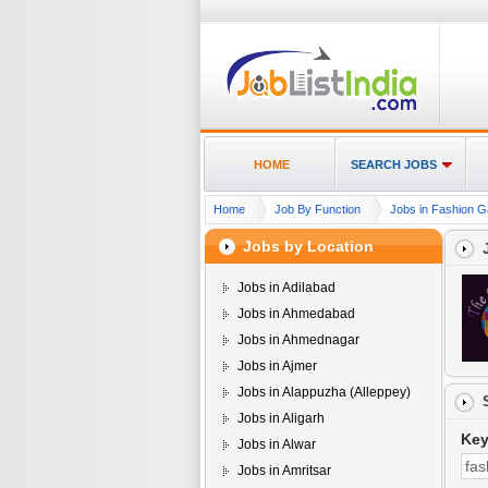
HOME
SEARCH JOBS
Home
Job By Function
Jobs in Fashion G
Jobs by Location
Jobs in Adilabad
Jobs in Ahmedabad
Jobs in Ahmednagar
Jobs in Ajmer
Jobs in Alappuzha (Alleppey)
Jobs in Aligarh
Ke
Jobs in Alwar
Jobs in Amritsar