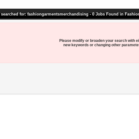
 searched for: fashiongarmentsmerchandising - 0 Jobs Found in Fashi
Please modify or broaden your search with ei
new keywords or changing other paramete