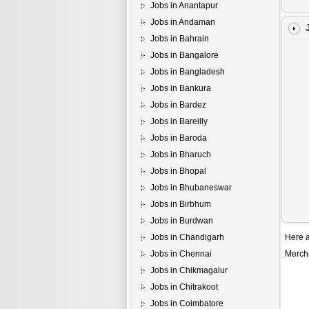
Jobs in Anantapur
Jobs in Andaman
Jobs in Bahrain
Jobs in Bangalore
Jobs in Bangladesh
Jobs in Bankura
Jobs in Bardez
Jobs in Bareilly
Jobs in Baroda
Jobs in Bharuch
Jobs in Bhopal
Jobs in Bhubaneswar
Jobs in Birbhum
Jobs in Burdwan
Jobs in Chandigarh
Here a
Jobs in Chennai
Merch
Jobs in Chikmagalur
Jobs in Chitrakoot
Jobs in Coimbatore