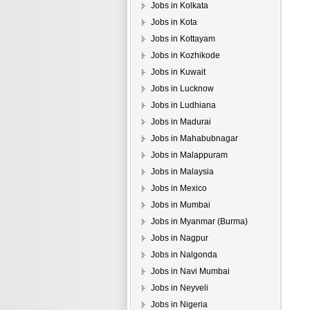
Jobs in Kolkata
Jobs in Kota
Jobs in Kottayam
Jobs in Kozhikode
Jobs in Kuwait
Jobs in Lucknow
Jobs in Ludhiana
Jobs in Madurai
Jobs in Mahabubnagar
Jobs in Malappuram
Jobs in Malaysia
Jobs in Mexico
Jobs in Mumbai
Jobs in Myanmar (Burma)
Jobs in Nagpur
Jobs in Nalgonda
Jobs in Navi Mumbai
Jobs in Neyveli
Jobs in Nigeria