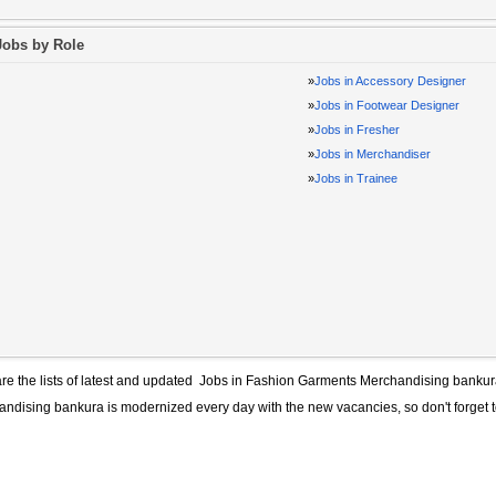
Jobs by Role
»
Jobs in Accessory Designer
»
Jobs in Footwear Designer
»
Jobs in Fresher
»
Jobs in Merchandiser
»
Jobs in Trainee
re the lists of latest and updated
Jobs in Fashion Garments Merchandising banku
andising bankura
is modernized every day with the new vacancies, so don't forget 