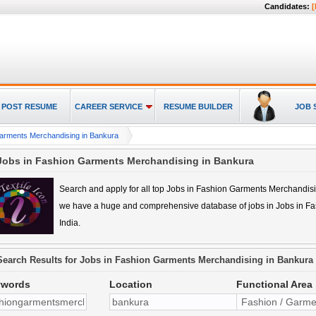
Candidates:
[
POST RESUME
CAREER SERVICE
RESUME BUILDER
JOB 
arments Merchandising in Bankura
Jobs in Fashion Garments Merchandising in Bankura
Search and apply for all top
Jobs in Fashion Garments Merchandis
we have a huge and comprehensive database of jobs in
Jobs in F
India.
Search Results for
Jobs in Fashion Garments Merchandising in Bankura
ywords
Location
Functional Area