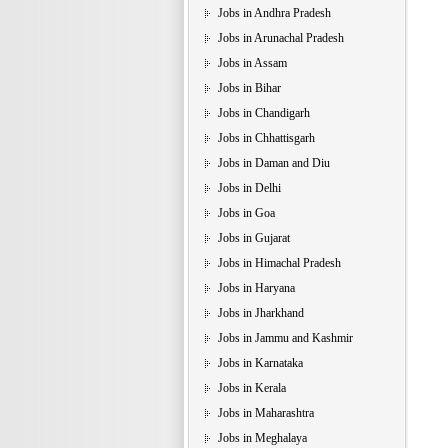
Jobs in Andhra Pradesh
Jobs in Arunachal Pradesh
Jobs in Assam
Jobs in Bihar
Jobs in Chandigarh
Jobs in Chhattisgarh
Jobs in Daman and Diu
Jobs in Delhi
Jobs in Goa
Jobs in Gujarat
Jobs in Himachal Pradesh
Jobs in Haryana
Jobs in Jharkhand
Jobs in Jammu and Kashmir
Jobs in Karnataka
Jobs in Kerala
Jobs in Maharashtra
Jobs in Meghalaya