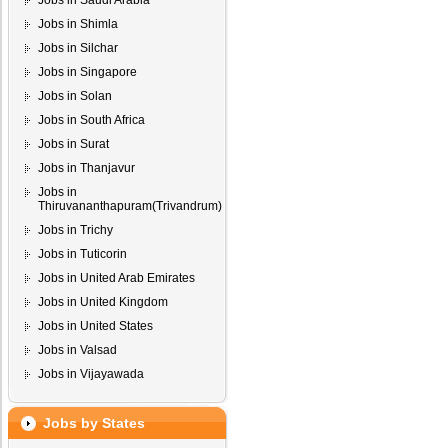
Jobs in Saudi Arabia
Jobs in Shimla
Jobs in Silchar
Jobs in Singapore
Jobs in Solan
Jobs in South Africa
Jobs in Surat
Jobs in Thanjavur
Jobs in
Thiruvananthapuram(Trivandrum)
Jobs in Trichy
Jobs in Tuticorin
Jobs in United Arab Emirates
Jobs in United Kingdom
Jobs in United States
Jobs in Valsad
Jobs in Vijayawada
Jobs by States