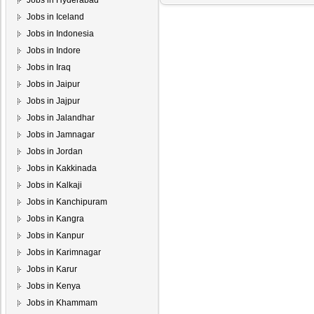
Jobs in Hyderabad
Jobs in Iceland
Jobs in Indonesia
Jobs in Indore
Jobs in Iraq
Jobs in Jaipur
Jobs in Jajpur
Jobs in Jalandhar
Jobs in Jamnagar
Jobs in Jordan
Jobs in Kakkinada
Jobs in Kalkaji
Jobs in Kanchipuram
Jobs in Kangra
Jobs in Kanpur
Jobs in Karimnagar
Jobs in Karur
Jobs in Kenya
Jobs in Khammam