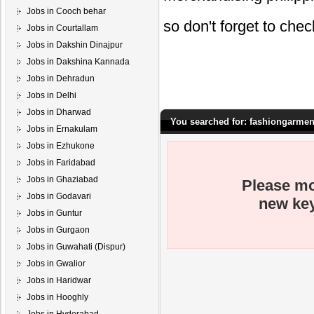
Jobs in Cooch behar
so don't forget to che
Jobs in Courtallam
Jobs in Dakshin Dinajpur
Jobs in Dakshina Kannada
Jobs in Dehradun
Jobs in Delhi
Jobs in Dharwad
You searched for: fashiongarme
Jobs in Ernakulam
Jobs in Ezhukone
Jobs in Faridabad
Jobs in Ghaziabad
Please mo
Jobs in Godavari
new key
Jobs in Guntur
Jobs in Gurgaon
Jobs in Guwahati (Dispur)
Jobs in Gwalior
Jobs in Haridwar
Jobs in Hooghly