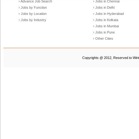
› Advance Job Search
› Jobs in Chennai
› Jobs by Function
› Jobs in Delhi
› Jobs by Location
› Jobs in Hyderabad
› Jobs by Industry
› Jobs in Kolkata
› Jobs in Mumbai
› Jobs in Pune
› Other Cities
Copyrights @ 2012, Reserved to Winte