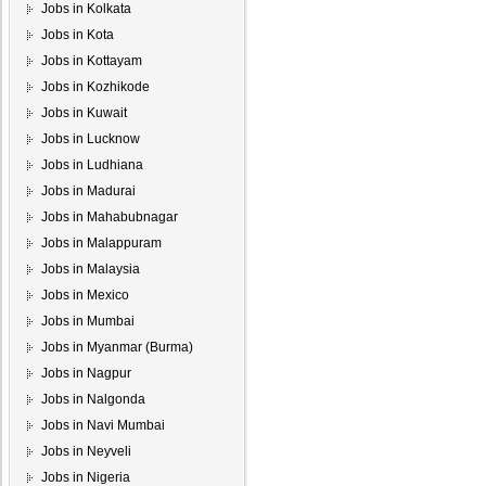
Jobs in Kolkata
Jobs in Kota
Jobs in Kottayam
Jobs in Kozhikode
Jobs in Kuwait
Jobs in Lucknow
Jobs in Ludhiana
Jobs in Madurai
Jobs in Mahabubnagar
Jobs in Malappuram
Jobs in Malaysia
Jobs in Mexico
Jobs in Mumbai
Jobs in Myanmar (Burma)
Jobs in Nagpur
Jobs in Nalgonda
Jobs in Navi Mumbai
Jobs in Neyveli
Jobs in Nigeria