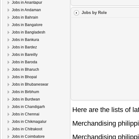
Jobs in Anantapur
Jobs in Andaman
Jobs by Role
Jobs in Bahrain
Jobs in Bangalore
Jobs in Bangladesh
Jobs in Bankura
Jobs in Bardez
Jobs in Bareilly
Jobs in Baroda
Jobs in Bharuch
Jobs in Bhopal
Jobs in Bhubaneswar
Jobs in Birbhum
Jobs in Burdwan
Jobs in Chandigarh
Here are the lists of 
Jobs in Chennai
Jobs in Chikmagalur
Merchandising philipp
Jobs in Chitrakoot
Merchandising philipp
Jobs in Coimbatore