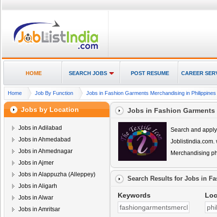
HOME
SEARCH JOBS
POST RESUME
CAREER SER
Home
Job By Function
Jobs in Fashion Garments Merchandising in Philippines
Jobs by Location
Jobs in Fashion Garments 
Jobs in Adilabad
Search and apply 
Jobs in Ahmedabad
Joblistindia.com
Jobs in Ahmednagar
Merchandising ph
Jobs in Ajmer
Jobs in Alappuzha (Alleppey)
Search Results for
Jobs in Fa
Jobs in Aligarh
Keywords
Loc
Jobs in Alwar
Jobs in Amritsar