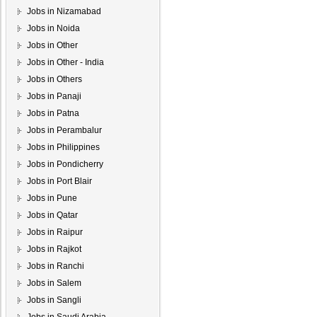
Jobs in Nizamabad
Jobs in Noida
Jobs in Other
Jobs in Other - India
Jobs in Others
Jobs in Panaji
Jobs in Patna
Jobs in Perambalur
Jobs in Philippines
Jobs in Pondicherry
Jobs in Port Blair
Jobs in Pune
Jobs in Qatar
Jobs in Raipur
Jobs in Rajkot
Jobs in Ranchi
Jobs in Salem
Jobs in Sangli