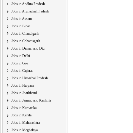
Jobs in Andhra Pradesh
Jobs in Arunachal Pradesh
Jobs in Assam
Jobs in Bihar
Jobs in Chandigarh
Jobs in Chhattisgarh
Jobs in Daman and Diu
Jobs in Delhi
Jobs in Goa
Jobs in Gujarat
Jobs in Himachal Pradesh
Jobs in Haryana
Jobs in Jharkhand
Jobs in Jammu and Kashmir
Jobs in Karnataka
Jobs in Kerala
Jobs in Maharashtra
Jobs in Meghalaya