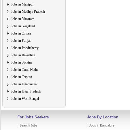
Jobs in Manipur
Jobs in Madhya Pradesh
Jobs in Mizoram
Jobs in Nagaland
Jobs in Orissa
Jobs in Punjab
Jobs in Pondicherry
Jobs in Rajasthan
Jobs in Sikkim
Jobs in Tamil Nadu
Jobs in Tripura
Jobs in Uttaranchal
Jobs in Uttar Pradesh
Jobs in West Bengal
For Jobs Seekers
Jobs By Location
› Search Jobs
› Jobs in Bangalore