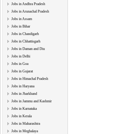
Jobs in Andhra Pradesh
Jobs in Arunachal Pradesh
Jobs in Assam
Jobs in Bihar
Jobs in Chandigarh
Jobs in Chhattisgarh
Jobs in Daman and Diu
Jobs in Delhi
Jobs in Goa
Jobs in Gujarat
Jobs in Himachal Pradesh
Jobs in Haryana
Jobs in Jharkhand
Jobs in Jammu and Kashmir
Jobs in Karnataka
Jobs in Kerala
Jobs in Maharashtra
Jobs in Meghalaya