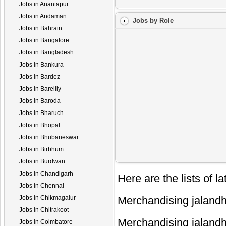
Jobs in Anantapur
Jobs in Andaman
Jobs by Role
Jobs in Bahrain
Jobs in Bangalore
Jobs in Bangladesh
Jobs in Bankura
Jobs in Bardez
Jobs in Bareilly
Jobs in Baroda
Jobs in Bharuch
Jobs in Bhopal
Jobs in Bhubaneswar
Jobs in Birbhum
Jobs in Burdwan
Jobs in Chandigarh
Here are the lists of 
Jobs in Chennai
Jobs in Chikmagalur
Merchandising jaland
Jobs in Chitrakoot
Merchandising jaland
Jobs in Coimbatore