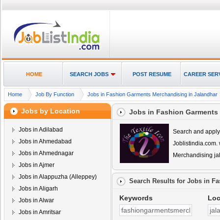
HOME
SEARCH JOBS
POST RESUME
CAREER SER
Home
Job By Function
Jobs in Fashion Garments Merchandising in Jalandhar
Jobs by Location
Jobs in Fashion Garments 
Jobs in Adilabad
Search and apply 
Jobs in Ahmedabad
Joblistindia.com
Jobs in Ahmednagar
Merchandising ja
Jobs in Ajmer
Jobs in Alappuzha (Alleppey)
Search Results for
Jobs in Fa
Jobs in Aligarh
Keywords
Loc
Jobs in Alwar
Jobs in Amritsar