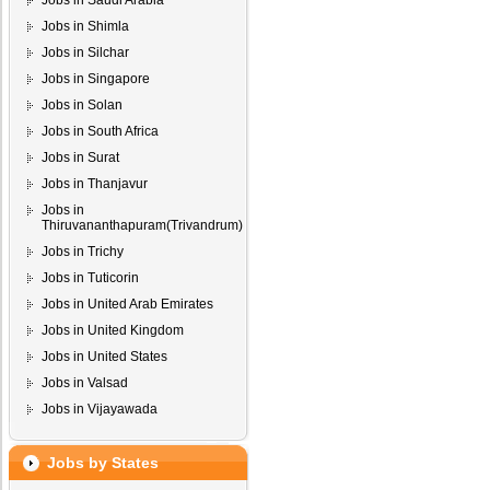
Jobs in Saudi Arabia
Jobs in Shimla
Jobs in Silchar
Jobs in Singapore
Jobs in Solan
Jobs in South Africa
Jobs in Surat
Jobs in Thanjavur
Jobs in
Thiruvananthapuram(Trivandrum)
Jobs in Trichy
Jobs in Tuticorin
Jobs in United Arab Emirates
Jobs in United Kingdom
Jobs in United States
Jobs in Valsad
Jobs in Vijayawada
Jobs by States