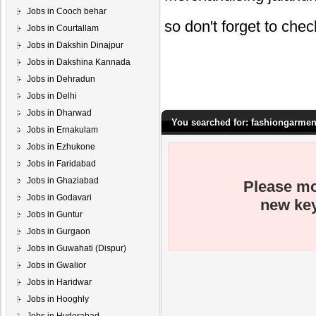
Jobs in Cooch behar
so don't forget to che
Jobs in Courtallam
Jobs in Dakshin Dinajpur
Jobs in Dakshina Kannada
Jobs in Dehradun
Jobs in Delhi
Jobs in Dharwad
You searched for: fashiongarme
Jobs in Ernakulam
Jobs in Ezhukone
Jobs in Faridabad
Jobs in Ghaziabad
Please mo
Jobs in Godavari
new key
Jobs in Guntur
Jobs in Gurgaon
Jobs in Guwahati (Dispur)
Jobs in Gwalior
Jobs in Haridwar
Jobs in Hooghly