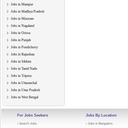
Jobs in Manipur
Jobs in Madhya Pradesh
Jobs in Mizoram
Jobs in Nagaland
Jobs in Orissa
Jobs in Punjab
Jobs in Pondicherry
Jobs in Rajasthan
Jobs in Sikkim
Jobs in Tamil Nadu
Jobs in Tripura
Jobs in Uttaranchal
Jobs in Uttar Pradesh
Jobs in West Bengal
For Jobs Seekers
Jobs By Location
› Search Jobs
› Jobs in Bangalore