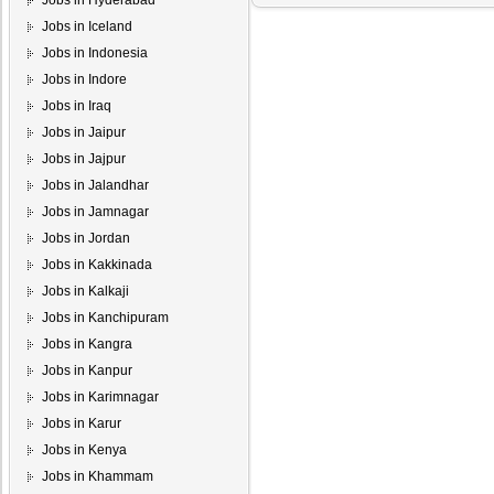
Jobs in Hyderabad
Jobs in Iceland
Jobs in Indonesia
Jobs in Indore
Jobs in Iraq
Jobs in Jaipur
Jobs in Jajpur
Jobs in Jalandhar
Jobs in Jamnagar
Jobs in Jordan
Jobs in Kakkinada
Jobs in Kalkaji
Jobs in Kanchipuram
Jobs in Kangra
Jobs in Kanpur
Jobs in Karimnagar
Jobs in Karur
Jobs in Kenya
Jobs in Khammam