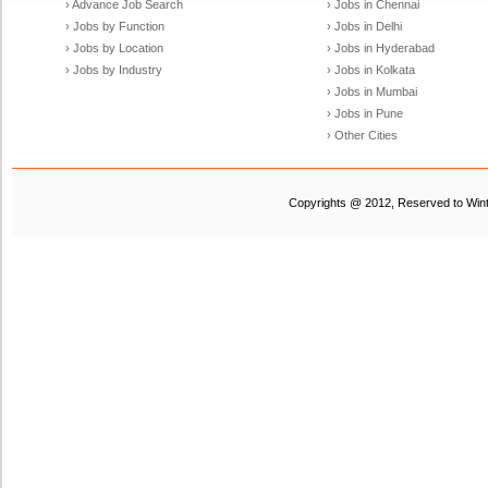
› Advance Job Search
› Jobs in Chennai
› Jobs by Function
› Jobs in Delhi
› Jobs by Location
› Jobs in Hyderabad
› Jobs by Industry
› Jobs in Kolkata
› Jobs in Mumbai
› Jobs in Pune
› Other Cities
Copyrights @ 2012, Reserved to Winte