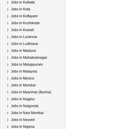
Jobs in Kolkata
Jobs in Kota
Jobs in Kottayam
Jobs in Kozhikode
Jobs in Kuwait
Jobs in Lucknow
Jobs in Ludhiana
Jobs in Madurai
Jobs in Mahabubnagar
Jobs in Malappuram
Jobs in Malaysia
Jobs in Mexico
Jobs in Mumbai
Jobs in Myanmar (Burma)
Jobs in Nagpur
Jobs in Nalgonda
Jobs in Navi Mumbai
Jobs in Neyveli
Jobs in Nigeria