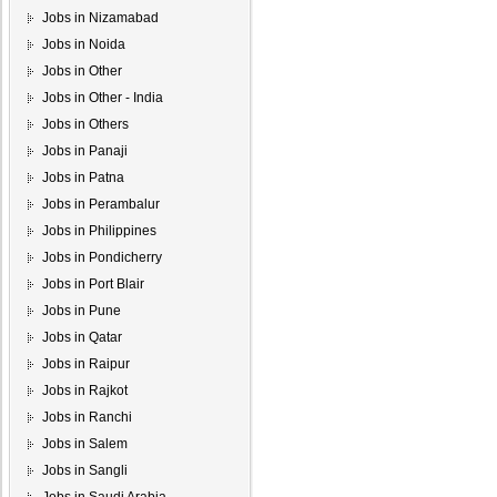
Jobs in Nizamabad
Jobs in Noida
Jobs in Other
Jobs in Other - India
Jobs in Others
Jobs in Panaji
Jobs in Patna
Jobs in Perambalur
Jobs in Philippines
Jobs in Pondicherry
Jobs in Port Blair
Jobs in Pune
Jobs in Qatar
Jobs in Raipur
Jobs in Rajkot
Jobs in Ranchi
Jobs in Salem
Jobs in Sangli