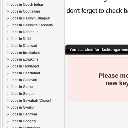
Jobs in Cooch behar
don't forget to check 
Jobs in Courtallam
Jobs in Dakshin Dinajpur
Jobs in Dakshina Kannada
Jobs in Dehradun
Jobs in Delhi
Jobs in Dharwad
You searched for: fashiongarme
Jobs in Ernakulam
Jobs in Ezhukone
Jobs in Faridabad
Jobs in Ghaziabad
Please mo
Jobs in Godavari
new key
Jobs in Guntur
Jobs in Gurgaon
Jobs in Guwahati (Dispur)
Jobs in Gwalior
Jobs in Haridwar
Jobs in Hooghly