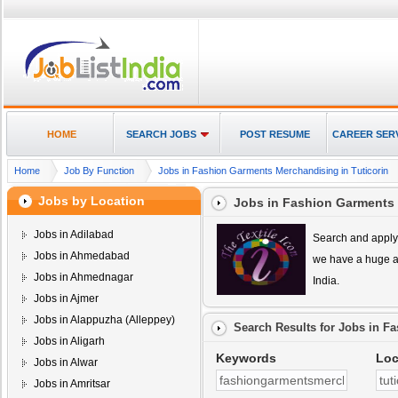
HOME
SEARCH JOBS
POST RESUME
CAREER SER
Home
Job By Function
Jobs in Fashion Garments Merchandising in Tuticorin
Jobs by Location
Jobs in Fashion Garments 
Jobs in Adilabad
Search and apply 
Jobs in Ahmedabad
we have a huge a
Jobs in Ahmednagar
India.
Jobs in Ajmer
Jobs in Alappuzha (Alleppey)
Search Results for
Jobs in Fa
Jobs in Aligarh
Keywords
Loc
Jobs in Alwar
Jobs in Amritsar