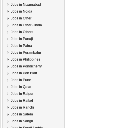
Jobs in Nizamabad
Jobs in Noida
Jobs in Other
Jobs in Other - India
Jobs in Others
Jobs in Panaji
Jobs in Patna
Jobs in Perambalur
Jobs in Philippines
Jobs in Pondicherry
Jobs in Port Blair
Jobs in Pune
Jobs in Qatar
Jobs in Raipur
Jobs in Rajkot
Jobs in Ranchi
Jobs in Salem
Jobs in Sangli