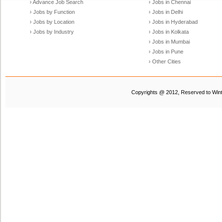
› Advance Job Search
› Jobs in Chennai
› Jobs by Function
› Jobs in Delhi
› Jobs by Location
› Jobs in Hyderabad
› Jobs by Industry
› Jobs in Kolkata
› Jobs in Mumbai
› Jobs in Pune
› Other Cities
Copyrights @ 2012, Reserved to Winte