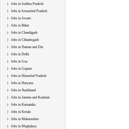
Jobs in Andhra Pradesh
Jobs in Arunachal Pradesh
Jobs in Assam
Jobs in Bihar
Jobs in Chandigarh
Jobs in Chhattisgarh
Jobs in Daman and Diu
Jobs in Delhi
Jobs in Goa
Jobs in Gujarat
Jobs in Himachal Pradesh
Jobs in Haryana
Jobs in Jharkhand
Jobs in Jammu and Kashmir
Jobs in Karnataka
Jobs in Kerala
Jobs in Maharashtra
Jobs in Meghalaya