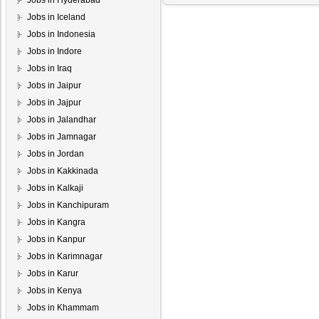
Jobs in Hyderabad
Jobs in Iceland
Jobs in Indonesia
Jobs in Indore
Jobs in Iraq
Jobs in Jaipur
Jobs in Jajpur
Jobs in Jalandhar
Jobs in Jamnagar
Jobs in Jordan
Jobs in Kakkinada
Jobs in Kalkaji
Jobs in Kanchipuram
Jobs in Kangra
Jobs in Kanpur
Jobs in Karimnagar
Jobs in Karur
Jobs in Kenya
Jobs in Khammam