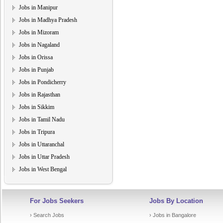
Jobs in Manipur
Jobs in Madhya Pradesh
Jobs in Mizoram
Jobs in Nagaland
Jobs in Orissa
Jobs in Punjab
Jobs in Pondicherry
Jobs in Rajasthan
Jobs in Sikkim
Jobs in Tamil Nadu
Jobs in Tripura
Jobs in Uttaranchal
Jobs in Uttar Pradesh
Jobs in West Bengal
For Jobs Seekers
Jobs By Location
› Search Jobs
› Jobs in Bangalore