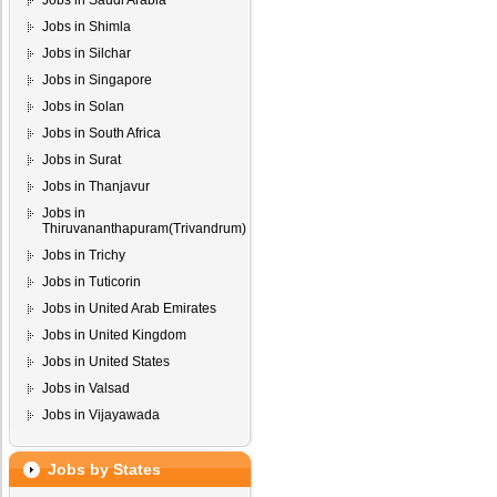
Jobs in Saudi Arabia
Jobs in Shimla
Jobs in Silchar
Jobs in Singapore
Jobs in Solan
Jobs in South Africa
Jobs in Surat
Jobs in Thanjavur
Jobs in
Thiruvananthapuram(Trivandrum)
Jobs in Trichy
Jobs in Tuticorin
Jobs in United Arab Emirates
Jobs in United Kingdom
Jobs in United States
Jobs in Valsad
Jobs in Vijayawada
Jobs by States