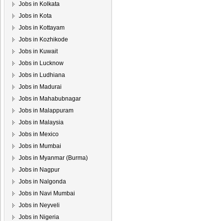
Jobs in Kolkata
Jobs in Kota
Jobs in Kottayam
Jobs in Kozhikode
Jobs in Kuwait
Jobs in Lucknow
Jobs in Ludhiana
Jobs in Madurai
Jobs in Mahabubnagar
Jobs in Malappuram
Jobs in Malaysia
Jobs in Mexico
Jobs in Mumbai
Jobs in Myanmar (Burma)
Jobs in Nagpur
Jobs in Nalgonda
Jobs in Navi Mumbai
Jobs in Neyveli
Jobs in Nigeria