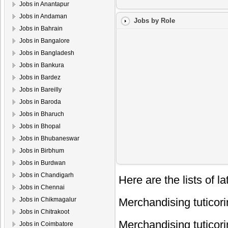
Jobs in Anantapur
Jobs in Andaman
Jobs by Role
Jobs in Bahrain
Jobs in Bangalore
Jobs in Bangladesh
Jobs in Bankura
Jobs in Bardez
Jobs in Bareilly
Jobs in Baroda
Jobs in Bharuch
Jobs in Bhopal
Jobs in Bhubaneswar
Jobs in Birbhum
Jobs in Burdwan
Jobs in Chandigarh
Here are the lists of 
Jobs in Chennai
Jobs in Chikmagalur
Merchandising tuticori
Jobs in Chitrakoot
Merchandising tuticori
Jobs in Coimbatore