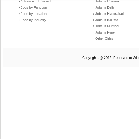
› Advance Job Search
› Jobs in Chennai
› Jobs by Function
› Jobs in Delhi
› Jobs by Location
› Jobs in Hyderabad
› Jobs by Industry
› Jobs in Kolkata
› Jobs in Mumbai
› Jobs in Pune
› Other Cities
Copyrights @ 2012, Reserved to Winte