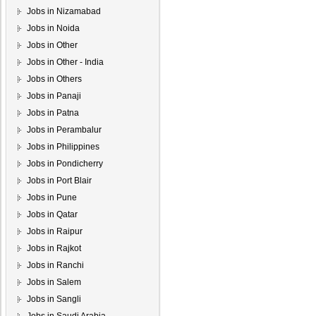
Jobs in Nizamabad
Jobs in Noida
Jobs in Other
Jobs in Other - India
Jobs in Others
Jobs in Panaji
Jobs in Patna
Jobs in Perambalur
Jobs in Philippines
Jobs in Pondicherry
Jobs in Port Blair
Jobs in Pune
Jobs in Qatar
Jobs in Raipur
Jobs in Rajkot
Jobs in Ranchi
Jobs in Salem
Jobs in Sangli