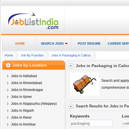
HOME
SEARCH JOBS
POST RESUME
CAREER SER
Home
Job By Function
Jobs in Packaging in Calicut
Jobs by Location
Jobs in Packaging in Calic
Jobs in Adilabad
Search and apply 
Jobs in Ahmedabad
comprehensive da
Jobs in Ahmednagar
Jobs in Ajmer
Jobs in Alappuzha (Alleppey)
Search Results for
Jobs in Pa
Jobs in Aligarh
Keywords
Loc
Jobs in Alwar
Jobs in Amritsar