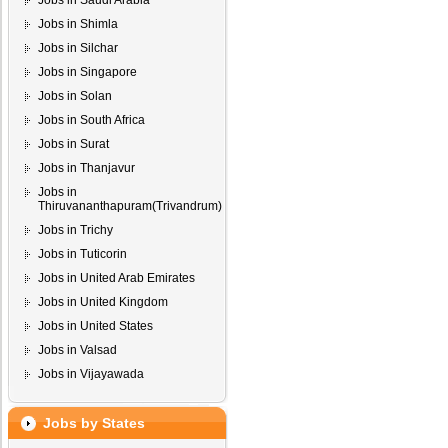
Jobs in Saudi Arabia
Jobs in Shimla
Jobs in Silchar
Jobs in Singapore
Jobs in Solan
Jobs in South Africa
Jobs in Surat
Jobs in Thanjavur
Jobs in
Thiruvananthapuram(Trivandrum)
Jobs in Trichy
Jobs in Tuticorin
Jobs in United Arab Emirates
Jobs in United Kingdom
Jobs in United States
Jobs in Valsad
Jobs in Vijayawada
Jobs by States