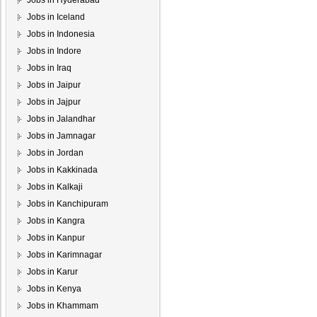
Jobs in Hyderabad
Jobs in Iceland
Jobs in Indonesia
Jobs in Indore
Jobs in Iraq
Jobs in Jaipur
Jobs in Jajpur
Jobs in Jalandhar
Jobs in Jamnagar
Jobs in Jordan
Jobs in Kakkinada
Jobs in Kalkaji
Jobs in Kanchipuram
Jobs in Kangra
Jobs in Kanpur
Jobs in Karimnagar
Jobs in Karur
Jobs in Kenya
Jobs in Khammam