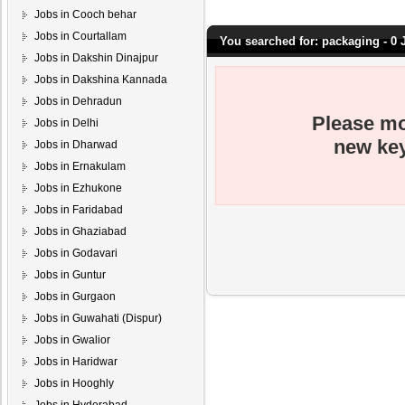
Jobs in Cooch behar
Jobs in Courtallam
You searched for: packaging - 0
Jobs in Dakshin Dinajpur
Jobs in Dakshina Kannada
Jobs in Dehradun
Please mo
Jobs in Delhi
new key
Jobs in Dharwad
Jobs in Ernakulam
Jobs in Ezhukone
Jobs in Faridabad
Jobs in Ghaziabad
Jobs in Godavari
Jobs in Guntur
Jobs in Gurgaon
Jobs in Guwahati (Dispur)
Jobs in Gwalior
Jobs in Haridwar
Jobs in Hooghly