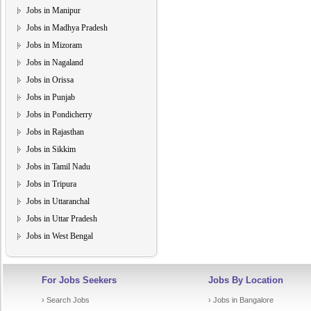
Jobs in Manipur
Jobs in Madhya Pradesh
Jobs in Mizoram
Jobs in Nagaland
Jobs in Orissa
Jobs in Punjab
Jobs in Pondicherry
Jobs in Rajasthan
Jobs in Sikkim
Jobs in Tamil Nadu
Jobs in Tripura
Jobs in Uttaranchal
Jobs in Uttar Pradesh
Jobs in West Bengal
For Jobs Seekers
Jobs By Location
› Search Jobs
› Jobs in Bangalore