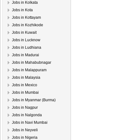
Jobs in Kolkata
Jobs in Kota
Jobs in Kottayam
Jobs in Kozhikode
Jobs in Kuwait
Jobs in Lucknow
Jobs in Ludhiana
Jobs in Madurai
Jobs in Mahabubnagar
Jobs in Malappuram
Jobs in Malaysia
Jobs in Mexico
Jobs in Mumbai
Jobs in Myanmar (Burma)
Jobs in Nagpur
Jobs in Nalgonda
Jobs in Navi Mumbai
Jobs in Neyveli
Jobs in Nigeria