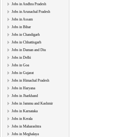
Jobs in Andhra Pradesh
Jobs in Arunachal Pradesh
Jobs in Assam
Jobs in Bihar
Jobs in Chandigarh
Jobs in Chhattisgarh
Jobs in Daman and Diu
Jobs in Delhi
Jobs in Goa
Jobs in Gujarat
Jobs in Himachal Pradesh
Jobs in Haryana
Jobs in Jharkhand
Jobs in Jammu and Kashmir
Jobs in Karnataka
Jobs in Kerala
Jobs in Maharashtra
Jobs in Meghalaya