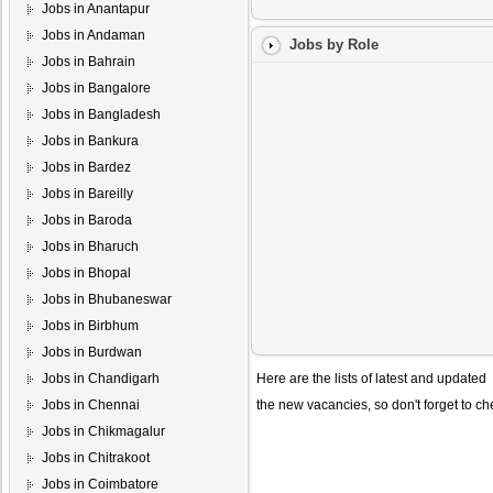
Jobs in Anantapur
Jobs in Andaman
Jobs by Role
Jobs in Bahrain
Jobs in Bangalore
Jobs in Bangladesh
Jobs in Bankura
Jobs in Bardez
Jobs in Bareilly
Jobs in Baroda
Jobs in Bharuch
Jobs in Bhopal
Jobs in Bhubaneswar
Jobs in Birbhum
Jobs in Burdwan
Jobs in Chandigarh
Here are the lists of latest and updated
Jobs in Chennai
the new vacancies, so don't forget to c
Jobs in Chikmagalur
Jobs in Chitrakoot
Jobs in Coimbatore