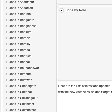
Jobs in Anantapur
Jobs in Andaman
Jobs by Role
Jobs in Bahrain
Jobs in Bangalore
Jobs in Bangladesh
Jobs in Bankura
Jobs in Bardez
Jobs in Bareilly
Jobs in Baroda
Jobs in Bharuch
Jobs in Bhopal
Jobs in Bhubaneswar
Jobs in Birbhum
Jobs in Burdwan
Jobs in Chandigarh
Here are the lists of latest and updated
Jobs in Chennai
with the new vacancies, so don't forget
Jobs in Chikmagalur
Jobs in Chitrakoot
Jobs in Coimbatore