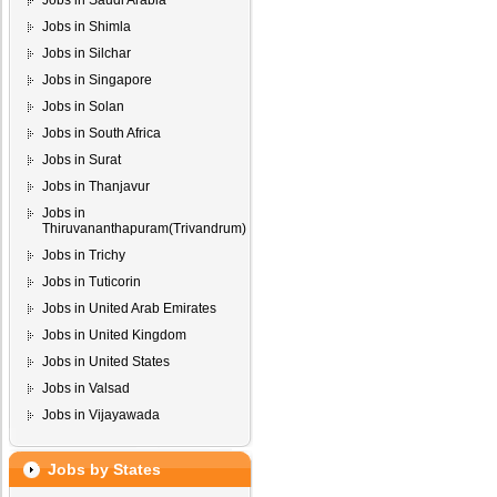
Jobs in Saudi Arabia
Jobs in Shimla
Jobs in Silchar
Jobs in Singapore
Jobs in Solan
Jobs in South Africa
Jobs in Surat
Jobs in Thanjavur
Jobs in
Thiruvananthapuram(Trivandrum)
Jobs in Trichy
Jobs in Tuticorin
Jobs in United Arab Emirates
Jobs in United Kingdom
Jobs in United States
Jobs in Valsad
Jobs in Vijayawada
Jobs by States