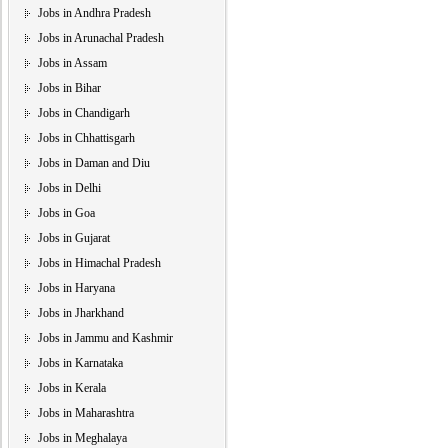
Jobs in Andhra Pradesh
Jobs in Arunachal Pradesh
Jobs in Assam
Jobs in Bihar
Jobs in Chandigarh
Jobs in Chhattisgarh
Jobs in Daman and Diu
Jobs in Delhi
Jobs in Goa
Jobs in Gujarat
Jobs in Himachal Pradesh
Jobs in Haryana
Jobs in Jharkhand
Jobs in Jammu and Kashmir
Jobs in Karnataka
Jobs in Kerala
Jobs in Maharashtra
Jobs in Meghalaya