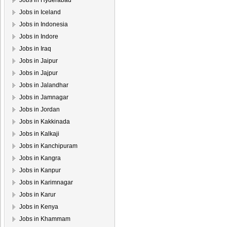
Jobs in Hyderabad
Jobs in Iceland
Jobs in Indonesia
Jobs in Indore
Jobs in Iraq
Jobs in Jaipur
Jobs in Jajpur
Jobs in Jalandhar
Jobs in Jamnagar
Jobs in Jordan
Jobs in Kakkinada
Jobs in Kalkaji
Jobs in Kanchipuram
Jobs in Kangra
Jobs in Kanpur
Jobs in Karimnagar
Jobs in Karur
Jobs in Kenya
Jobs in Khammam