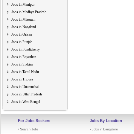
Jobs in Manipur
Jobs in Madhya Pradesh
Jobs in Mizoram
Jobs in Nagaland
Jobs in Orissa
Jobs in Punjab
Jobs in Pondicherry
Jobs in Rajasthan
Jobs in Sikkim
Jobs in Tamil Nadu
Jobs in Tripura
Jobs in Uttaranchal
Jobs in Uttar Pradesh
Jobs in West Bengal
For Jobs Seekers
Jobs By Location
› Search Jobs
› Jobs in Bangalore