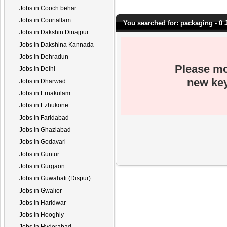
Jobs in Cooch behar
Jobs in Courtallam
You searched for: packaging - 0
Jobs in Dakshin Dinajpur
Jobs in Dakshina Kannada
Jobs in Dehradun
Please mo
Jobs in Delhi
new key
Jobs in Dharwad
Jobs in Ernakulam
Jobs in Ezhukone
Jobs in Faridabad
Jobs in Ghaziabad
Jobs in Godavari
Jobs in Guntur
Jobs in Gurgaon
Jobs in Guwahati (Dispur)
Jobs in Gwalior
Jobs in Haridwar
Jobs in Hooghly