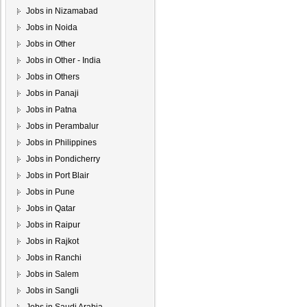
Jobs in Nizamabad
Jobs in Noida
Jobs in Other
Jobs in Other - India
Jobs in Others
Jobs in Panaji
Jobs in Patna
Jobs in Perambalur
Jobs in Philippines
Jobs in Pondicherry
Jobs in Port Blair
Jobs in Pune
Jobs in Qatar
Jobs in Raipur
Jobs in Rajkot
Jobs in Ranchi
Jobs in Salem
Jobs in Sangli