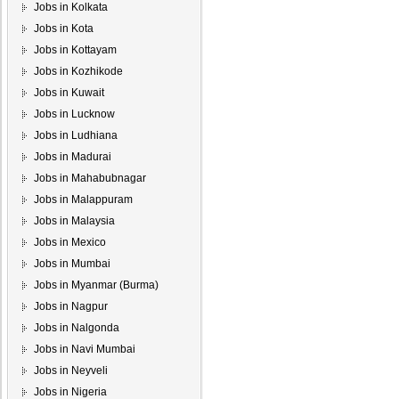
Jobs in Kolkata
Jobs in Kota
Jobs in Kottayam
Jobs in Kozhikode
Jobs in Kuwait
Jobs in Lucknow
Jobs in Ludhiana
Jobs in Madurai
Jobs in Mahabubnagar
Jobs in Malappuram
Jobs in Malaysia
Jobs in Mexico
Jobs in Mumbai
Jobs in Myanmar (Burma)
Jobs in Nagpur
Jobs in Nalgonda
Jobs in Navi Mumbai
Jobs in Neyveli
Jobs in Nigeria