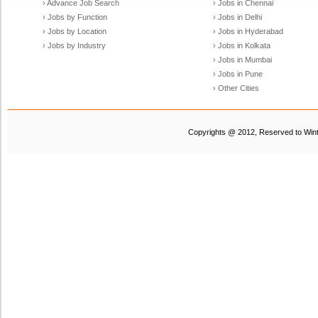
› Advance Job Search
› Jobs in Chennai
› Jobs by Function
› Jobs in Delhi
› Jobs by Location
› Jobs in Hyderabad
› Jobs by Industry
› Jobs in Kolkata
› Jobs in Mumbai
› Jobs in Pune
› Other Cities
Copyrights @ 2012, Reserved to Winte