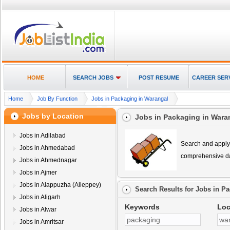
HOME
SEARCH JOBS
POST RESUME
CAREER SER
Home
Job By Function
Jobs in Packaging in Warangal
Jobs by Location
Jobs in Packaging in Wara
Jobs in Adilabad
Search and apply 
Jobs in Ahmedabad
comprehensive da
Jobs in Ahmednagar
Jobs in Ajmer
Jobs in Alappuzha (Alleppey)
Search Results for
Jobs in Pa
Jobs in Aligarh
Keywords
Loc
Jobs in Alwar
Jobs in Amritsar