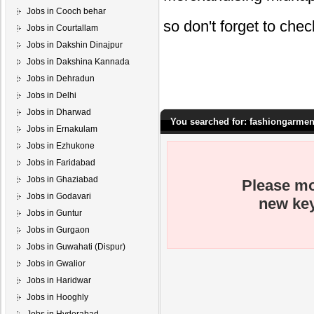
Jobs in Cooch behar
so don't forget to che
Jobs in Courtallam
Jobs in Dakshin Dinajpur
Jobs in Dakshina Kannada
Jobs in Dehradun
Jobs in Delhi
Jobs in Dharwad
You searched for: fashiongarme
Jobs in Ernakulam
Jobs in Ezhukone
Jobs in Faridabad
Jobs in Ghaziabad
Please mo
Jobs in Godavari
new key
Jobs in Guntur
Jobs in Gurgaon
Jobs in Guwahati (Dispur)
Jobs in Gwalior
Jobs in Haridwar
Jobs in Hooghly