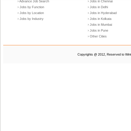
› Advance Job Search
› Jobs in Chennai
› Jobs by Function
› Jobs in Delhi
› Jobs by Location
› Jobs in Hyderabad
› Jobs by Industry
› Jobs in Kolkata
› Jobs in Mumbai
› Jobs in Pune
› Other Cities
Copyrights @ 2012, Reserved to Winte