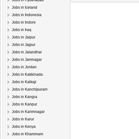
Jobs in Hyderabad
Jobs in Iceland
Jobs in Indonesia
Jobs in Indore
Jobs in Iraq
Jobs in Jaipur
Jobs in Jajpur
Jobs in Jalandhar
Jobs in Jamnagar
Jobs in Jordan
Jobs in Kakkinada
Jobs in Kalkaji
Jobs in Kanchipuram
Jobs in Kangra
Jobs in Kanpur
Jobs in Karimnagar
Jobs in Karur
Jobs in Kenya
Jobs in Khammam