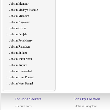
Jobs in Manipur
Jobs in Madhya Pradesh
Jobs in Mizoram
Jobs in Nagaland
Jobs in Orissa
Jobs in Punjab
Jobs in Pondicherry
Jobs in Rajasthan
Jobs in Sikkim
Jobs in Tamil Nadu
Jobs in Tripura
Jobs in Uttaranchal
Jobs in Uttar Pradesh
Jobs in West Bengal
For Jobs Seekers
Jobs By Location
› Search Jobs
› Jobs in Bangalore