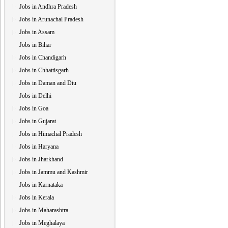
Jobs in Andhra Pradesh
Jobs in Arunachal Pradesh
Jobs in Assam
Jobs in Bihar
Jobs in Chandigarh
Jobs in Chhattisgarh
Jobs in Daman and Diu
Jobs in Delhi
Jobs in Goa
Jobs in Gujarat
Jobs in Himachal Pradesh
Jobs in Haryana
Jobs in Jharkhand
Jobs in Jammu and Kashmir
Jobs in Karnataka
Jobs in Kerala
Jobs in Maharashtra
Jobs in Meghalaya