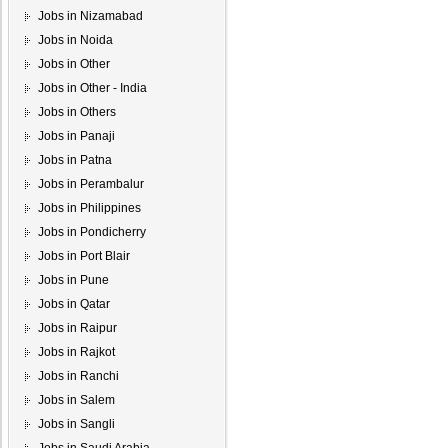
Jobs in Nizamabad
Jobs in Noida
Jobs in Other
Jobs in Other - India
Jobs in Others
Jobs in Panaji
Jobs in Patna
Jobs in Perambalur
Jobs in Philippines
Jobs in Pondicherry
Jobs in Port Blair
Jobs in Pune
Jobs in Qatar
Jobs in Raipur
Jobs in Rajkot
Jobs in Ranchi
Jobs in Salem
Jobs in Sangli