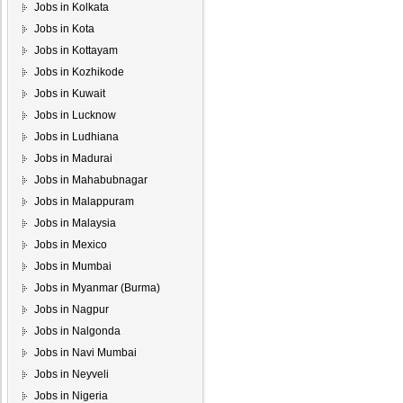
Jobs in Kolkata
Jobs in Kota
Jobs in Kottayam
Jobs in Kozhikode
Jobs in Kuwait
Jobs in Lucknow
Jobs in Ludhiana
Jobs in Madurai
Jobs in Mahabubnagar
Jobs in Malappuram
Jobs in Malaysia
Jobs in Mexico
Jobs in Mumbai
Jobs in Myanmar (Burma)
Jobs in Nagpur
Jobs in Nalgonda
Jobs in Navi Mumbai
Jobs in Neyveli
Jobs in Nigeria