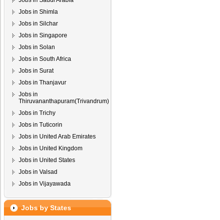
Jobs in Saudi Arabia
Jobs in Shimla
Jobs in Silchar
Jobs in Singapore
Jobs in Solan
Jobs in South Africa
Jobs in Surat
Jobs in Thanjavur
Jobs in
Thiruvananthapuram(Trivandrum)
Jobs in Trichy
Jobs in Tuticorin
Jobs in United Arab Emirates
Jobs in United Kingdom
Jobs in United States
Jobs in Valsad
Jobs in Vijayawada
Jobs by States