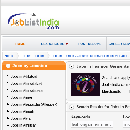
HOME
SEARCH JOBS
POST RESUME
CAREER SER
Home
Job By Function
Jobs in Fashion Garments Merchandising in Midnapore
Jobs by Location
Jobs in Fashion Garments
Jobs in Adilabad
Search and apply 
Jobs in Ahmedabad
Joblistindia.com
Jobs in Ahmednagar
Merchandising m
Jobs in Ajmer
Jobs in Alappuzha (Alleppey)
Search Results for
Jobs in F
Jobs in Aligarh
Keywords
Loc
Jobs in Alwar
Jobs in Amritsar