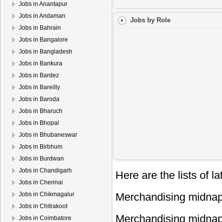
Jobs in Anantapur
Jobs in Andaman
Jobs by Role
Jobs in Bahrain
Jobs in Bangalore
Jobs in Bangladesh
Jobs in Bankura
Jobs in Bardez
Jobs in Bareilly
Jobs in Baroda
Jobs in Bharuch
Jobs in Bhopal
Jobs in Bhubaneswar
Jobs in Birbhum
Jobs in Burdwan
Jobs in Chandigarh
Here are the lists of 
Jobs in Chennai
Jobs in Chikmagalur
Merchandising midna
Jobs in Chitrakoot
Merchandising midna
Jobs in Coimbatore