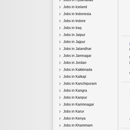
Jobs in Hyderabad
Jobs in Iceland
Jobs in Indonesia
Jobs in Indore
Jobs in Iraq
Jobs in Jaipur
Jobs in Jajpur
Jobs in Jalandhar
Jobs in Jamnagar
Jobs in Jordan
Jobs in Kakkinada
Jobs in Kalkaji
Jobs in Kanchipuram
Jobs in Kangra
Jobs in Kanpur
Jobs in Karimnagar
Jobs in Karur
Jobs in Kenya
Jobs in Khammam