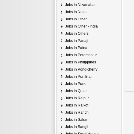
Jobs in Nizamabad
Jobs in Noida
Jobs in Other
Jobs in Other - India
Jobs in Others
Jobs in Panaji
Jobs in Patna
Jobs in Perambalur
Jobs in Philippines
Jobs in Pondicherry
Jobs in Port Blair
Jobs in Pune
Jobs in Qatar
Jobs in Raipur
Jobs in Rajkot
Jobs in Ranchi
Jobs in Salem
Jobs in Sangli