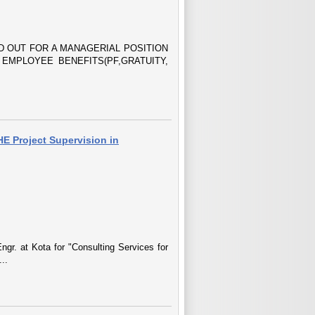
 OUT FOR A MANAGERIAL POSITION
 EMPLOYEE BENEFITS(PF,GRATUITY,
HE Project Supervision in
ngr. at Kota for "Consulting Services for
..