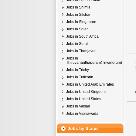
Jobs in Saudi Arabia
Jobs in Shimla
Jobs in Silchar
Jobs in Singapore
Jobs in Solan
Jobs in South Africa
Jobs in Surat
Jobs in Thanjavur
Jobs in
Thiruvananthapuram(Trivandrum)
Jobs in Trichy
Jobs in Tuticorin
Jobs in United Arab Emirates
Jobs in United Kingdom
Jobs in United States
Jobs in Valsad
Jobs in Vijayawada
Jobs by States