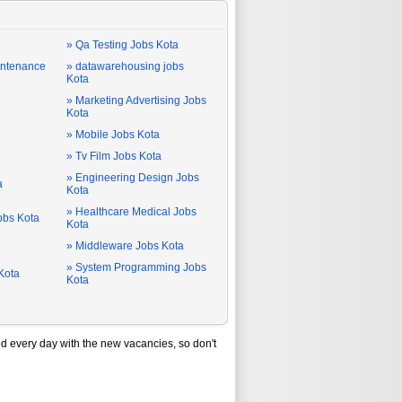
» Qa Testing Jobs Kota
intenance
» datawarehousing jobs
Kota
» Marketing Advertising Jobs
Kota
» Mobile Jobs Kota
» Tv Film Jobs Kota
» Engineering Design Jobs
a
Kota
» Healthcare Medical Jobs
Jobs Kota
Kota
» Middleware Jobs Kota
» System Programming Jobs
Kota
Kota
d every day with the new vacancies, so don't