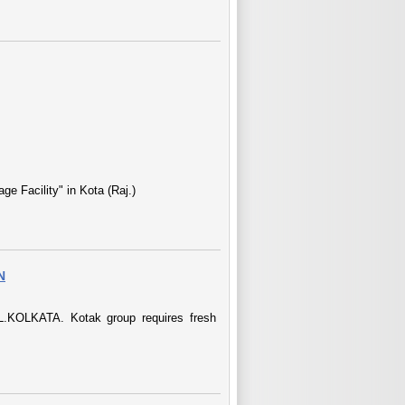
e Facility" in Kota (Raj.)
N
LKATA. Kotak group requires fresh