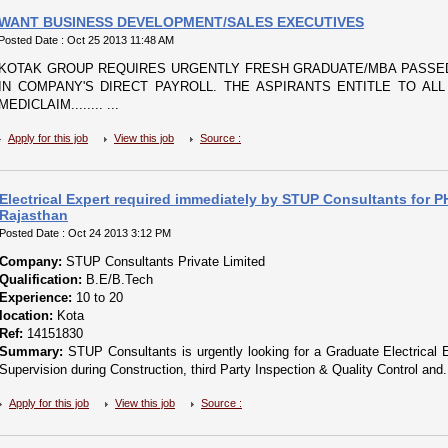
WANT BUSINESS DEVELOPMENT/SALES EXECUTIVES
Posted Date : Oct 25 2013 11:48 AM
KOTAK GROUP REQUIRES URGENTLY FRESH GRADUATE/MBA PASSED
IN COMPANY'S DIRECT PAYROLL. THE ASPIRANTS ENTITLE TO ALL
MEDICLAIM........ ...
Apply for this job
View this job
Source :
Electrical Expert required immediately by STUP Consultants for P
Rajasthan
Posted Date : Oct 24 2013 3:12 PM
Company:
STUP Consultants Private Limited
Qualification:
B.E/B.Tech
Experience:
10 to 20
location:
Kota
Ref:
14151830
Summary:
STUP Consultants is urgently looking for a Graduate Electrical E
Supervision during Construction, third Party Inspection & Quality Control and..
Apply for this job
View this job
Source :