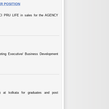
R POSITION
 PRU LIFE in sales for the AGENCY
keting Executive/ Business Development
at kolkata for graduates and post