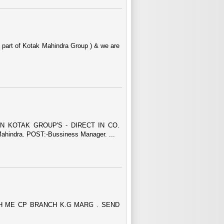
a part of Kotak Mahindra Group ) & we are
N KOTAK GROUP'S - DIRECT IN CO.
indra. POST:-Bussiness Manager. ...
H ME CP BRANCH K.G MARG . SEND