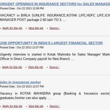
URGENT OPENINGS IN INSURANCE SECTORS for SALES MANAGE
Posted Date : Oct 22 2013 12:08 PM
VACANCY in BIRLA SUNLIFE INSURANCE,KOTAK LIFE,HDFC LIFE,ICICI
MANAGER POST package 2.60 lakh TO 3. ...
Apply for this job
View this job
Source :
JOB OPPORTUNITY IN INDIA'S LARGEST FINANCIAL SECTOR
Posted Date : Oct 22 2013 12:07 PM
Urgently interview is started in Kotak Mahindra for Sales Manager/ Mar
Officer in Direct Company payroll for New Branch. ...
Apply for this job
View this job
Source :
jobs in insurance sector
Posted Date : Oct 22 2013 12:07 PM
Vacancy in KOTAK MAHINDRA group (Banking & Insurance sector) 
graduates,fresher can also apply. ...
Apply for this job
View this job
Source :