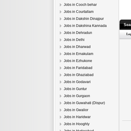
Jobs in Cooch behar
Jobs in Courtallam
Jobs in Dakshin Dinajpur
Sea
Jobs in Dakshina Kannada
Jobs in Dehradun
Jobs in Delhi
Jobs in Dharwad
Jobs in Ernakulam
Jobs in Ezhukone
Jobs in Faridabad
Jobs in Ghaziabad
Jobs in Godavari
Jobs in Guntur
Jobs in Gurgaon
Jobs in Guwahati (Dispur)
Jobs in Gwalior
Jobs in Haridwar
Jobs in Hooghly