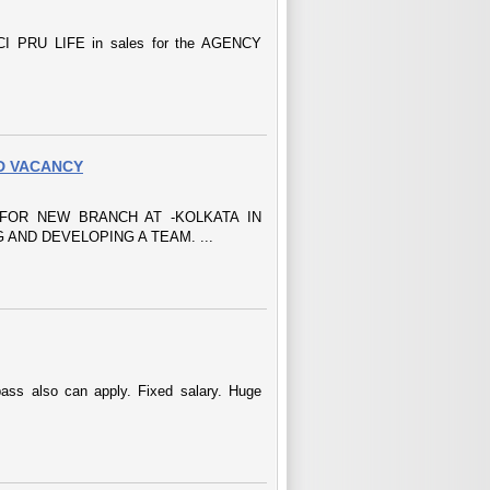
 PRU LIFE in sales for the AGENCY
D VACANCY
FOR NEW BRANCH AT -KOLKATA IN
 AND DEVELOPING A TEAM. ...
ass also can apply. Fixed salary. Huge