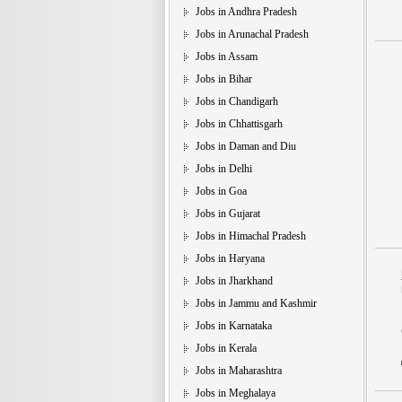
Jobs in Andhra Pradesh
Jobs in Arunachal Pradesh
Jobs in Assam
Jobs in Bihar
Jobs in Chandigarh
Jobs in Chhattisgarh
Jobs in Daman and Diu
Jobs in Delhi
Jobs in Goa
Jobs in Gujarat
Jobs in Himachal Pradesh
Jobs in Haryana
Jobs in Jharkhand
Jobs in Jammu and Kashmir
Jobs in Karnataka
Jobs in Kerala
Jobs in Maharashtra
Jobs in Meghalaya