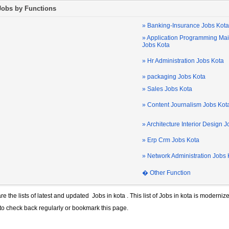
Jobs by Functions
» Banking-Insurance Jobs Kota
» Application Programming Ma
Jobs Kota
» Hr Administration Jobs Kota
» packaging Jobs Kota
» Sales Jobs Kota
» Content Journalism Jobs Kot
» Architecture Interior Design 
» Erp Crm Jobs Kota
» Network Administration Jobs 
� Other Function
re the lists of latest and updated
Jobs in kota
. This list of
Jobs in kota
is modernize
 to check back regularly or bookmark this page.