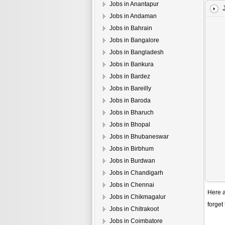
Jobs in Anantapur
Jobs in Andaman
Jobs in Bahrain
Jobs in Bangalore
Jobs in Bangladesh
Jobs in Bankura
Jobs in Bardez
Jobs in Bareilly
Jobs in Baroda
Jobs in Bharuch
Jobs in Bhopal
Jobs in Bhubaneswar
Jobs in Birbhum
Jobs in Burdwan
Jobs in Chandigarh
Jobs in Chennai
Here a
Jobs in Chikmagalur
forget
Jobs in Chitrakoot
Jobs in Coimbatore