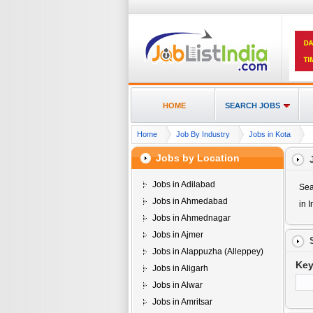
HOME
SEARCH JOBS
Home
Job By Industry
Jobs in Kota
Jobs by Location
Jobs in Adilabad
Sea
Jobs in Ahmedabad
in I
Jobs in Ahmednagar
Jobs in Ajmer
Jobs in Alappuzha (Alleppey)
Ke
Jobs in Aligarh
Jobs in Alwar
Jobs in Amritsar