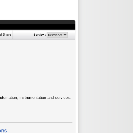
Sort by :
 Automation, instrumentation and services.
ORS