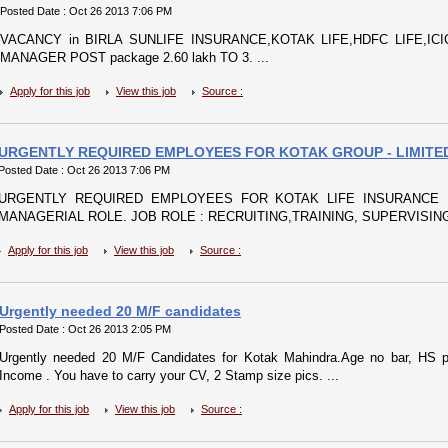
Posted Date : Oct 26 2013 7:06 PM
VACANCY in BIRLA SUNLIFE INSURANCE,KOTAK LIFE,HDFC LIFE,ICICI
MANAGER POST package 2.60 lakh TO 3. ...
Apply for this job
View this job
Source :
URGENTLY REQUIRED EMPLOYEES FOR KOTAK GROUP - LIMITE
Posted Date : Oct 26 2013 7:06 PM
URGENTLY REQUIRED EMPLOYEES FOR KOTAK LIFE INSURANCE 
MANAGERIAL ROLE. JOB ROLE : RECRUITING,TRAINING, SUPERVISING
Apply for this job
View this job
Source :
Urgently needed 20 M/F candidates
Posted Date : Oct 26 2013 2:05 PM
Urgently needed 20 M/F Candidates for Kotak Mahindra.Age no bar, HS p
Income . You have to carry your CV, 2 Stamp size pics. ...
Apply for this job
View this job
Source :