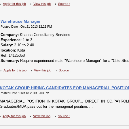
Apply for this job
View this job
Source :
Warehouse Manager
Posted Date : Oct 21 2013 12:21 PM
Company:
Khanna Consultancy Services
Experience:
1 to 3
Salary:
2.10 to 2.40
location:
Kota
Ref:
14125358
Summary:
Require experienced male "Warehouse Manager" for a "Cold Storag
Apply for this job
View this job
Source :
KOTAK GROUP HIRING CANDIDATES FOR MANAGERIAL POSITIO
Posted Date : Oct 18 2013 5:03 PM
MANAGERIAL POSITION IN KOTAK GROUP... DIRECT IN CO.PAYROLL.KO
Graduates/MBA pass out for the managerial position. ...
Apply for this job
View this job
Source :