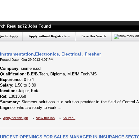
rch Results:72 Jobs Found
Instrumentation,Electronics, Electrical , Fresher
Posted Date : Oct 29 2013 4:07 PM
Company:
siemenssol
Qualification:
B.E/B.Tech, Diploma, M.E/M.Tech/MS
Experience:
0 to 1
Salary:
1.50 to 3.80
location:
Jaipur, Kota
Ref:
13013068
Summary:
Siemens solutions is a solution provider in the field of Control
Engineer who are ready to work ....
Apply for this job
View this job
Source :
URGENT OPENINGS FOR SALES MANAGER IN INSURANCE SECT