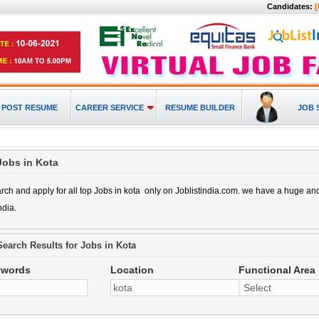
Candidates:
[
POST RESUME
CAREER SERVICE
RESUME BUILDER
JOB 
Jobs in Kota
rch and apply for all top
Jobs in kota
only on Joblistindia.com. we have a huge a
ndia.
Search Results for
Jobs in Kota
ywords
Location
Functional Area