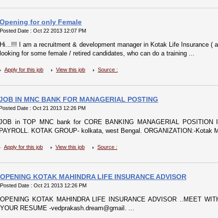
Opening for only Female
Posted Date : Oct 22 2013 12:07 PM
Hi...!!! I am a recruitment & development manager in Kotak Life Insurance ( 
looking for some female / retired candidates, who can do a training ...
Apply for this job
View this job
Source :
JOB IN MNC BANK FOR MANAGERIAL POSTING
Posted Date : Oct 21 2013 12:26 PM
JOB in TOP MNC bank for CORE BANKING MANAGERIAL POSITION I
PAYROLL. KOTAK GROUP- kolkata, west Bengal. ORGANIZATION:-Kotak Mah
Apply for this job
View this job
Source :
OPENING KOTAK MAHINDRA LIFE INSURANCE ADVISOR
Posted Date : Oct 21 2013 12:26 PM
OPENING KOTAK MAHINDRA LIFE INSURANCE ADVISOR ..MEET WIT
YOUR RESUME -vedprakash.dream@gmail. ...