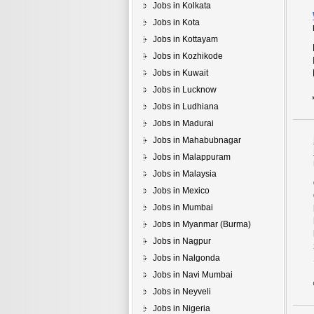
Jobs in Kolkata
Jobs in Kota
Jobs in Kottayam
Jobs in Kozhikode
Jobs in Kuwait
Jobs in Lucknow
Jobs in Ludhiana
Jobs in Madurai
Jobs in Mahabubnagar
Jobs in Malappuram
Jobs in Malaysia
Jobs in Mexico
Jobs in Mumbai
Jobs in Myanmar (Burma)
Jobs in Nagpur
Jobs in Nalgonda
Jobs in Navi Mumbai
Jobs in Neyveli
Jobs in Nigeria