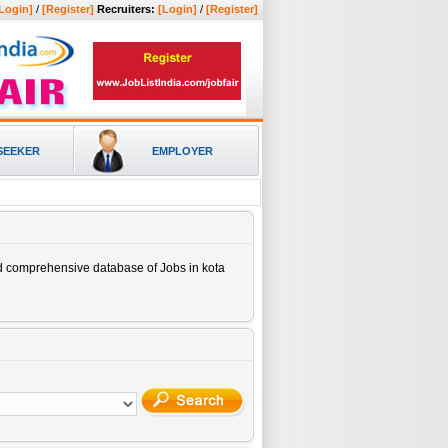
Login]
/
[Register]
Recruiters:
[Login]
/
[Register]
SEEKER
EMPLOYER
nd comprehensive database of
Jobs in kota