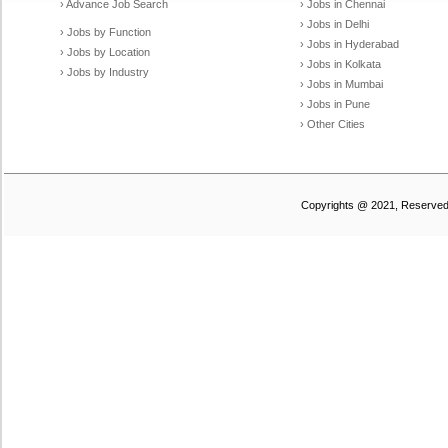
› Advance Job Search
› Jobs in Chennai
› Jobs in Delhi
› Jobs by Function
› Jobs in Hyderabad
› Jobs by Location
› Jobs in Kolkata
› Jobs by Industry
› Jobs in Mumbai
› Jobs in Pune
› Other Cities
Copyrights @ 2021, Reserved t