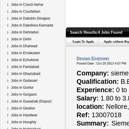
Jobs in Cooch behar
Jobs in Courtallam
Jobs in Dakshin Dinajpur
Jobs in Dakshina Kannada
Jobs in Dehradun
Search Results:4 Jobs Found
Jobs in Delhi
Jobs in Dharwad
Jobs in Ernakulam
Design Engineer
Jobs in Ezhukone
Posted Date : Oct 29 2013 4:07 PM
Jobs in Faridabad
Company:
sieme
Jobs in Ghaziabad
Qualification:
B.
Jobs in Godavari
Jobs in Guntur
Experience:
0 to
Jobs in Gurgaon
Salary:
1.80 to 3
Jobs in Guwahati (Dispur)
location:
Nellore
Jobs in Gwalior
Ref:
13007018
Jobs in Haridwar
Summary:
Siemen
Jobs in Hooghly