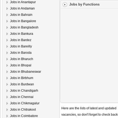
Jobs in Anantapur
Jobs by Functions
Jobs in Andaman
Jobs in Bahrain
Jobs in Bangalore
Jobs in Bangladesh
Jobs in Bankura
Jobs in Bardez
Jobs in Bareilly
Jobs in Baroda
Jobs in Bharuch
Jobs in Bhopal
Jobs in Bhubaneswar
Jobs in Birbhum
Jobs in Burdwan
Jobs in Chandigarh
Jobs in Chennai
Jobs in Chikmagalur
Here are the lists of latest and updated
Jobs in Chitrakoot
vacancies, so don't forget to check back
Jobs in Coimbatore