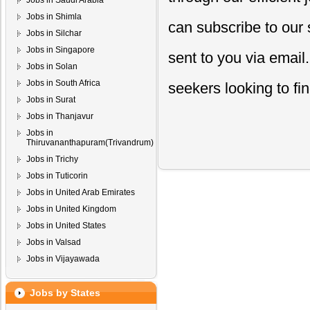
Jobs in Saudi Arabia
Jobs in Shimla
can subscribe to our s
Jobs in Silchar
Jobs in Singapore
sent to you via email.
Jobs in Solan
Jobs in South Africa
seekers looking to fin
Jobs in Surat
Jobs in Thanjavur
Jobs in
Thiruvananthapuram(Trivandrum)
Jobs in Trichy
Jobs in Tuticorin
Jobs in United Arab Emirates
Jobs in United Kingdom
Jobs in United States
Jobs in Valsad
Jobs in Vijayawada
Jobs by States