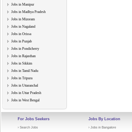
Jobs in Manipur
Jobs in Madhya Pradesh
Jobs in Mizoram
Jobs in Nagaland
Jobs in Orissa
Jobs in Punjab
Jobs in Pondicherry
Jobs in Rajasthan
Jobs in Sikkim
Jobs in Tamil Nadu
Jobs in Tripura
Jobs in Uttaranchal
Jobs in Uttar Pradesh
Jobs in West Bengal
For Jobs Seekers
Jobs By Location
› Search Jobs
› Jobs in Bangalore