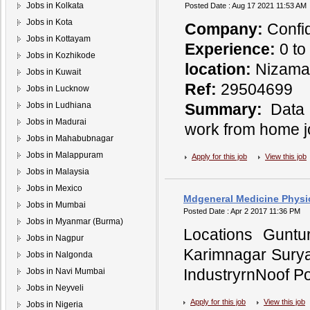
Jobs in Kolkata
Posted Date : Aug 17 2021 11:53 AM
Jobs in Kota
Company:
Confid
Jobs in Kottayam
Experience:
0 to
Jobs in Kozhikode
location:
Nizama
Jobs in Kuwait
Ref:
29504699
Jobs in Lucknow
Jobs in Ludhiana
Summary:
Data
Jobs in Madurai
work from home jo
Jobs in Mahabubnagar
Jobs in Malappuram
Apply for this job
View this job
Jobs in Malaysia
Jobs in Mexico
Mdgeneral Medicine Physi
Jobs in Mumbai
Posted Date : Apr 2 2017 11:36 PM
Jobs in Myanmar (Burma)
Locations Guntu
Jobs in Nagpur
Karimnagar Surya
Jobs in Nalgonda
IndustryrnNoof P
Jobs in Navi Mumbai
Jobs in Neyveli
Apply for this job
View this job
Jobs in Nigeria