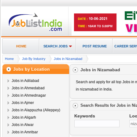
HOME
SEARCH JOBS
POST RESUME
CAREER SER
Home
Job By Industry
Jobs in Nizamabad
Jobs by Location
Jobs in Nizamabad
Jobs in Adilabad
Search and apply for all top
Jobs in
Jobs in Ahmedabad
in nizamabad
in India.
Jobs in Ahmednagar
Jobs in Ajmer
Search Results for
Jobs in N
Jobs in Alappuzha (Alleppey)
Keywords
Loc
Jobs in Aligarh
Jobs in Alwar
Jobs in Amritsar