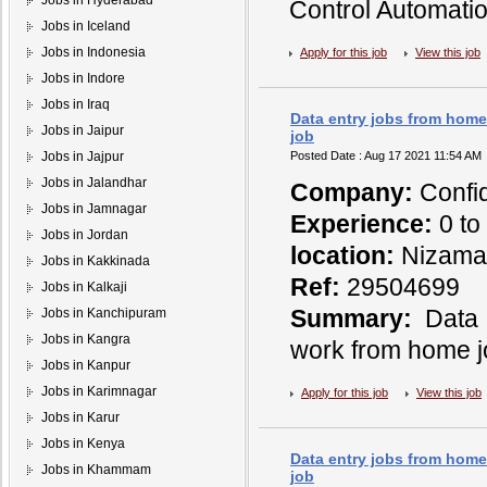
Jobs in Hyderabad
Control Automation
Jobs in Iceland
Jobs in Indonesia
Apply for this job
View this job
Jobs in Indore
Jobs in Iraq
Data entry jobs from home,
Jobs in Jaipur
job
Jobs in Jajpur
Posted Date : Aug 17 2021 11:54 AM
Jobs in Jalandhar
Company:
Confid
Jobs in Jamnagar
Experience:
0 to
Jobs in Jordan
location:
Nizama
Jobs in Kakkinada
Ref:
29504699
Jobs in Kalkaji
Summary:
Data
Jobs in Kanchipuram
Jobs in Kangra
work from home jo
Jobs in Kanpur
Jobs in Karimnagar
Apply for this job
View this job
Jobs in Karur
Jobs in Kenya
Data entry jobs from home,
Jobs in Khammam
job