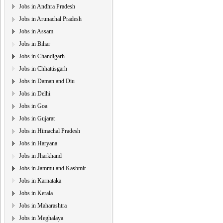
Jobs in Andhra Pradesh
Jobs in Arunachal Pradesh
Jobs in Assam
Jobs in Bihar
Jobs in Chandigarh
Jobs in Chhattisgarh
Jobs in Daman and Diu
Jobs in Delhi
Jobs in Goa
Jobs in Gujarat
Jobs in Himachal Pradesh
Jobs in Haryana
Jobs in Jharkhand
Jobs in Jammu and Kashmir
Jobs in Karnataka
Jobs in Kerala
Jobs in Maharashtra
Jobs in Meghalaya