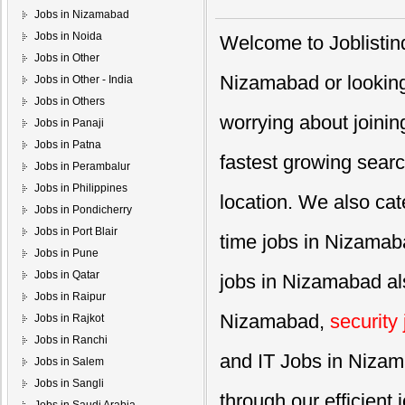
Jobs in Nizamabad
Jobs in Noida
Welcome to Joblistind
Jobs in Other
Nizamabad or looking
Jobs in Other - India
Jobs in Others
worrying about joinin
Jobs in Panaji
Jobs in Patna
fastest growing searc
Jobs in Perambalur
Jobs in Philippines
location. We also cater
Jobs in Pondicherry
Jobs in Port Blair
time jobs in Nizamab
Jobs in Pune
Jobs in Qatar
jobs in Nizamabad als
Jobs in Raipur
Nizamabad,
security
Jobs in Rajkot
Jobs in Ranchi
and IT Jobs in Nizam
Jobs in Salem
Jobs in Sangli
through our efficien