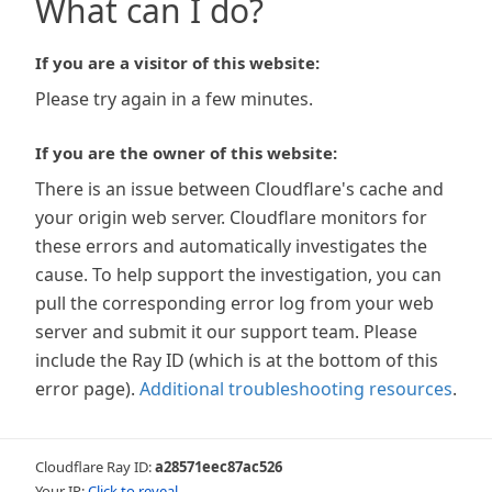
What can I do?
If you are a visitor of this website:
Please try again in a few minutes.
If you are the owner of this website:
There is an issue between Cloudflare's cache and
your origin web server. Cloudflare monitors for
these errors and automatically investigates the
cause. To help support the investigation, you can
pull the corresponding error log from your web
server and submit it our support team. Please
include the Ray ID (which is at the bottom of this
error page).
Additional troubleshooting resources
.
Cloudflare Ray ID:
a28571eec87ac526
Your IP:
Click to reveal