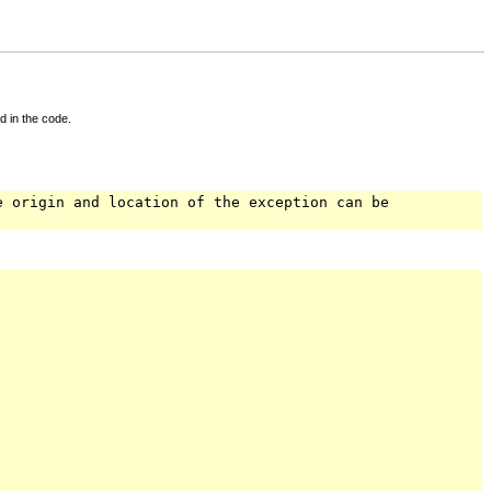
d in the code.
e origin and location of the exception can be