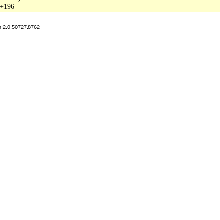
n:2.0.50727.8762