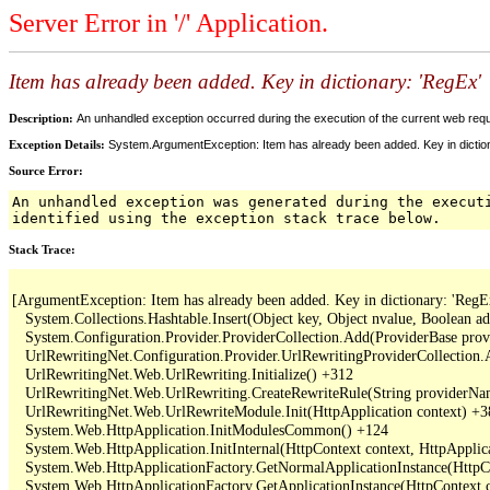
Server Error in '/' Application.
Item has already been added. Key in dictionary: 'RegEx
Description:
An unhandled exception occurred during the execution of the current web reques
Exception Details:
System.ArgumentException: Item has already been added. Key in dictio
Source Error:
An unhandled exception was generated during the execut
identified using the exception stack trace below.
Stack Trace:
[ArgumentException: Item has already been added. Key in dictionary: 'RegEx
   System.Collections.Hashtable.Insert(Object key, Object nvalue, Boolean a
   System.Configuration.Provider.ProviderCollection.Add(ProviderBase provi
   UrlRewritingNet.Configuration.Provider.UrlRewritingProviderCollection.
   UrlRewritingNet.Web.UrlRewriting.Initialize() +312

   UrlRewritingNet.Web.UrlRewriting.CreateRewriteRule(String providerNa
   UrlRewritingNet.Web.UrlRewriteModule.Init(HttpApplication context) +3
   System.Web.HttpApplication.InitModulesCommon() +124

   System.Web.HttpApplication.InitInternal(HttpContext context, HttpApplica
   System.Web.HttpApplicationFactory.GetNormalApplicationInstance(HttpCo
   System.Web.HttpApplicationFactory.GetApplicationInstance(HttpContext c