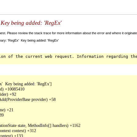
' Key being added: 'RegEx'
t. Please review the stack trace for more information about the error and where it originate
nary: 'RegEx' Key being added: 'RegEx'
ion of the current web request. Information regarding th
'  Key being added: 'RegEx']

dd) +10085410

der) +92

Add(ProviderBase provider) +58

me) +21

89

tionState state, MethodInfo[] handlers) +1162

ntext context) +312

ontext) +133
