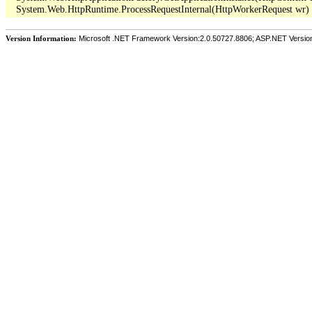
Version Information:
Microsoft .NET Framework Version:2.0.50727.8806; ASP.NET Versio