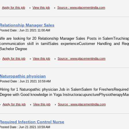
Apply for this job
View this job
Source : www.placementindia.com
Relationship Manager Sales
Posted Date : Jun 21 2021 11:00 AM
We are looking for 20 Relationship Manager Sales Posts in SalemTiruchira
communication skill in tamilSales experienceCustomer Handling and Requi
Bachelor Degree
Apply for this job
View this job
Source : www.placementindia.com
Naturopathic physician
Posted Date : Jun 21 2021 10:59 AM
Hiring for 1 Naturopathic physician Job in SalemSalem for FreshersRequired 
Degree with Good knowledge in Yoga InstructoracupuncturePhysiotherapyMa
Apply for this job
View this job
Source : www.placementindia.com
Required Infection Control Nurse
Posted Date : Jun 21 2021 10:59 AM