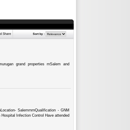
Sort by :
urugan grand properties rnSalem and
rnLocation- SalemrnrnQualification - GNM
 Hospital Infection Control Have attended