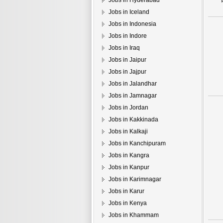
Jobs in Hyderabad
Jobs in Iceland
Jobs in Indonesia
Jobs in Indore
Jobs in Iraq
Jobs in Jaipur
Jobs in Jajpur
Jobs in Jalandhar
Jobs in Jamnagar
Jobs in Jordan
Jobs in Kakkinada
Jobs in Kalkaji
Jobs in Kanchipuram
Jobs in Kangra
Jobs in Kanpur
Jobs in Karimnagar
Jobs in Karur
Jobs in Kenya
Jobs in Khammam