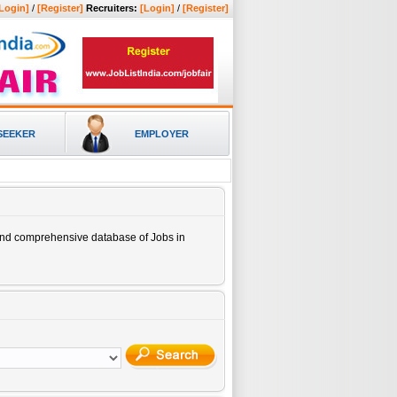
Login]
/
[Register]
Recruiters:
[Login]
/
[Register]
SEEKER
EMPLOYER
 and comprehensive database of
Jobs in