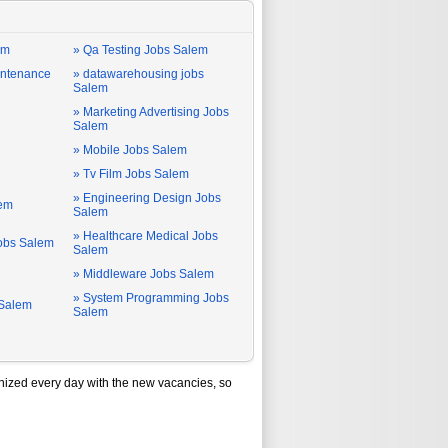
em
» Qa Testing Jobs Salem
intenance
» datawarehousing jobs
Salem
» Marketing Advertising Jobs
Salem
» Mobile Jobs Salem
» Tv Film Jobs Salem
» Engineering Design Jobs
lem
Salem
» Healthcare Medical Jobs
Jobs Salem
Salem
» Middleware Jobs Salem
» System Programming Jobs
 Salem
Salem
ized every day with the new vacancies, so