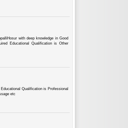
ppalliHosur with deep knowledge in Good
red Educational Qualification is Other
Educational Qualification is Professional
ssage etc