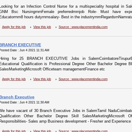
Looking for an Infection Control Nurse for a multispeciality hospital in Sa
GNM Bsc NursingrnrnFemale preferredrnrnjob Role- Must have experie
Educatorrnrn8 hours dutyrnrnsalary- Best in the industryrnrnRegardsrnNamrata
Apply for this job
View this job
Source : www.placementindia.com
BRANCH EXECUTIVE
Posted Date : Jun 4 2021 11:31 AM
Hiring for 25 BRANCH EXECUTIVE Jobs in SalemCoimbatoreTirupurEr
Educational Qualification is Professional Degree Other Bachelor Degre
SalesMarketingMicrosoft Officeteam managementFinance etc
Apply for this job
View this job
Source : www.placementindia.com
Branch Executive
Posted Date : Jun 4 2021 11:30 AM
We have vacant of 30 Branch Executive Jobs in SalemTamil NaduCoimbator
Qualification Other Bachelor Degree Skill SalesMarketingMicrosoft 
Responsibilities- Sales amp Business development - Fresher and Experience b
Apply for this job
View this job
Source : www.placementindia.com