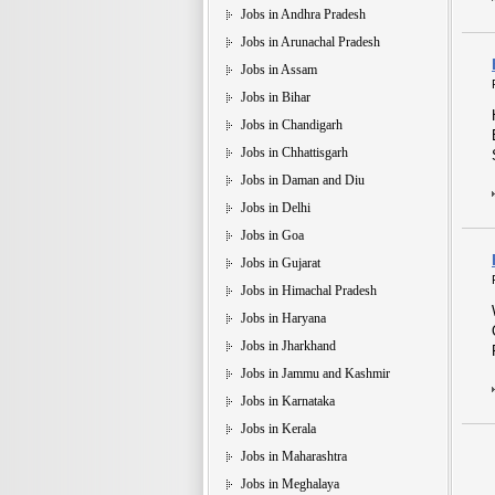
Jobs in Andhra Pradesh
Jobs in Arunachal Pradesh
Jobs in Assam
Jobs in Bihar
Jobs in Chandigarh
Jobs in Chhattisgarh
Jobs in Daman and Diu
Jobs in Delhi
Jobs in Goa
Jobs in Gujarat
Jobs in Himachal Pradesh
Jobs in Haryana
Jobs in Jharkhand
Jobs in Jammu and Kashmir
Jobs in Karnataka
Jobs in Kerala
Jobs in Maharashtra
Jobs in Meghalaya