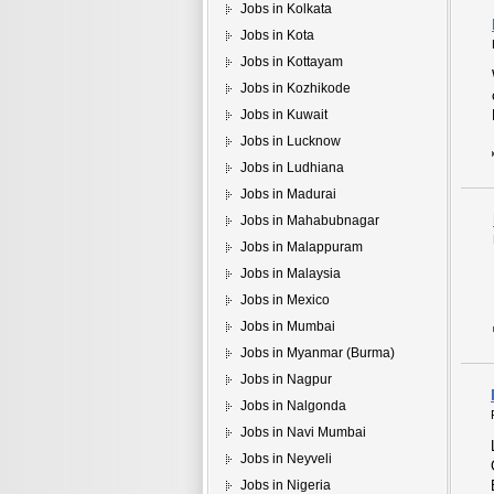
Jobs in Kolkata
Jobs in Kota
Jobs in Kottayam
Jobs in Kozhikode
Jobs in Kuwait
Jobs in Lucknow
Jobs in Ludhiana
Jobs in Madurai
Jobs in Mahabubnagar
Jobs in Malappuram
Jobs in Malaysia
Jobs in Mexico
Jobs in Mumbai
Jobs in Myanmar (Burma)
Jobs in Nagpur
Jobs in Nalgonda
Jobs in Navi Mumbai
Jobs in Neyveli
Jobs in Nigeria