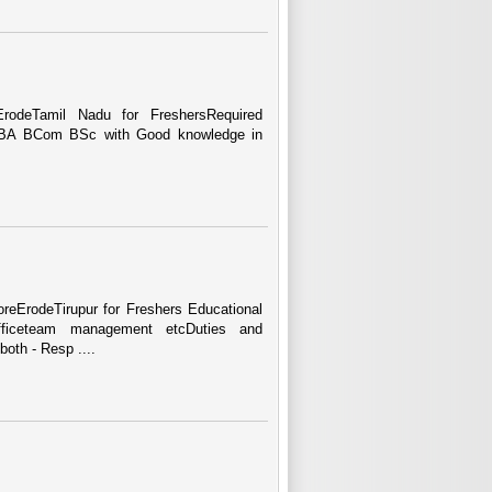
odeTamil Nadu for FreshersRequired
e BBA BCom BSc with Good knowledge in
eErodeTirupur for Freshers Educational
Officeteam management etcDuties and
oth - Resp ....