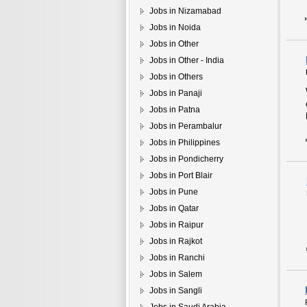
Jobs in Nizamabad
Jobs in Noida
Jobs in Other
Jobs in Other - India
Jobs in Others
Jobs in Panaji
Jobs in Patna
Jobs in Perambalur
Jobs in Philippines
Jobs in Pondicherry
Jobs in Port Blair
Jobs in Pune
Jobs in Qatar
Jobs in Raipur
Jobs in Rajkot
Jobs in Ranchi
Jobs in Salem
Jobs in Sangli