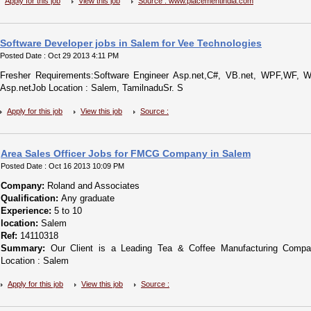
Apply for this job
View this job
Source : www.placementindia.com
Software Developer jobs in Salem for Vee Technologies
Posted Date : Oct 29 2013 4:11 PM
Fresher Requirements:Software Engineer Asp.net,C#, VB.net, WPF,WF,
Asp.netJob Location : Salem, TamilnaduSr. S
Apply for this job
View this job
Source :
Area Sales Officer Jobs for FMCG Company in Salem
Posted Date : Oct 16 2013 10:09 PM
Company:
Roland and Associates
Qualification:
Any graduate
Experience:
5 to 10
location:
Salem
Ref:
14110318
Summary:
Our Client is a Leading Tea & Coffee Manufacturing Compan
Location : Salem
Apply for this job
View this job
Source :