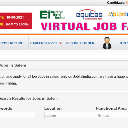
Candidates:
[
POST RESUME
CAREER SERVICE
RESUME BUILDER
JOB 
Jobs in Salem
rch and apply for all top
Jobs in salem
only on Joblistindia.com. we have a huge
lem
in India.
Search Results for
Jobs in Salem
ywords
Location
Functional Area