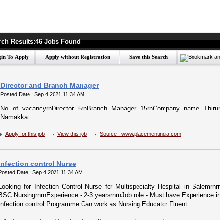
rch Results:46 Jobs Found
Director and Branch Manager
Posted Date : Sep 4 2021 11:34 AM
No of vacancyrnDirector 5rnBranch Manager 15rnCompany name Thirum
Namakkal
Apply for this job
View this job
Source : www.placementindia.com
Infection control Nurse
Posted Date : Sep 4 2021 11:34 AM
Looking for Infection Control Nurse for Multispecialty Hospital in Salemrn
BSC NursingrnrnExperience - 2-3 yearsrnrnJob role - Must have Experience in
Infection control Programme Can work as Nursing Educator Fluent ....