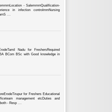
lemrnrnLocation - SalemrnrnQualification-
nce in infection controlrnrnNursing
rnS ....
odeTamil Nadu for FreshersRequired
e BBA BCom BSc with Good knowledge in
eErodeTirupur for Freshers Educational
Officeteam management etcDuties and
oth - Resp ....