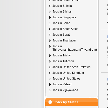
Jobs in Saudi Arabia
Jobs in Shimla
Jobs in Silchar
Jobs in Singapore
Jobs in Solan
Jobs in South Africa
Jobs in Surat
Jobs in Thanjavur
Jobs in
Thiruvananthapuram(Trivandrum)
Jobs in Trichy
Jobs in Tuticorin
Jobs in United Arab Emirates
Jobs in United Kingdom
Jobs in United States
Jobs in Valsad
Jobs in Vijayawada
Jobs by States