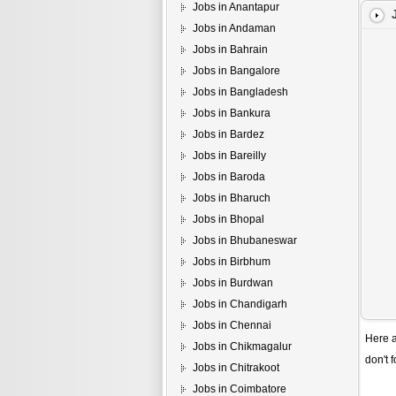
Jobs in Anantapur
Jobs in Andaman
Jobs in Bahrain
Jobs in Bangalore
Jobs in Bangladesh
Jobs in Bankura
Jobs in Bardez
Jobs in Bareilly
Jobs in Baroda
Jobs in Bharuch
Jobs in Bhopal
Jobs in Bhubaneswar
Jobs in Birbhum
Jobs in Burdwan
Jobs in Chandigarh
Jobs in Chennai
Here a
Jobs in Chikmagalur
don't 
Jobs in Chitrakoot
Jobs in Coimbatore