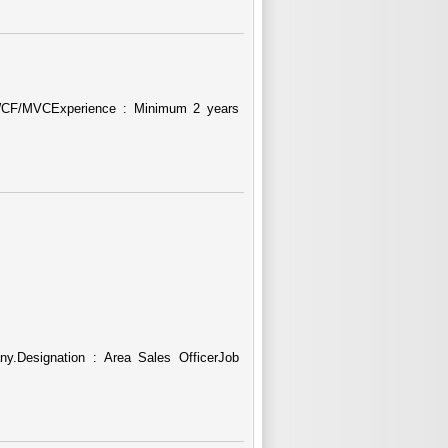
 WCF/MVCExperience : Minimum 2 years
y.Designation : Area Sales OfficerJob