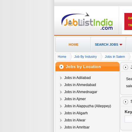
HOME
SEARCH JOBS
Home
Job By Industry
Jobs in Salem
Jobs by Location
Jobs in Adilabad
Sea
Jobs in Ahmedabad
sa
Jobs in Ahmednagar
Jobs in Ajmer
Jobs in Alappuzha (Alleppey)
Ke
Jobs in Aligarh
Jobs in Alwar
Jobs in Amritsar