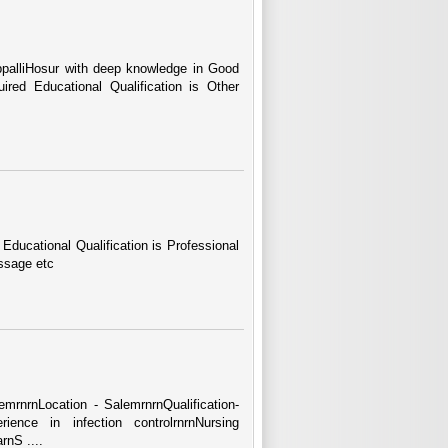
ppalliHosur with deep knowledge in Good
red Educational Qualification is Other
Educational Qualification is Professional
ssage etc
lemrnrnLocation - SalemrnrnQualification-
nce in infection controlrnrnNursing
rnS ....