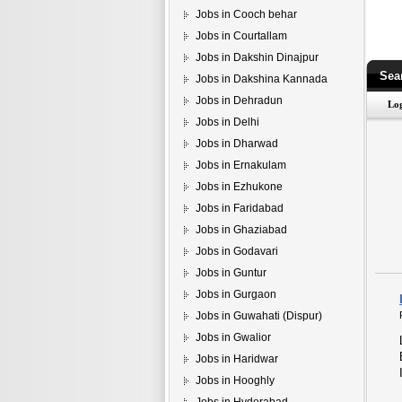
Jobs in Cooch behar
Jobs in Courtallam
Jobs in Dakshin Dinajpur
Sea
Jobs in Dakshina Kannada
Jobs in Dehradun
Jobs in Delhi
Jobs in Dharwad
Jobs in Ernakulam
Jobs in Ezhukone
Jobs in Faridabad
Jobs in Ghaziabad
Jobs in Godavari
Jobs in Guntur
Jobs in Gurgaon
Jobs in Guwahati (Dispur)
Jobs in Gwalior
Jobs in Haridwar
Jobs in Hooghly