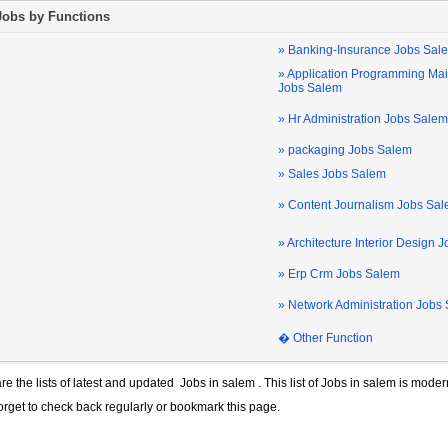
Jobs by Functions
» Banking-Insurance Jobs Sal
» Application Programming Ma
Jobs Salem
» Hr Administration Jobs Salem
» packaging Jobs Salem
» Sales Jobs Salem
» Content Journalism Jobs Sa
» Architecture Interior Design 
» Erp Crm Jobs Salem
» Network Administration Jobs
� Other Function
re the lists of latest and updated
Jobs in salem
. This list of
Jobs in salem
is modern
forget to check back regularly or bookmark this page.