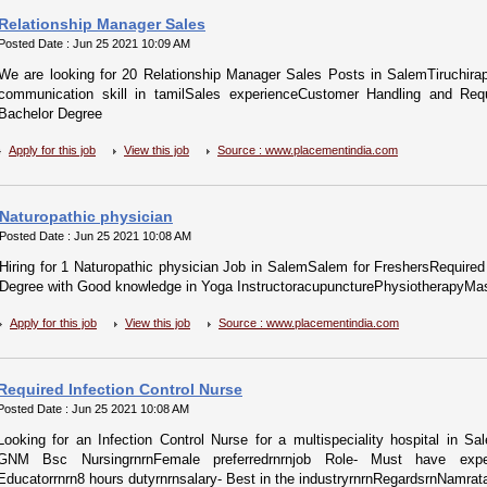
Relationship Manager Sales
Posted Date : Jun 25 2021 10:09 AM
We are looking for 20 Relationship Manager Sales Posts in SalemTiruchira
communication skill in tamilSales experienceCustomer Handling and Requi
Bachelor Degree
Apply for this job
View this job
Source : www.placementindia.com
Naturopathic physician
Posted Date : Jun 25 2021 10:08 AM
Hiring for 1 Naturopathic physician Job in SalemSalem for FreshersRequired 
Degree with Good knowledge in Yoga InstructoracupuncturePhysiotherapyMa
Apply for this job
View this job
Source : www.placementindia.com
Required Infection Control Nurse
Posted Date : Jun 25 2021 10:08 AM
Looking for an Infection Control Nurse for a multispeciality hospital in Sa
GNM Bsc NursingrnrnFemale preferredrnrnjob Role- Must have experie
Educatorrnrn8 hours dutyrnrnsalary- Best in the industryrnrnRegardsrnNamrata