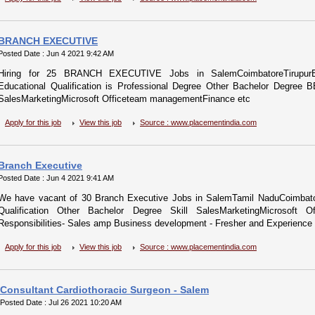
BRANCH EXECUTIVE
Posted Date : Jun 4 2021 9:42 AM
Hiring for 25 BRANCH EXECUTIVE Jobs in SalemCoimbatoreTirupurEr
Educational Qualification is Professional Degree Other Bachelor Degre
SalesMarketingMicrosoft Officeteam managementFinance etc
Apply for this job
View this job
Source : www.placementindia.com
Branch Executive
Posted Date : Jun 4 2021 9:41 AM
We have vacant of 30 Branch Executive Jobs in SalemTamil NaduCoimbator
Qualification Other Bachelor Degree Skill SalesMarketingMicrosoft 
Responsibilities- Sales amp Business development - Fresher and Experience b
Apply for this job
View this job
Source : www.placementindia.com
Consultant Cardiothoracic Surgeon - Salem
Posted Date : Jul 26 2021 10:20 AM