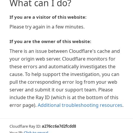
What can I do?
If you are a visitor of this website:
Please try again in a few minutes.
If you are the owner of this website:
There is an issue between Cloudflare's cache and
your origin web server. Cloudflare monitors for
these errors and automatically investigates the
cause. To help support the investigation, you can
pull the corresponding error log from your web
server and submit it our support team. Please
include the Ray ID (which is at the bottom of this
error page).
Additional troubleshooting resources
.
Cloudflare Ray ID:
a276cc6a7d2fcdd8
Your IP:
Click to reveal