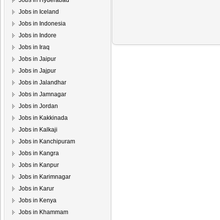
Jobs in Hyderabad
Jobs in Iceland
Jobs in Indonesia
Jobs in Indore
Jobs in Iraq
Jobs in Jaipur
Jobs in Jajpur
Jobs in Jalandhar
Jobs in Jamnagar
Jobs in Jordan
Jobs in Kakkinada
Jobs in Kalkaji
Jobs in Kanchipuram
Jobs in Kangra
Jobs in Kanpur
Jobs in Karimnagar
Jobs in Karur
Jobs in Kenya
Jobs in Khammam