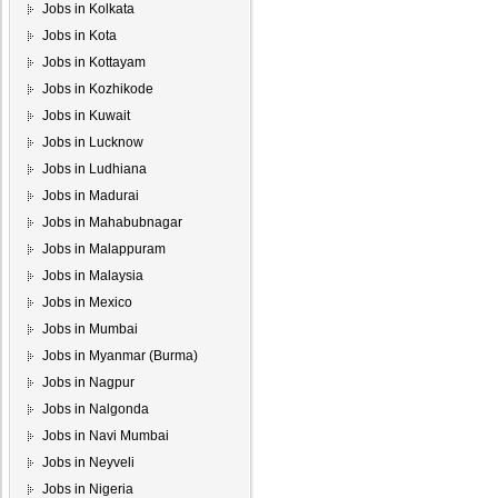
Jobs in Kolkata
Jobs in Kota
Jobs in Kottayam
Jobs in Kozhikode
Jobs in Kuwait
Jobs in Lucknow
Jobs in Ludhiana
Jobs in Madurai
Jobs in Mahabubnagar
Jobs in Malappuram
Jobs in Malaysia
Jobs in Mexico
Jobs in Mumbai
Jobs in Myanmar (Burma)
Jobs in Nagpur
Jobs in Nalgonda
Jobs in Navi Mumbai
Jobs in Neyveli
Jobs in Nigeria