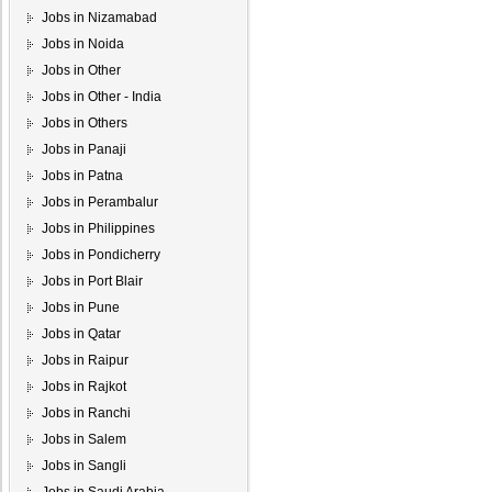
Jobs in Nizamabad
Jobs in Noida
Jobs in Other
Jobs in Other - India
Jobs in Others
Jobs in Panaji
Jobs in Patna
Jobs in Perambalur
Jobs in Philippines
Jobs in Pondicherry
Jobs in Port Blair
Jobs in Pune
Jobs in Qatar
Jobs in Raipur
Jobs in Rajkot
Jobs in Ranchi
Jobs in Salem
Jobs in Sangli