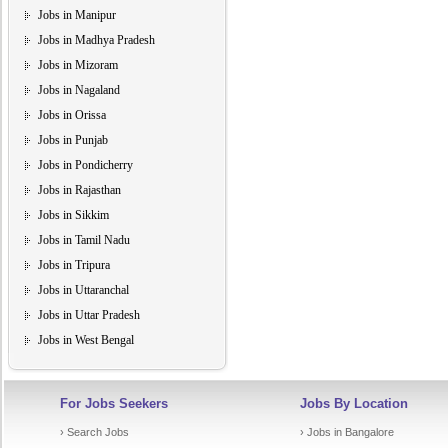
Jobs in Manipur
Jobs in Madhya Pradesh
Jobs in Mizoram
Jobs in Nagaland
Jobs in Orissa
Jobs in Punjab
Jobs in Pondicherry
Jobs in Rajasthan
Jobs in Sikkim
Jobs in Tamil Nadu
Jobs in Tripura
Jobs in Uttaranchal
Jobs in Uttar Pradesh
Jobs in West Bengal
For Jobs Seekers
Jobs By Location
› Search Jobs
› Jobs in Bangalore