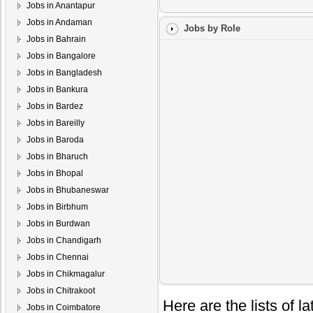
Jobs in Anantapur
Jobs in Andaman
Jobs by Role
Jobs in Bahrain
Jobs in Bangalore
Jobs in Bangladesh
Jobs in Bankura
Jobs in Bardez
Jobs in Bareilly
Jobs in Baroda
Jobs in Bharuch
Jobs in Bhopal
Jobs in Bhubaneswar
Jobs in Birbhum
Jobs in Burdwan
Jobs in Chandigarh
Jobs in Chennai
Jobs in Chikmagalur
Jobs in Chitrakoot
Here are the lists of 
Jobs in Coimbatore