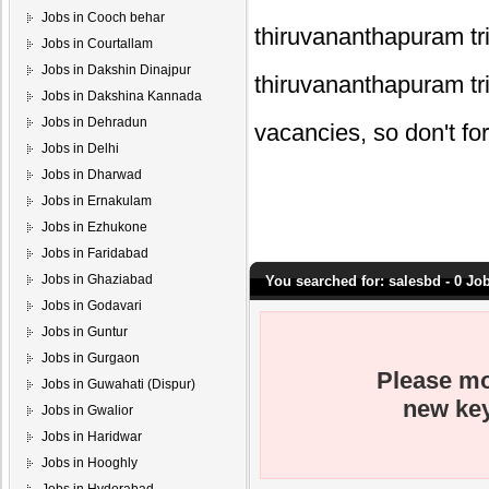
Jobs in Cooch behar
thiruvananthapuram t
Jobs in Courtallam
Jobs in Dakshin Dinajpur
thiruvananthapuram t
Jobs in Dakshina Kannada
Jobs in Dehradun
vacancies, so don't fo
Jobs in Delhi
Jobs in Dharwad
Jobs in Ernakulam
Jobs in Ezhukone
Jobs in Faridabad
Jobs in Ghaziabad
You searched for: salesbd - 0 Jo
Jobs in Godavari
Jobs in Guntur
Jobs in Gurgaon
Please mo
Jobs in Guwahati (Dispur)
new key
Jobs in Gwalior
Jobs in Haridwar
Jobs in Hooghly