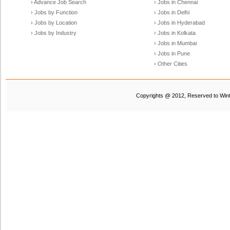
› Advance Job Search
› Jobs in Chennai
› Jobs by Function
› Jobs in Delhi
› Jobs by Location
› Jobs in Hyderabad
› Jobs by Industry
› Jobs in Kolkata
› Jobs in Mumbai
› Jobs in Pune
› Other Cities
Copyrights @ 2012, Reserved to Winte