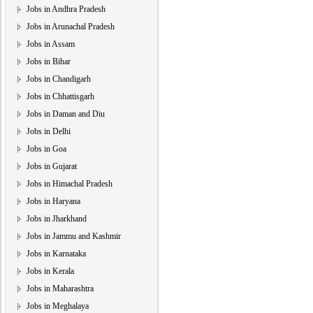
Jobs in Andhra Pradesh
Jobs in Arunachal Pradesh
Jobs in Assam
Jobs in Bihar
Jobs in Chandigarh
Jobs in Chhattisgarh
Jobs in Daman and Diu
Jobs in Delhi
Jobs in Goa
Jobs in Gujarat
Jobs in Himachal Pradesh
Jobs in Haryana
Jobs in Jharkhand
Jobs in Jammu and Kashmir
Jobs in Karnataka
Jobs in Kerala
Jobs in Maharashtra
Jobs in Meghalaya