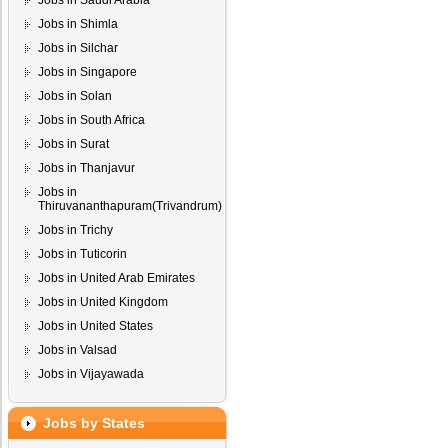
Jobs in Saudi Arabia
Jobs in Shimla
Jobs in Silchar
Jobs in Singapore
Jobs in Solan
Jobs in South Africa
Jobs in Surat
Jobs in Thanjavur
Jobs in
Thiruvananthapuram(Trivandrum)
Jobs in Trichy
Jobs in Tuticorin
Jobs in United Arab Emirates
Jobs in United Kingdom
Jobs in United States
Jobs in Valsad
Jobs in Vijayawada
Jobs by States