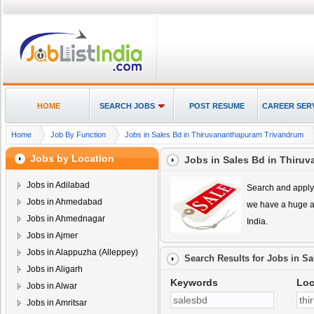
HOME
SEARCH JOBS
POST RESUME
CAREER SER
Home
Job By Function
Jobs in Sales Bd in Thiruvananthapuram Trivandrum
Jobs by Location
Jobs in Sales Bd in Thiru
Jobs in Adilabad
Search and apply 
Jobs in Ahmedabad
we have a huge a
Jobs in Ahmednagar
India.
Jobs in Ajmer
Jobs in Alappuzha (Alleppey)
Search Results for
Jobs in S
Jobs in Aligarh
Keywords
Loc
Jobs in Alwar
Jobs in Amritsar