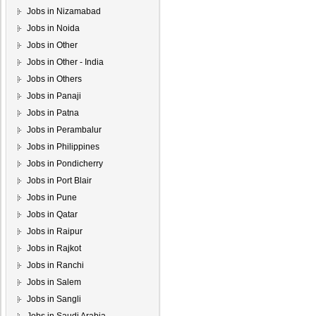
Jobs in Nizamabad
Jobs in Noida
Jobs in Other
Jobs in Other - India
Jobs in Others
Jobs in Panaji
Jobs in Patna
Jobs in Perambalur
Jobs in Philippines
Jobs in Pondicherry
Jobs in Port Blair
Jobs in Pune
Jobs in Qatar
Jobs in Raipur
Jobs in Rajkot
Jobs in Ranchi
Jobs in Salem
Jobs in Sangli