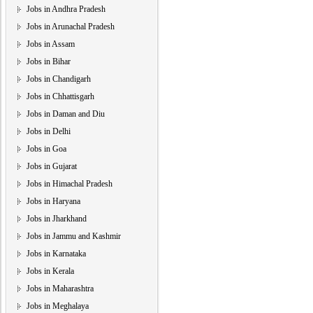
Jobs in Andhra Pradesh
Jobs in Arunachal Pradesh
Jobs in Assam
Jobs in Bihar
Jobs in Chandigarh
Jobs in Chhattisgarh
Jobs in Daman and Diu
Jobs in Delhi
Jobs in Goa
Jobs in Gujarat
Jobs in Himachal Pradesh
Jobs in Haryana
Jobs in Jharkhand
Jobs in Jammu and Kashmir
Jobs in Karnataka
Jobs in Kerala
Jobs in Maharashtra
Jobs in Meghalaya