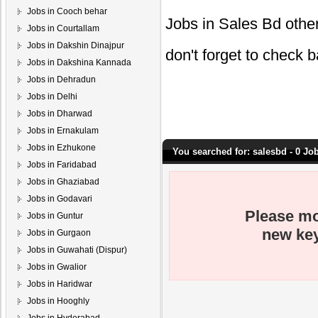
Jobs in Cooch behar
Jobs in Sales Bd othe
Jobs in Courtallam
Jobs in Dakshin Dinajpur
don't forget to check 
Jobs in Dakshina Kannada
Jobs in Dehradun
Jobs in Delhi
Jobs in Dharwad
Jobs in Ernakulam
Jobs in Ezhukone
You searched for: salesbd - 0 Jo
Jobs in Faridabad
Jobs in Ghaziabad
Jobs in Godavari
Please mo
Jobs in Guntur
new key
Jobs in Gurgaon
Jobs in Guwahati (Dispur)
Jobs in Gwalior
Jobs in Haridwar
Jobs in Hooghly