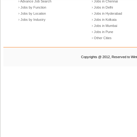
› Advance Job Search
› Jobs in Chennai
› Jobs by Function
› Jobs in Delhi
› Jobs by Location
› Jobs in Hyderabad
› Jobs by Industry
› Jobs in Kolkata
› Jobs in Mumbai
› Jobs in Pune
› Other Cities
Copyrights @ 2012, Reserved to Winte