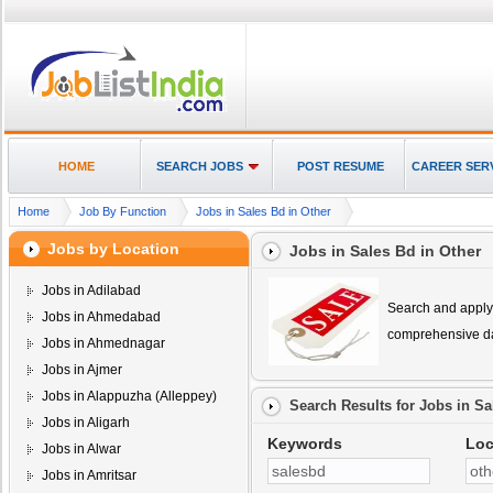
HOME
SEARCH JOBS
POST RESUME
CAREER SER
Home
Job By Function
Jobs in Sales Bd in Other
Jobs by Location
Jobs in Sales Bd in Other
Jobs in Adilabad
Search and apply 
Jobs in Ahmedabad
comprehensive da
Jobs in Ahmednagar
Jobs in Ajmer
Jobs in Alappuzha (Alleppey)
Search Results for
Jobs in Sa
Jobs in Aligarh
Keywords
Loc
Jobs in Alwar
Jobs in Amritsar