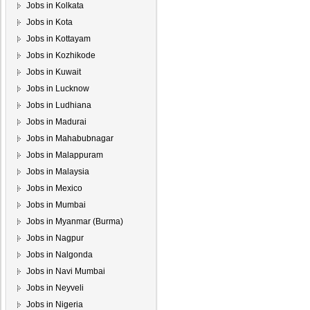
Jobs in Kolkata
Jobs in Kota
Jobs in Kottayam
Jobs in Kozhikode
Jobs in Kuwait
Jobs in Lucknow
Jobs in Ludhiana
Jobs in Madurai
Jobs in Mahabubnagar
Jobs in Malappuram
Jobs in Malaysia
Jobs in Mexico
Jobs in Mumbai
Jobs in Myanmar (Burma)
Jobs in Nagpur
Jobs in Nalgonda
Jobs in Navi Mumbai
Jobs in Neyveli
Jobs in Nigeria