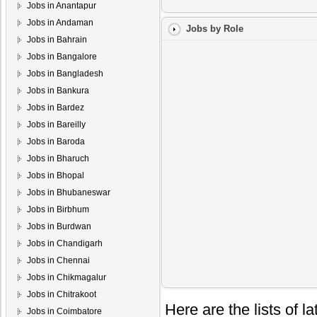
Jobs in Anantapur
Jobs in Andaman
Jobs by Role
Jobs in Bahrain
Jobs in Bangalore
Jobs in Bangladesh
Jobs in Bankura
Jobs in Bardez
Jobs in Bareilly
Jobs in Baroda
Jobs in Bharuch
Jobs in Bhopal
Jobs in Bhubaneswar
Jobs in Birbhum
Jobs in Burdwan
Jobs in Chandigarh
Jobs in Chennai
Jobs in Chikmagalur
Jobs in Chitrakoot
Here are the lists of 
Jobs in Coimbatore