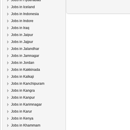
Jobs in Hyderabad
Jobs in Iceland
Jobs in Indonesia
Jobs in Indore
Jobs in Iraq
Jobs in Jaipur
Jobs in Jajpur
Jobs in Jalandhar
Jobs in Jamnagar
Jobs in Jordan
Jobs in Kakkinada
Jobs in Kalkaji
Jobs in Kanchipuram
Jobs in Kangra
Jobs in Kanpur
Jobs in Karimnagar
Jobs in Karur
Jobs in Kenya
Jobs in Khammam