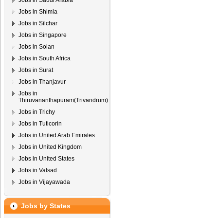
Jobs in Saudi Arabia
Jobs in Shimla
Jobs in Silchar
Jobs in Singapore
Jobs in Solan
Jobs in South Africa
Jobs in Surat
Jobs in Thanjavur
Jobs in
Thiruvananthapuram(Trivandrum)
Jobs in Trichy
Jobs in Tuticorin
Jobs in United Arab Emirates
Jobs in United Kingdom
Jobs in United States
Jobs in Valsad
Jobs in Vijayawada
Jobs by States