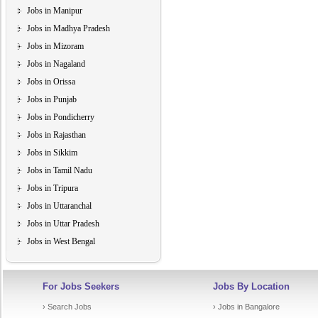
Jobs in Manipur
Jobs in Madhya Pradesh
Jobs in Mizoram
Jobs in Nagaland
Jobs in Orissa
Jobs in Punjab
Jobs in Pondicherry
Jobs in Rajasthan
Jobs in Sikkim
Jobs in Tamil Nadu
Jobs in Tripura
Jobs in Uttaranchal
Jobs in Uttar Pradesh
Jobs in West Bengal
For Jobs Seekers
Jobs By Location
› Search Jobs
› Jobs in Bangalore