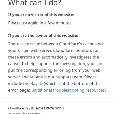
What can I do?
If you are a visitor of this website:
Please try again in a few minutes.
If you are the owner of this website:
There is an issue between Cloudflare's cache and
your origin web server. Cloudflare monitors for
these errors and automatically investigates the
cause. To help support the investigation, you can
pull the corresponding error log from your web
server and submit it our support team. Please
include the Ray ID (which is at the bottom of this
error page).
Additional troubleshooting resources
.
Cloudflare Ray ID:
a26e1392fe79cf63
Your IP:
Click to reveal