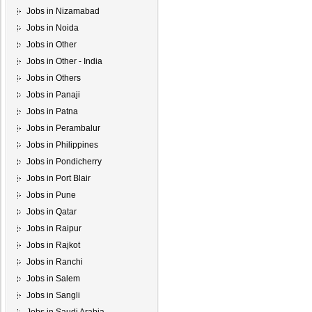
Jobs in Nizamabad
Jobs in Noida
Jobs in Other
Jobs in Other - India
Jobs in Others
Jobs in Panaji
Jobs in Patna
Jobs in Perambalur
Jobs in Philippines
Jobs in Pondicherry
Jobs in Port Blair
Jobs in Pune
Jobs in Qatar
Jobs in Raipur
Jobs in Rajkot
Jobs in Ranchi
Jobs in Salem
Jobs in Sangli