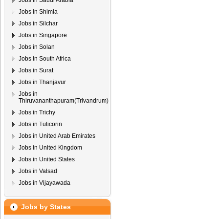
Jobs in Saudi Arabia
Jobs in Shimla
Jobs in Silchar
Jobs in Singapore
Jobs in Solan
Jobs in South Africa
Jobs in Surat
Jobs in Thanjavur
Jobs in
Thiruvananthapuram(Trivandrum)
Jobs in Trichy
Jobs in Tuticorin
Jobs in United Arab Emirates
Jobs in United Kingdom
Jobs in United States
Jobs in Valsad
Jobs in Vijayawada
Jobs by States