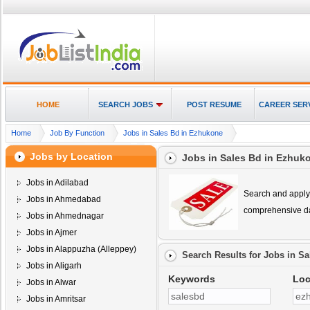
HOME
SEARCH JOBS
POST RESUME
CAREER SER
Home
Job By Function
Jobs in Sales Bd in Ezhukone
Jobs by Location
Jobs in Sales Bd in Ezhuk
Jobs in Adilabad
Search and apply 
Jobs in Ahmedabad
comprehensive da
Jobs in Ahmednagar
Jobs in Ajmer
Jobs in Alappuzha (Alleppey)
Search Results for
Jobs in Sa
Jobs in Aligarh
Keywords
Loc
Jobs in Alwar
Jobs in Amritsar