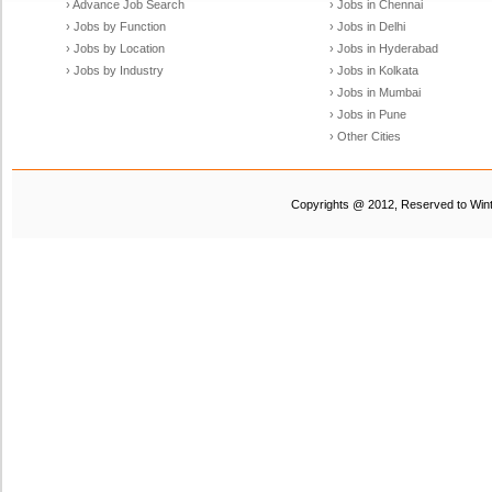
› Advance Job Search
› Jobs in Chennai
› Jobs by Function
› Jobs in Delhi
› Jobs by Location
› Jobs in Hyderabad
› Jobs by Industry
› Jobs in Kolkata
› Jobs in Mumbai
› Jobs in Pune
› Other Cities
Copyrights @ 2012, Reserved to Winte