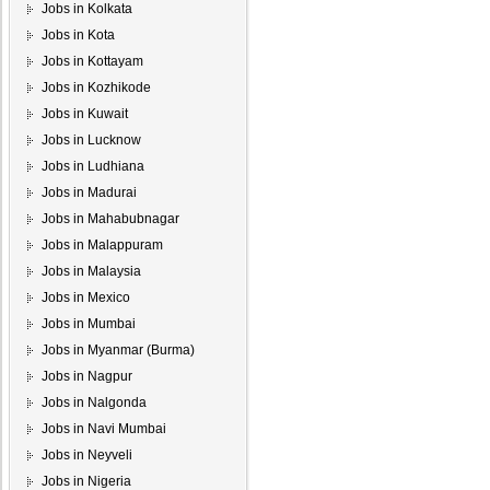
Jobs in Kolkata
Jobs in Kota
Jobs in Kottayam
Jobs in Kozhikode
Jobs in Kuwait
Jobs in Lucknow
Jobs in Ludhiana
Jobs in Madurai
Jobs in Mahabubnagar
Jobs in Malappuram
Jobs in Malaysia
Jobs in Mexico
Jobs in Mumbai
Jobs in Myanmar (Burma)
Jobs in Nagpur
Jobs in Nalgonda
Jobs in Navi Mumbai
Jobs in Neyveli
Jobs in Nigeria