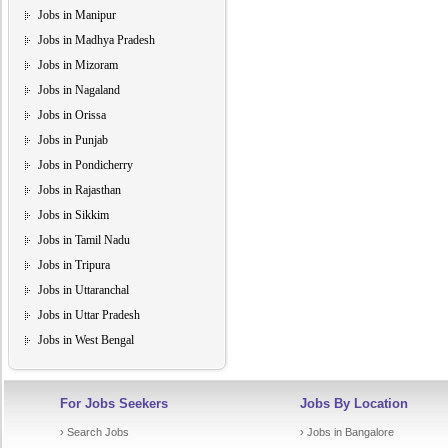
Jobs in Manipur
Jobs in Madhya Pradesh
Jobs in Mizoram
Jobs in Nagaland
Jobs in Orissa
Jobs in Punjab
Jobs in Pondicherry
Jobs in Rajasthan
Jobs in Sikkim
Jobs in Tamil Nadu
Jobs in Tripura
Jobs in Uttaranchal
Jobs in Uttar Pradesh
Jobs in West Bengal
For Jobs Seekers
Jobs By Location
› Search Jobs
› Jobs in Bangalore