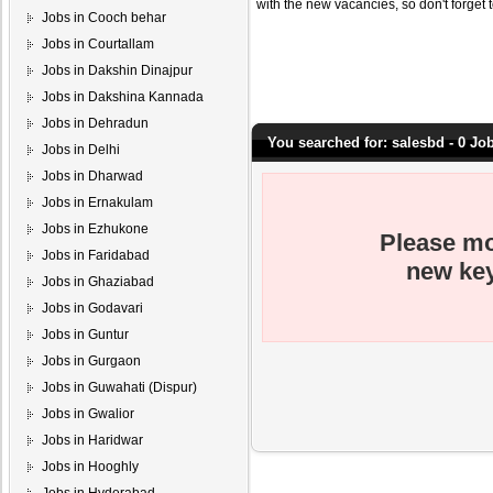
with the new vacancies, so don't forget
Jobs in Cooch behar
Jobs in Courtallam
Jobs in Dakshin Dinajpur
Jobs in Dakshina Kannada
Jobs in Dehradun
You searched for: salesbd - 0 Jo
Jobs in Delhi
Jobs in Dharwad
Jobs in Ernakulam
Jobs in Ezhukone
Please mo
Jobs in Faridabad
new key
Jobs in Ghaziabad
Jobs in Godavari
Jobs in Guntur
Jobs in Gurgaon
Jobs in Guwahati (Dispur)
Jobs in Gwalior
Jobs in Haridwar
Jobs in Hooghly