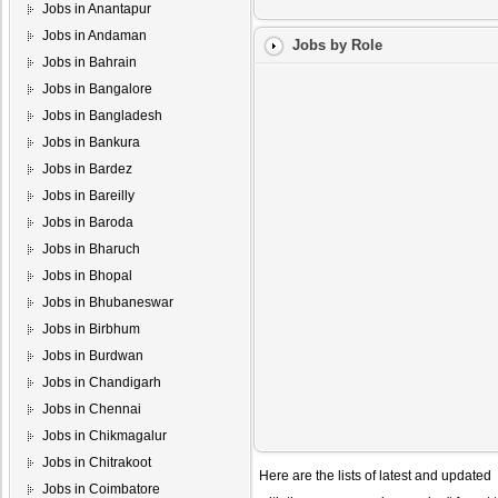
Jobs in Anantapur
Jobs in Andaman
Jobs by Role
Jobs in Bahrain
Jobs in Bangalore
Jobs in Bangladesh
Jobs in Bankura
Jobs in Bardez
Jobs in Bareilly
Jobs in Baroda
Jobs in Bharuch
Jobs in Bhopal
Jobs in Bhubaneswar
Jobs in Birbhum
Jobs in Burdwan
Jobs in Chandigarh
Jobs in Chennai
Jobs in Chikmagalur
Jobs in Chitrakoot
Here are the lists of latest and updated
Jobs in Coimbatore