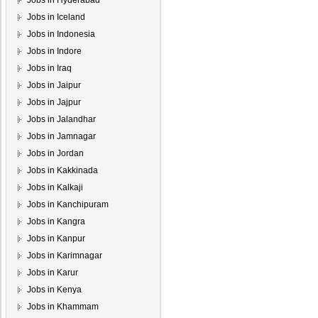
Jobs in Hyderabad
Jobs in Iceland
Jobs in Indonesia
Jobs in Indore
Jobs in Iraq
Jobs in Jaipur
Jobs in Jajpur
Jobs in Jalandhar
Jobs in Jamnagar
Jobs in Jordan
Jobs in Kakkinada
Jobs in Kalkaji
Jobs in Kanchipuram
Jobs in Kangra
Jobs in Kanpur
Jobs in Karimnagar
Jobs in Karur
Jobs in Kenya
Jobs in Khammam