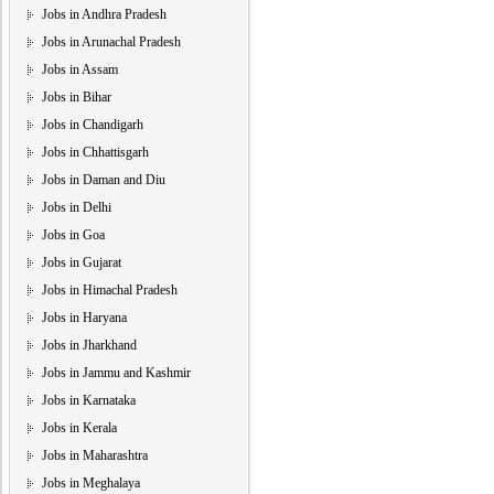
Jobs in Andhra Pradesh
Jobs in Arunachal Pradesh
Jobs in Assam
Jobs in Bihar
Jobs in Chandigarh
Jobs in Chhattisgarh
Jobs in Daman and Diu
Jobs in Delhi
Jobs in Goa
Jobs in Gujarat
Jobs in Himachal Pradesh
Jobs in Haryana
Jobs in Jharkhand
Jobs in Jammu and Kashmir
Jobs in Karnataka
Jobs in Kerala
Jobs in Maharashtra
Jobs in Meghalaya