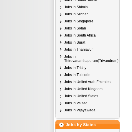
Jobs in Saudi Arabia
Jobs in Shimla
Jobs in Silchar
Jobs in Singapore
Jobs in Solan
Jobs in South Africa
Jobs in Surat
Jobs in Thanjavur
Jobs in
Thiruvananthapuram(Trivandrum)
Jobs in Trichy
Jobs in Tuticorin
Jobs in United Arab Emirates
Jobs in United Kingdom
Jobs in United States
Jobs in Valsad
Jobs in Vijayawada
Jobs by States