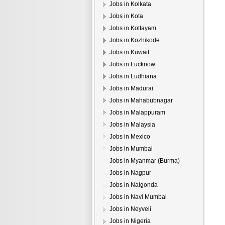
Jobs in Kolkata
Jobs in Kota
Jobs in Kottayam
Jobs in Kozhikode
Jobs in Kuwait
Jobs in Lucknow
Jobs in Ludhiana
Jobs in Madurai
Jobs in Mahabubnagar
Jobs in Malappuram
Jobs in Malaysia
Jobs in Mexico
Jobs in Mumbai
Jobs in Myanmar (Burma)
Jobs in Nagpur
Jobs in Nalgonda
Jobs in Navi Mumbai
Jobs in Neyveli
Jobs in Nigeria