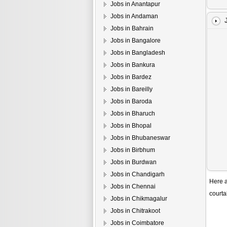
Jobs in Anantapur
Jobs in Andaman
Jobs in Bahrain
Jobs in Bangalore
Jobs in Bangladesh
Jobs in Bankura
Jobs in Bardez
Jobs in Bareilly
Jobs in Baroda
Jobs in Bharuch
Jobs in Bhopal
Jobs in Bhubaneswar
Jobs in Birbhum
Jobs in Burdwan
Jobs in Chandigarh
Here a
Jobs in Chennai
courta
Jobs in Chikmagalur
Jobs in Chitrakoot
Jobs in Coimbatore