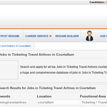
Candidates:
[
POST RESUME
CAREER SERVICE
RESUME BUILDER
JOB 
ravel Airlines in Courtallam
Jobs in Ticketing Travel Airlines in Courtallam
Search and apply for all top
Jobs in Ticketing Travel Airlines courta
a huge and comprehensive database of jobs in
Jobs in Ticketing Tr
Search Results for
Jobs in Ticketing Travel Airlines in Courtallam
ywords
Location
Functional Area