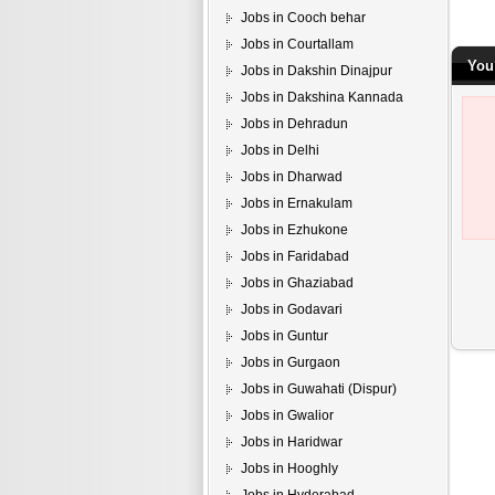
Jobs in Cooch behar
Jobs in Courtallam
You 
Jobs in Dakshin Dinajpur
Jobs in Dakshina Kannada
Jobs in Dehradun
Jobs in Delhi
Jobs in Dharwad
Jobs in Ernakulam
Jobs in Ezhukone
Jobs in Faridabad
Jobs in Ghaziabad
Jobs in Godavari
Jobs in Guntur
Jobs in Gurgaon
Jobs in Guwahati (Dispur)
Jobs in Gwalior
Jobs in Haridwar
Jobs in Hooghly