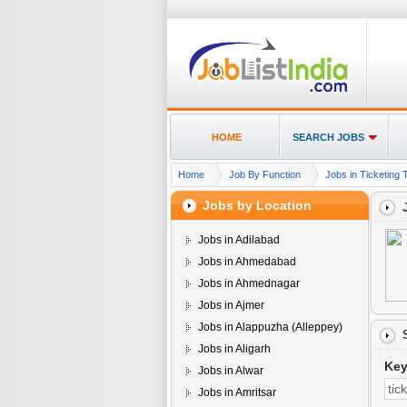
HOME
SEARCH JOBS
Home
Job By Function
Jobs in Ticketing T
Jobs by Location
Jobs in Adilabad
Jobs in Ahmedabad
Jobs in Ahmednagar
Jobs in Ajmer
Jobs in Alappuzha (Alleppey)
Jobs in Aligarh
Ke
Jobs in Alwar
Jobs in Amritsar