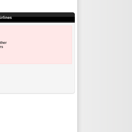
irlines
ther
rs