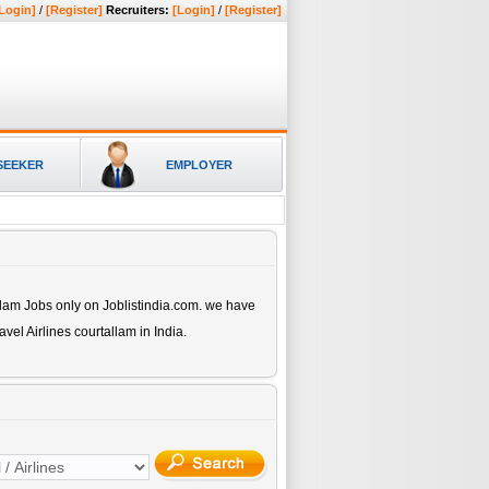
Login]
/
[Register]
Recruiters:
[Login]
/
[Register]
SEEKER
EMPLOYER
llam
Jobs only on Joblistindia.com. we have
avel Airlines courtallam
in India.