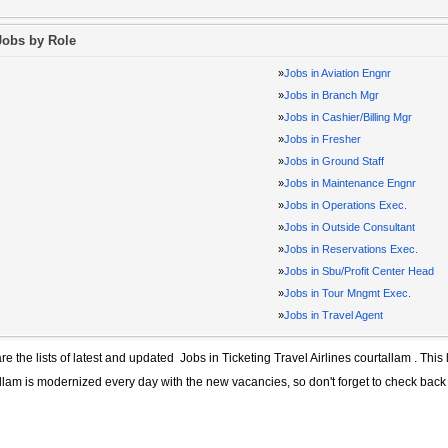
Jobs by Role
»
Jobs in Aviation Engnr
»
Jobs in Branch Mgr
»
Jobs in Cashier/Billing Mgr
»
Jobs in Fresher
»
Jobs in Ground Staff
»
Jobs in Maintenance Engnr
»
Jobs in Operations Exec.
»
Jobs in Outside Consultant
»
Jobs in Reservations Exec.
»
Jobs in Sbu/Profit Center Head
»
Jobs in Tour Mngmt Exec.
»
Jobs in Travel Agent
re the lists of latest and updated
Jobs in Ticketing Travel Airlines courtallam
. This 
llam
is modernized every day with the new vacancies, so don't forget to check back