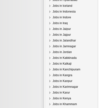
Jobs in Hyderabad
Jobs in Iceland
Jobs in Indonesia
Jobs in Indore
Jobs in Iraq
Jobs in Jaipur
Jobs in Jajpur
Jobs in Jalandhar
Jobs in Jamnagar
Jobs in Jordan
Jobs in Kakkinada
Jobs in Kalkaji
Jobs in Kanchipuram
Jobs in Kangra
Jobs in Kanpur
Jobs in Karimnagar
Jobs in Karur
Jobs in Kenya
Jobs in Khammam