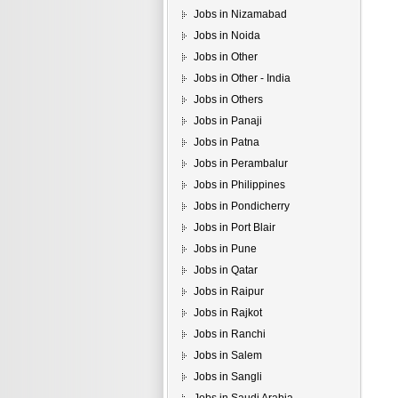
Jobs in Nizamabad
Jobs in Noida
Jobs in Other
Jobs in Other - India
Jobs in Others
Jobs in Panaji
Jobs in Patna
Jobs in Perambalur
Jobs in Philippines
Jobs in Pondicherry
Jobs in Port Blair
Jobs in Pune
Jobs in Qatar
Jobs in Raipur
Jobs in Rajkot
Jobs in Ranchi
Jobs in Salem
Jobs in Sangli