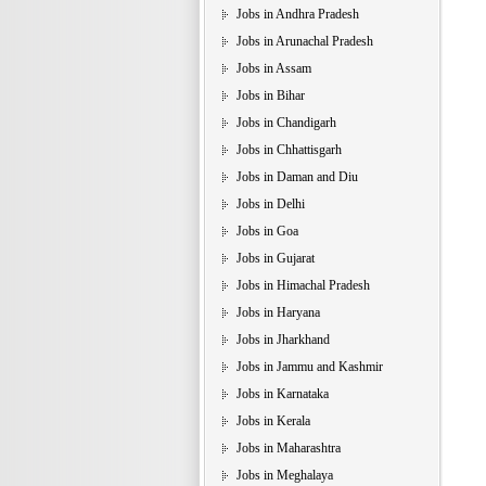
Jobs in Andhra Pradesh
Jobs in Arunachal Pradesh
Jobs in Assam
Jobs in Bihar
Jobs in Chandigarh
Jobs in Chhattisgarh
Jobs in Daman and Diu
Jobs in Delhi
Jobs in Goa
Jobs in Gujarat
Jobs in Himachal Pradesh
Jobs in Haryana
Jobs in Jharkhand
Jobs in Jammu and Kashmir
Jobs in Karnataka
Jobs in Kerala
Jobs in Maharashtra
Jobs in Meghalaya