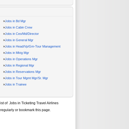
»
Jobs in Bd Mgr
»
Jobs in Cabin Crew
»
Jobs in Ceo/Md/Director
»
Jobs in General Mgr
»
Jobs in Head/Vp/Gm-Tour Management
»
Jobs in Mktg Mgr
»
Jobs in Operations Mgr
»
Jobs in Regional Mgr
»
Jobs in Reservations Mgr
»
Jobs in Tour Mgmt Mgr/Sr. Mgr
»
Jobs in Trainee
list of
Jobs in Ticketing Travel Airlines
 regularly or bookmark this page.