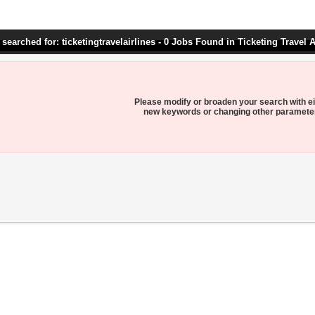
searched for: ticketingtravelairlines - 0 Jobs Found in Ticketing Travel A
Please modify or broaden your search with ei
new keywords or changing other paramete