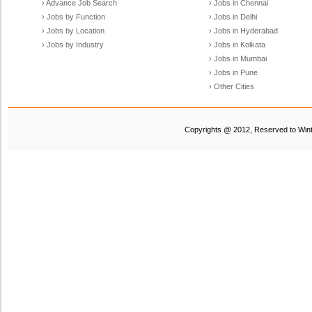
› Advance Job Search
› Jobs in Chennai
› Jobs by Function
› Jobs in Delhi
› Jobs by Location
› Jobs in Hyderabad
› Jobs by Industry
› Jobs in Kolkata
› Jobs in Mumbai
› Jobs in Pune
› Other Cities
Copyrights @ 2012, Reserved to Winte