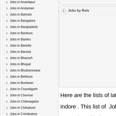
Jobs in Anantapur
Jobs in Andaman
Jobs by Role
Jobs in Bahrain
Jobs in Bangalore
Jobs in Bangladesh
Jobs in Bankura
Jobs in Bardez
Jobs in Bareilly
Jobs in Baroda
Jobs in Bharuch
Jobs in Bhopal
Jobs in Bhubaneswar
Jobs in Birbhum
Jobs in Burdwan
Jobs in Chandigarh
Here are the lists of 
Jobs in Chennai
Jobs in Chikmagalur
indore
. This list of
Jo
Jobs in Chitrakoot
Jobs in Coimbatore