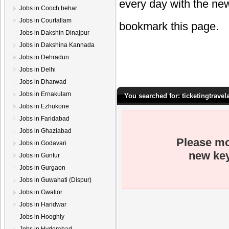
every day with the new
Jobs in Cooch behar
Jobs in Courtallam
bookmark this page.
Jobs in Dakshin Dinajpur
Jobs in Dakshina Kannada
Jobs in Dehradun
Jobs in Delhi
Jobs in Dharwad
Jobs in Ernakulam
You searched for: ticketingtravel
Jobs in Ezhukone
Jobs in Faridabad
Jobs in Ghaziabad
Please mo
Jobs in Godavari
new key
Jobs in Guntur
Jobs in Gurgaon
Jobs in Guwahati (Dispur)
Jobs in Gwalior
Jobs in Haridwar
Jobs in Hooghly