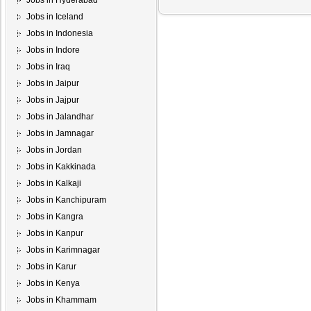
Jobs in Hyderabad
Jobs in Iceland
Jobs in Indonesia
Jobs in Indore
Jobs in Iraq
Jobs in Jaipur
Jobs in Jajpur
Jobs in Jalandhar
Jobs in Jamnagar
Jobs in Jordan
Jobs in Kakkinada
Jobs in Kalkaji
Jobs in Kanchipuram
Jobs in Kangra
Jobs in Kanpur
Jobs in Karimnagar
Jobs in Karur
Jobs in Kenya
Jobs in Khammam