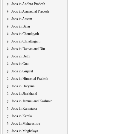
Jobs in Andhra Pradesh
Jobs in Arunachal Pradesh
Jobs in Assam
Jobs in Bihar
Jobs in Chandigarh
Jobs in Chhattisgarh
Jobs in Daman and Diu
Jobs in Delhi
Jobs in Goa
Jobs in Gujarat
Jobs in Himachal Pradesh
Jobs in Haryana
Jobs in Jharkhand
Jobs in Jammu and Kashmir
Jobs in Karnataka
Jobs in Kerala
Jobs in Maharashtra
Jobs in Meghalaya