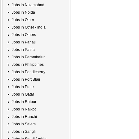
Jobs in Nizamabad
Jobs in Noida
Jobs in Other
Jobs in Other - India
Jobs in Others
Jobs in Panaji
Jobs in Patna
Jobs in Perambalur
Jobs in Philippines
Jobs in Pondicherry
Jobs in Port Blair
Jobs in Pune
Jobs in Qatar
Jobs in Raipur
Jobs in Rajkot
Jobs in Ranchi
Jobs in Salem
Jobs in Sangli