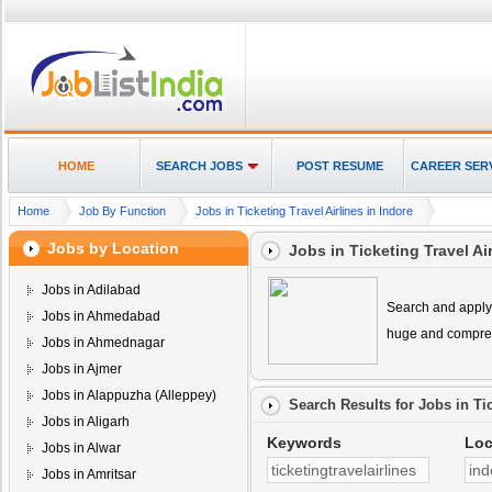
HOME
SEARCH JOBS
POST RESUME
CAREER SER
Home
Job By Function
Jobs in Ticketing Travel Airlines in Indore
Jobs by Location
Jobs in Ticketing Travel Air
Jobs in Adilabad
Search and apply 
Jobs in Ahmedabad
huge and compreh
Jobs in Ahmednagar
Jobs in Ajmer
Jobs in Alappuzha (Alleppey)
Search Results for
Jobs in Tic
Jobs in Aligarh
Keywords
Loc
Jobs in Alwar
Jobs in Amritsar