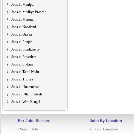
Jobs in Manipur
Jobs in Madhya Pradesh
Jobs in Mizoram
Jobs in Nagaland
Jobs in Orissa
Jobs in Punjab
Jobs in Pondicherry
Jobs in Rajasthan
Jobs in Sikkim
Jobs in Tamil Nadu
Jobs in Tripura
Jobs in Uttaranchal
Jobs in Uttar Pradesh
Jobs in West Bengal
For Jobs Seekers
Jobs By Location
› Search Jobs
› Jobs in Bangalore