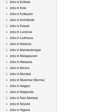
Jobs in Kolkata
Jobs in Kota
Jobs in Kottayam
Jobs in Kozhikode
Jobs in Kuwait
Jobs in Lucknow
Jobs in Ludhiana
Jobs in Madurai
Jobs in Mahabubnagar
Jobs in Malappuram
Jobs in Malaysia
Jobs in Mexico
Jobs in Mumbai
Jobs in Myanmar (Burma)
Jobs in Nagpur
Jobs in Nalgonda
Jobs in Navi Mumbai
Jobs in Neyveli
Jobs in Nigeria