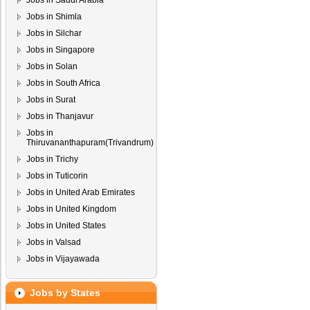
Jobs in Saudi Arabia
Jobs in Shimla
Jobs in Silchar
Jobs in Singapore
Jobs in Solan
Jobs in South Africa
Jobs in Surat
Jobs in Thanjavur
Jobs in
Thiruvananthapuram(Trivandrum)
Jobs in Trichy
Jobs in Tuticorin
Jobs in United Arab Emirates
Jobs in United Kingdom
Jobs in United States
Jobs in Valsad
Jobs in Vijayawada
Jobs by States