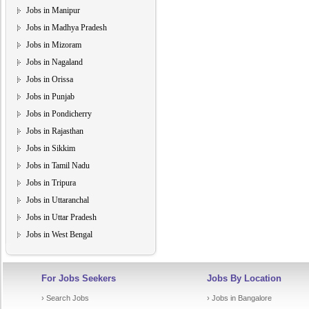
Jobs in Manipur
Jobs in Madhya Pradesh
Jobs in Mizoram
Jobs in Nagaland
Jobs in Orissa
Jobs in Punjab
Jobs in Pondicherry
Jobs in Rajasthan
Jobs in Sikkim
Jobs in Tamil Nadu
Jobs in Tripura
Jobs in Uttaranchal
Jobs in Uttar Pradesh
Jobs in West Bengal
For Jobs Seekers
Jobs By Location
› Search Jobs
› Jobs in Bangalore