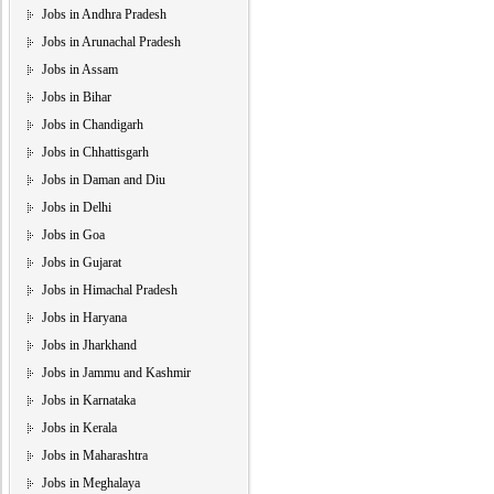
Jobs in Andhra Pradesh
Jobs in Arunachal Pradesh
Jobs in Assam
Jobs in Bihar
Jobs in Chandigarh
Jobs in Chhattisgarh
Jobs in Daman and Diu
Jobs in Delhi
Jobs in Goa
Jobs in Gujarat
Jobs in Himachal Pradesh
Jobs in Haryana
Jobs in Jharkhand
Jobs in Jammu and Kashmir
Jobs in Karnataka
Jobs in Kerala
Jobs in Maharashtra
Jobs in Meghalaya