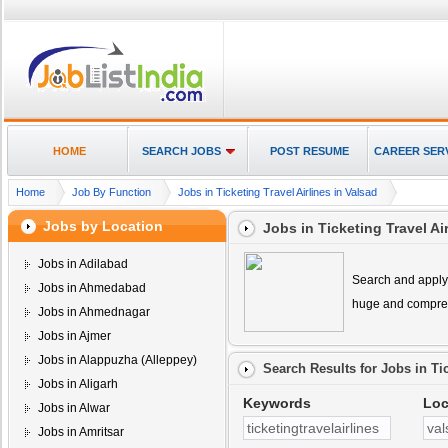
HOME
SEARCH JOBS
POST RESUME
CAREER SER
Home
Job By Function
Jobs in Ticketing Travel Airlines in Valsad
Jobs by Location
Jobs in Ticketing Travel Ai
Jobs in Adilabad
Search and apply 
Jobs in Ahmedabad
huge and compreh
Jobs in Ahmednagar
Jobs in Ajmer
Jobs in Alappuzha (Alleppey)
Search Results for
Jobs in Tic
Jobs in Aligarh
Keywords
Loc
Jobs in Alwar
Jobs in Amritsar