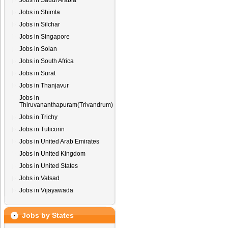
Jobs in Saudi Arabia
Jobs in Shimla
Jobs in Silchar
Jobs in Singapore
Jobs in Solan
Jobs in South Africa
Jobs in Surat
Jobs in Thanjavur
Jobs in
Thiruvananthapuram(Trivandrum)
Jobs in Trichy
Jobs in Tuticorin
Jobs in United Arab Emirates
Jobs in United Kingdom
Jobs in United States
Jobs in Valsad
Jobs in Vijayawada
Jobs by States