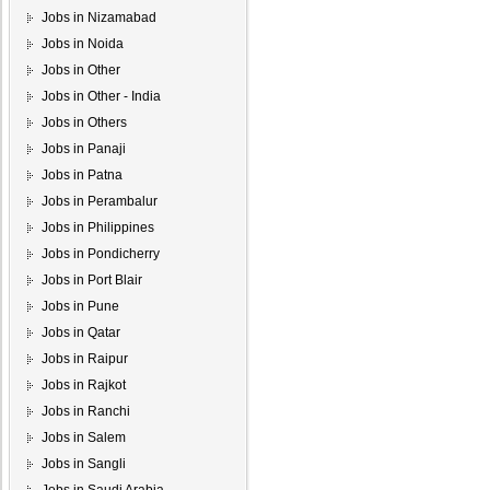
Jobs in Nizamabad
Jobs in Noida
Jobs in Other
Jobs in Other - India
Jobs in Others
Jobs in Panaji
Jobs in Patna
Jobs in Perambalur
Jobs in Philippines
Jobs in Pondicherry
Jobs in Port Blair
Jobs in Pune
Jobs in Qatar
Jobs in Raipur
Jobs in Rajkot
Jobs in Ranchi
Jobs in Salem
Jobs in Sangli