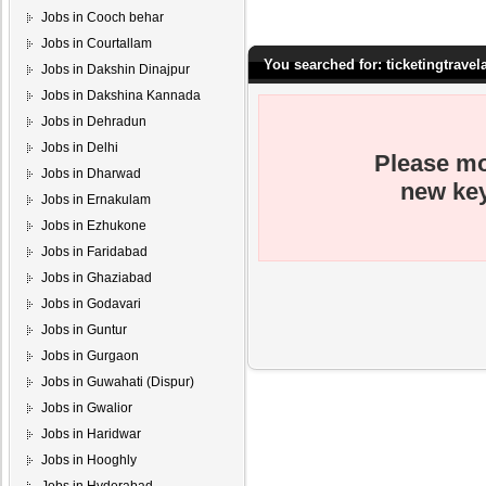
Jobs in Cooch behar
Jobs in Courtallam
You searched for: ticketingtravel
Jobs in Dakshin Dinajpur
Jobs in Dakshina Kannada
Jobs in Dehradun
Jobs in Delhi
Please mo
Jobs in Dharwad
new key
Jobs in Ernakulam
Jobs in Ezhukone
Jobs in Faridabad
Jobs in Ghaziabad
Jobs in Godavari
Jobs in Guntur
Jobs in Gurgaon
Jobs in Guwahati (Dispur)
Jobs in Gwalior
Jobs in Haridwar
Jobs in Hooghly