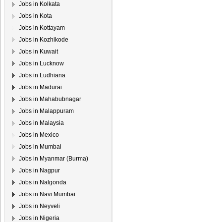
Jobs in Kolkata
Jobs in Kota
Jobs in Kottayam
Jobs in Kozhikode
Jobs in Kuwait
Jobs in Lucknow
Jobs in Ludhiana
Jobs in Madurai
Jobs in Mahabubnagar
Jobs in Malappuram
Jobs in Malaysia
Jobs in Mexico
Jobs in Mumbai
Jobs in Myanmar (Burma)
Jobs in Nagpur
Jobs in Nalgonda
Jobs in Navi Mumbai
Jobs in Neyveli
Jobs in Nigeria