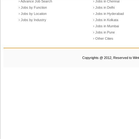
› Advance Job Search
› Jobs in Chennai
› Jobs by Function
› Jobs in Delhi
› Jobs by Location
› Jobs in Hyderabad
› Jobs by Industry
› Jobs in Kolkata
› Jobs in Mumbai
› Jobs in Pune
› Other Cities
Copyrights @ 2012, Reserved to Winte