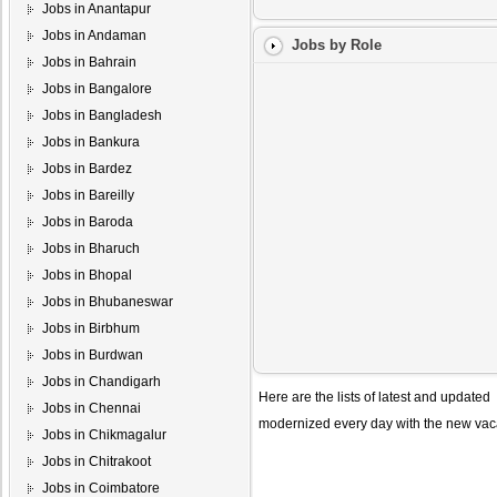
Jobs in Anantapur
Jobs in Andaman
Jobs by Role
Jobs in Bahrain
Jobs in Bangalore
Jobs in Bangladesh
Jobs in Bankura
Jobs in Bardez
Jobs in Bareilly
Jobs in Baroda
Jobs in Bharuch
Jobs in Bhopal
Jobs in Bhubaneswar
Jobs in Birbhum
Jobs in Burdwan
Jobs in Chandigarh
Here are the lists of latest and updated
Jobs in Chennai
modernized every day with the new vacan
Jobs in Chikmagalur
Jobs in Chitrakoot
Jobs in Coimbatore