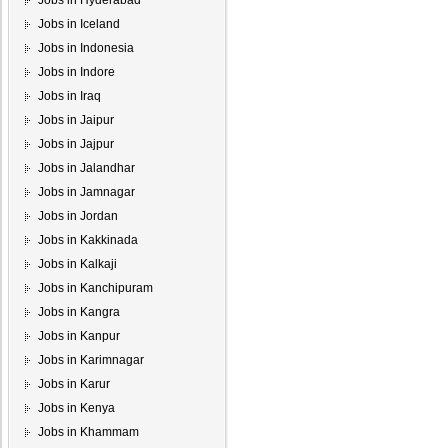
Jobs in Hyderabad
Jobs in Iceland
Jobs in Indonesia
Jobs in Indore
Jobs in Iraq
Jobs in Jaipur
Jobs in Jajpur
Jobs in Jalandhar
Jobs in Jamnagar
Jobs in Jordan
Jobs in Kakkinada
Jobs in Kalkaji
Jobs in Kanchipuram
Jobs in Kangra
Jobs in Kanpur
Jobs in Karimnagar
Jobs in Karur
Jobs in Kenya
Jobs in Khammam