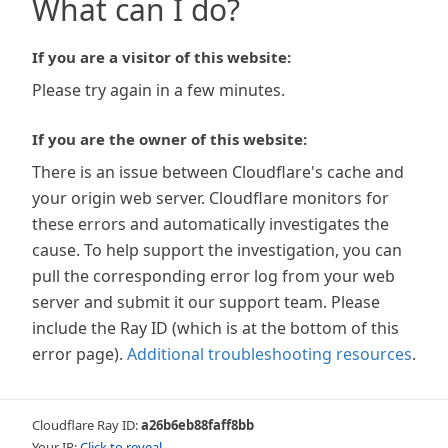
What can I do?
If you are a visitor of this website:
Please try again in a few minutes.
If you are the owner of this website:
There is an issue between Cloudflare's cache and
your origin web server. Cloudflare monitors for
these errors and automatically investigates the
cause. To help support the investigation, you can
pull the corresponding error log from your web
server and submit it our support team. Please
include the Ray ID (which is at the bottom of this
error page).
Additional troubleshooting resources
.
Cloudflare Ray ID:
a26b6eb88faff8bb
Your IP:
Click to reveal