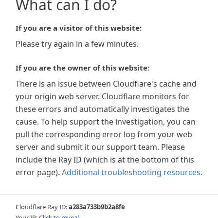
What can I do?
If you are a visitor of this website:
Please try again in a few minutes.
If you are the owner of this website:
There is an issue between Cloudflare's cache and
your origin web server. Cloudflare monitors for
these errors and automatically investigates the
cause. To help support the investigation, you can
pull the corresponding error log from your web
server and submit it our support team. Please
include the Ray ID (which is at the bottom of this
error page).
Additional troubleshooting resources
.
Cloudflare Ray ID:
a283a733b9b2a8fe
Your IP:
Click to reveal