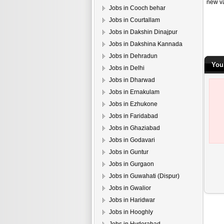
new va
Jobs in Cooch behar
Jobs in Courtallam
Jobs in Dakshin Dinajpur
Jobs in Dakshina Kannada
Jobs in Dehradun
You
Jobs in Delhi
Jobs in Dharwad
Jobs in Ernakulam
Jobs in Ezhukone
Jobs in Faridabad
Jobs in Ghaziabad
Jobs in Godavari
Jobs in Guntur
Jobs in Gurgaon
Jobs in Guwahati (Dispur)
Jobs in Gwalior
Jobs in Haridwar
Jobs in Hooghly