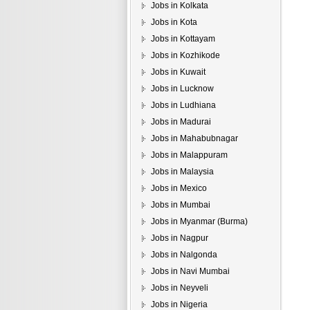
Jobs in Kolkata
Jobs in Kota
Jobs in Kottayam
Jobs in Kozhikode
Jobs in Kuwait
Jobs in Lucknow
Jobs in Ludhiana
Jobs in Madurai
Jobs in Mahabubnagar
Jobs in Malappuram
Jobs in Malaysia
Jobs in Mexico
Jobs in Mumbai
Jobs in Myanmar (Burma)
Jobs in Nagpur
Jobs in Nalgonda
Jobs in Navi Mumbai
Jobs in Neyveli
Jobs in Nigeria