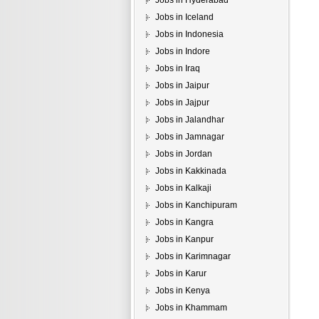
Jobs in Hyderabad
Jobs in Iceland
Jobs in Indonesia
Jobs in Indore
Jobs in Iraq
Jobs in Jaipur
Jobs in Jajpur
Jobs in Jalandhar
Jobs in Jamnagar
Jobs in Jordan
Jobs in Kakkinada
Jobs in Kalkaji
Jobs in Kanchipuram
Jobs in Kangra
Jobs in Kanpur
Jobs in Karimnagar
Jobs in Karur
Jobs in Kenya
Jobs in Khammam