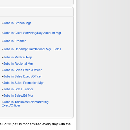
»
Jobs in Branch Mgr
»
Jobs in Client Servicing/Key Account Mgr
»
Jobs in Fresher
»
Jobs in Head/Vp/Gm/National Mgr -Sales
»
Jobs in Medical Rep.
»
Jobs in Regional Mgr
»
Jobs in Sales Exec./Officer
»
Jobs in Sales Exec./Officer
»
Jobs in Sales Promotion Mgr
»
Jobs in Sales Trainer
»
Jobs in Sales/Bd Mgr
»
Jobs in Telesales/Telemarketing
Exec./Officer
s Bd tirupati
is modernized every day with the