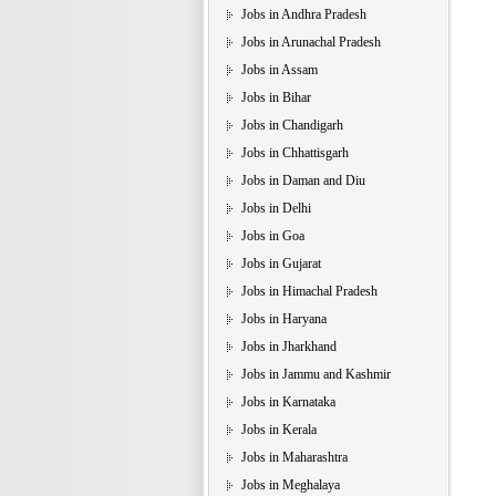
Jobs in Andhra Pradesh
Jobs in Arunachal Pradesh
Jobs in Assam
Jobs in Bihar
Jobs in Chandigarh
Jobs in Chhattisgarh
Jobs in Daman and Diu
Jobs in Delhi
Jobs in Goa
Jobs in Gujarat
Jobs in Himachal Pradesh
Jobs in Haryana
Jobs in Jharkhand
Jobs in Jammu and Kashmir
Jobs in Karnataka
Jobs in Kerala
Jobs in Maharashtra
Jobs in Meghalaya