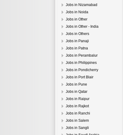
Jobs in Nizamabad
Jobs in Noida
Jobs in Other
Jobs in Other - India
Jobs in Others
Jobs in Panaji
Jobs in Patna
Jobs in Perambalur
Jobs in Philippines
Jobs in Pondicherry
Jobs in Port Blair
Jobs in Pune
Jobs in Qatar
Jobs in Raipur
Jobs in Rajkot
Jobs in Ranchi
Jobs in Salem
Jobs in Sangli