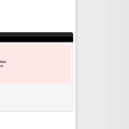
ther
rs