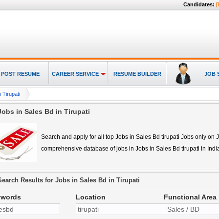
Candidates:
[
POST RESUME
CAREER SERVICE
RESUME BUILDER
JOB 
 Tirupati
Jobs in Sales Bd in Tirupati
Search and apply for all top
Jobs in Sales Bd tirupati
Jobs only on J
comprehensive database of jobs in
Jobs in Sales Bd tirupati
in Indi
Search Results for
Jobs in Sales Bd in Tirupati
ywords
Location
Functional Area