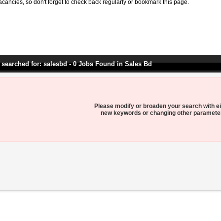
cancies, so don't forget to check back regularly or bookmark this page.
 searched for: salesbd - 0 Jobs Found in Sales Bd
Please modify or broaden your search with ei
new keywords or changing other paramete