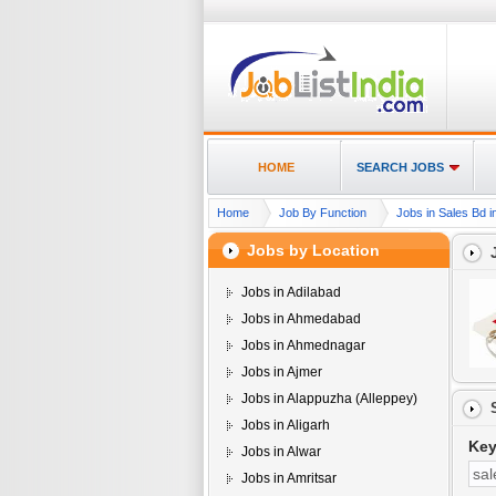
HOME
SEARCH JOBS
Home
Job By Function
Jobs in Sales Bd in
Jobs by Location
Jobs in Adilabad
Jobs in Ahmedabad
Jobs in Ahmednagar
Jobs in Ajmer
Jobs in Alappuzha (Alleppey)
Jobs in Aligarh
Ke
Jobs in Alwar
Jobs in Amritsar