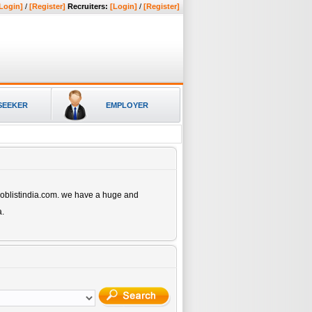
Login]
/
[Register]
Recruiters:
[Login]
/
[Register]
SEEKER
EMPLOYER
oblistindia.com. we have a huge and
a.