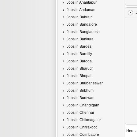
Jobs in Anantapur
Jobs in Andaman
Jobs in Bahrain
Jobs in Bangalore
Jobs in Bangladesh
Jobs in Bankura
Jobs in Bardez
Jobs in Bareilly
Jobs in Baroda
Jobs in Bharuch
Jobs in Bhopal
Jobs in Bhubaneswar
Jobs in Birbhum
Jobs in Burdwan
Jobs in Chandigarh
Jobs in Chennai
Jobs in Chikmagalur
Jobs in Chitrakoot
Here a
Jobs in Coimbatore