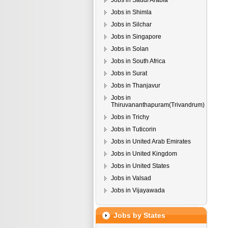
Jobs in Saudi Arabia
Jobs in Shimla
Jobs in Silchar
Jobs in Singapore
Jobs in Solan
Jobs in South Africa
Jobs in Surat
Jobs in Thanjavur
Jobs in
Thiruvananthapuram(Trivandrum)
Jobs in Trichy
Jobs in Tuticorin
Jobs in United Arab Emirates
Jobs in United Kingdom
Jobs in United States
Jobs in Valsad
Jobs in Vijayawada
Jobs by States