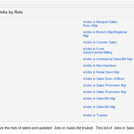
Jobs by Role
»
Jobs in Banquet Sales
Exec./Mgr
»
Jobs in Branch Mgr/Regional
Mgr
»
Jobs in Counter Sales
»
Jobs in Front
Desk/Cashier/Billing
»
Jobs in Institutional Sales/Bd Mgr
»
Jobs in Merchandiser
»
Jobs in Retail Store Mgr
»
Jobs in Sales Exec./Officer
»
Jobs in Sales Promotion Mgr
»
Jobs in Sales Promotion Mgr
»
Jobs in Sales/Bd Mgr
»
Jobs in Sales/Bd Mgr
»
Jobs in Trainee
re the lists of latest and updated
Jobs in Sales Bd tirupati
. This list of
Jobs in Sale