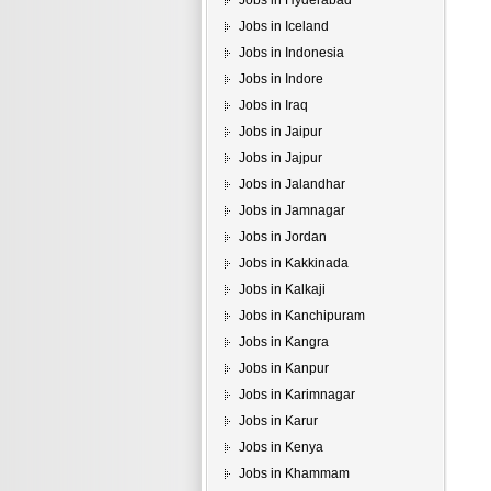
Jobs in Hyderabad
Jobs in Iceland
Jobs in Indonesia
Jobs in Indore
Jobs in Iraq
Jobs in Jaipur
Jobs in Jajpur
Jobs in Jalandhar
Jobs in Jamnagar
Jobs in Jordan
Jobs in Kakkinada
Jobs in Kalkaji
Jobs in Kanchipuram
Jobs in Kangra
Jobs in Kanpur
Jobs in Karimnagar
Jobs in Karur
Jobs in Kenya
Jobs in Khammam