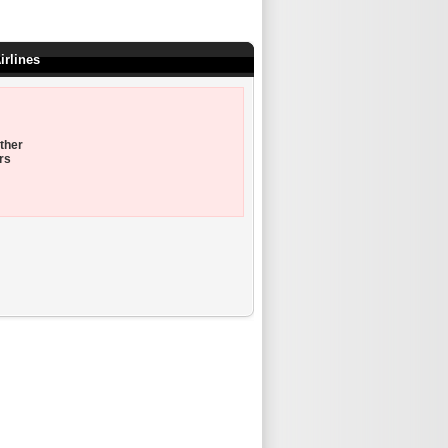
irlines
ther
rs