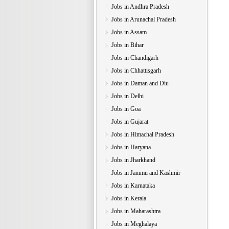
Jobs in Andhra Pradesh
Jobs in Arunachal Pradesh
Jobs in Assam
Jobs in Bihar
Jobs in Chandigarh
Jobs in Chhattisgarh
Jobs in Daman and Diu
Jobs in Delhi
Jobs in Goa
Jobs in Gujarat
Jobs in Himachal Pradesh
Jobs in Haryana
Jobs in Jharkhand
Jobs in Jammu and Kashmir
Jobs in Karnataka
Jobs in Kerala
Jobs in Maharashtra
Jobs in Meghalaya