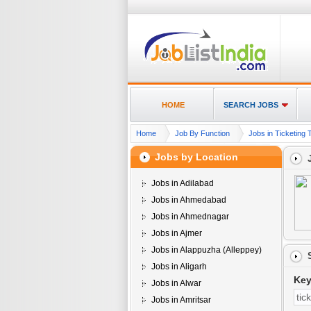
HOME
SEARCH JOBS
Home
Job By Function
Jobs in Ticketing T
Jobs by Location
Jobs in Adilabad
Jobs in Ahmedabad
Jobs in Ahmednagar
Jobs in Ajmer
Jobs in Alappuzha (Alleppey)
Jobs in Aligarh
Ke
Jobs in Alwar
Jobs in Amritsar