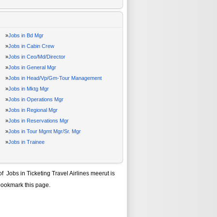
»
Jobs in Bd Mgr
»
Jobs in Cabin Crew
»
Jobs in Ceo/Md/Director
»
Jobs in General Mgr
»
Jobs in Head/Vp/Gm-Tour Management
»
Jobs in Mktg Mgr
»
Jobs in Operations Mgr
»
Jobs in Regional Mgr
»
Jobs in Reservations Mgr
»
Jobs in Tour Mgmt Mgr/Sr. Mgr
»
Jobs in Trainee
 of
Jobs in Ticketing Travel Airlines meerut
is
bookmark this page.