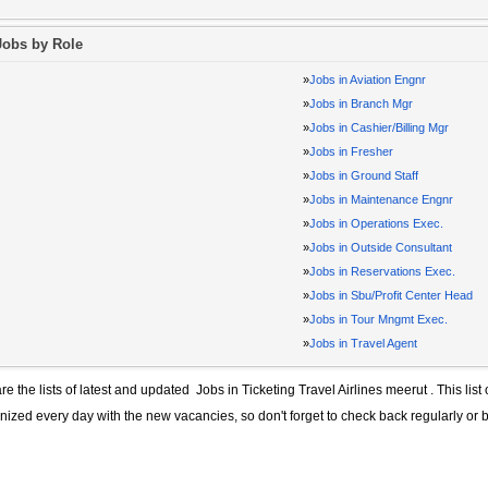
Jobs by Role
»
Jobs in Aviation Engnr
»
Jobs in Branch Mgr
»
Jobs in Cashier/Billing Mgr
»
Jobs in Fresher
»
Jobs in Ground Staff
»
Jobs in Maintenance Engnr
»
Jobs in Operations Exec.
»
Jobs in Outside Consultant
»
Jobs in Reservations Exec.
»
Jobs in Sbu/Profit Center Head
»
Jobs in Tour Mngmt Exec.
»
Jobs in Travel Agent
re the lists of latest and updated
Jobs in Ticketing Travel Airlines meerut
. This list
ized every day with the new vacancies, so don't forget to check back regularly or 