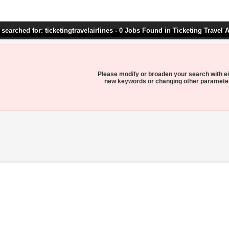
searched for: ticketingtravelairlines - 0 Jobs Found in Ticketing Travel A
Please modify or broaden your search with ei
new keywords or changing other paramete