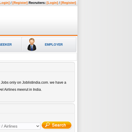
Login]
/
[Register]
Recruiters:
[Login]
/
[Register]
SEEKER
EMPLOYER
Jobs only on Joblistindia.com. we have a
vel Airlines meerut
in India.