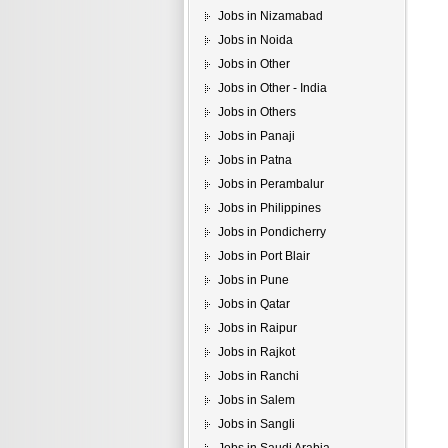
Jobs in Nizamabad
Jobs in Noida
Jobs in Other
Jobs in Other - India
Jobs in Others
Jobs in Panaji
Jobs in Patna
Jobs in Perambalur
Jobs in Philippines
Jobs in Pondicherry
Jobs in Port Blair
Jobs in Pune
Jobs in Qatar
Jobs in Raipur
Jobs in Rajkot
Jobs in Ranchi
Jobs in Salem
Jobs in Sangli