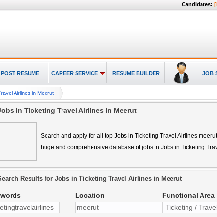
Candidates:
[
POST RESUME
CAREER SERVICE
RESUME BUILDER
JOB 
ravel Airlines in Meerut
Jobs in Ticketing Travel Airlines in Meerut
Search and apply for all top
Jobs in Ticketing Travel Airlines meerut
huge and comprehensive database of jobs in
Jobs in Ticketing Tra
Search Results for
Jobs in Ticketing Travel Airlines in Meerut
ywords
Location
Functional Area