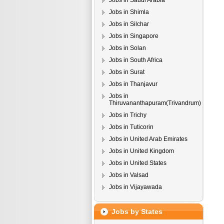
Jobs in Saudi Arabia
Jobs in Shimla
Jobs in Silchar
Jobs in Singapore
Jobs in Solan
Jobs in South Africa
Jobs in Surat
Jobs in Thanjavur
Jobs in
Thiruvananthapuram(Trivandrum)
Jobs in Trichy
Jobs in Tuticorin
Jobs in United Arab Emirates
Jobs in United Kingdom
Jobs in United States
Jobs in Valsad
Jobs in Vijayawada
Jobs by States