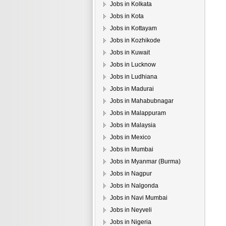
Jobs in Kolkata
Jobs in Kota
Jobs in Kottayam
Jobs in Kozhikode
Jobs in Kuwait
Jobs in Lucknow
Jobs in Ludhiana
Jobs in Madurai
Jobs in Mahabubnagar
Jobs in Malappuram
Jobs in Malaysia
Jobs in Mexico
Jobs in Mumbai
Jobs in Myanmar (Burma)
Jobs in Nagpur
Jobs in Nalgonda
Jobs in Navi Mumbai
Jobs in Neyveli
Jobs in Nigeria