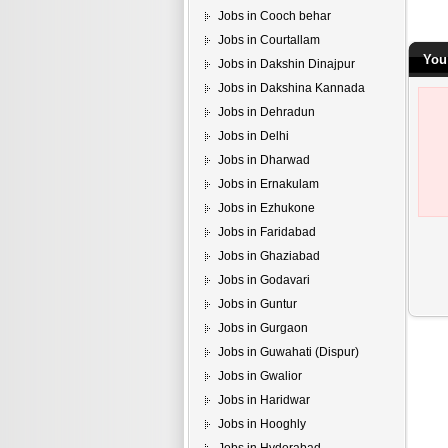
Jobs in Cooch behar
Jobs in Courtallam
You 
Jobs in Dakshin Dinajpur
Jobs in Dakshina Kannada
Jobs in Dehradun
Jobs in Delhi
Jobs in Dharwad
Jobs in Ernakulam
Jobs in Ezhukone
Jobs in Faridabad
Jobs in Ghaziabad
Jobs in Godavari
Jobs in Guntur
Jobs in Gurgaon
Jobs in Guwahati (Dispur)
Jobs in Gwalior
Jobs in Haridwar
Jobs in Hooghly