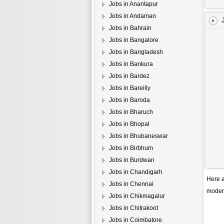
Jobs in Anantapur
Jobs in Andaman
Jobs in Bahrain
Jobs in Bangalore
Jobs in Bangladesh
Jobs in Bankura
Jobs in Bardez
Jobs in Bareilly
Jobs in Baroda
Jobs in Bharuch
Jobs in Bhopal
Jobs in Bhubaneswar
Jobs in Birbhum
Jobs in Burdwan
Jobs in Chandigarh
Here a
Jobs in Chennai
modern
Jobs in Chikmagalur
Jobs in Chitrakoot
Jobs in Coimbatore