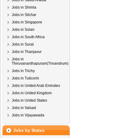
Jobs in Saudi Arabia
Jobs in Shimla
Jobs in Silchar
Jobs in Singapore
Jobs in Solan
Jobs in South Africa
Jobs in Surat
Jobs in Thanjavur
Jobs in
Thiruvananthapuram(Trivandrum)
Jobs in Trichy
Jobs in Tuticorin
Jobs in United Arab Emirates
Jobs in United Kingdom
Jobs in United States
Jobs in Valsad
Jobs in Vijayawada
Jobs by States