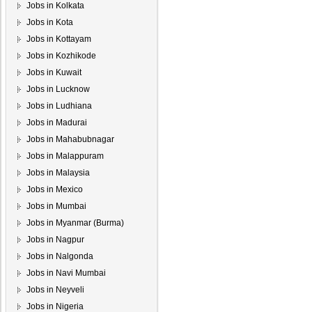
Jobs in Kolkata
Jobs in Kota
Jobs in Kottayam
Jobs in Kozhikode
Jobs in Kuwait
Jobs in Lucknow
Jobs in Ludhiana
Jobs in Madurai
Jobs in Mahabubnagar
Jobs in Malappuram
Jobs in Malaysia
Jobs in Mexico
Jobs in Mumbai
Jobs in Myanmar (Burma)
Jobs in Nagpur
Jobs in Nalgonda
Jobs in Navi Mumbai
Jobs in Neyveli
Jobs in Nigeria