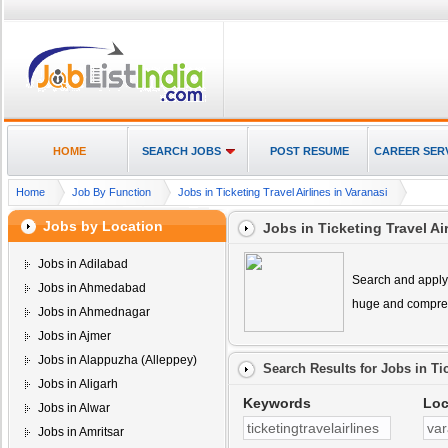
HOME
SEARCH JOBS
POST RESUME
CAREER SER
Home
Job By Function
Jobs in Ticketing Travel Airlines in Varanasi
Jobs by Location
Jobs in Ticketing Travel Ai
Jobs in Adilabad
Search and apply 
Jobs in Ahmedabad
huge and compreh
Jobs in Ahmednagar
Jobs in Ajmer
Jobs in Alappuzha (Alleppey)
Search Results for
Jobs in Tic
Jobs in Aligarh
Keywords
Loc
Jobs in Alwar
Jobs in Amritsar