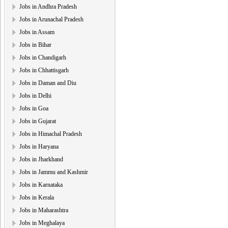
Jobs in Andhra Pradesh
Jobs in Arunachal Pradesh
Jobs in Assam
Jobs in Bihar
Jobs in Chandigarh
Jobs in Chhattisgarh
Jobs in Daman and Diu
Jobs in Delhi
Jobs in Goa
Jobs in Gujarat
Jobs in Himachal Pradesh
Jobs in Haryana
Jobs in Jharkhand
Jobs in Jammu and Kashmir
Jobs in Karnataka
Jobs in Kerala
Jobs in Maharashtra
Jobs in Meghalaya