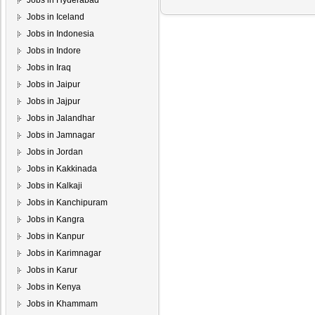
Jobs in Hyderabad
Jobs in Iceland
Jobs in Indonesia
Jobs in Indore
Jobs in Iraq
Jobs in Jaipur
Jobs in Jajpur
Jobs in Jalandhar
Jobs in Jamnagar
Jobs in Jordan
Jobs in Kakkinada
Jobs in Kalkaji
Jobs in Kanchipuram
Jobs in Kangra
Jobs in Kanpur
Jobs in Karimnagar
Jobs in Karur
Jobs in Kenya
Jobs in Khammam