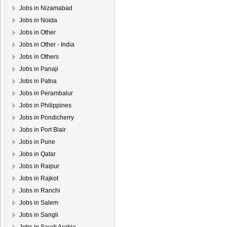
Jobs in Nizamabad
Jobs in Noida
Jobs in Other
Jobs in Other - India
Jobs in Others
Jobs in Panaji
Jobs in Patna
Jobs in Perambalur
Jobs in Philippines
Jobs in Pondicherry
Jobs in Port Blair
Jobs in Pune
Jobs in Qatar
Jobs in Raipur
Jobs in Rajkot
Jobs in Ranchi
Jobs in Salem
Jobs in Sangli