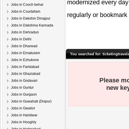
modernized every day 
Jobs in Cooch behar
Jobs in Courtallam
regularly or bookmark 
Jobs in Dakshin Dinajpur
Jobs in Dakshina Kannada
Jobs in Dehradun
Jobs in Delhi
Jobs in Dharwad
Jobs in Ernakulam
You searched for: ticketingtravel
Jobs in Ezhukone
Jobs in Faridabad
Jobs in Ghaziabad
Please mo
Jobs in Godavari
new key
Jobs in Guntur
Jobs in Gurgaon
Jobs in Guwahati (Dispur)
Jobs in Gwalior
Jobs in Haridwar
Jobs in Hooghly