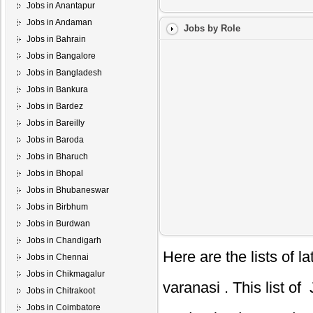
Jobs in Anantapur
Jobs in Andaman
Jobs by Role
Jobs in Bahrain
Jobs in Bangalore
Jobs in Bangladesh
Jobs in Bankura
Jobs in Bardez
Jobs in Bareilly
Jobs in Baroda
Jobs in Bharuch
Jobs in Bhopal
Jobs in Bhubaneswar
Jobs in Birbhum
Jobs in Burdwan
Jobs in Chandigarh
Here are the lists of 
Jobs in Chennai
Jobs in Chikmagalur
varanasi
. This list of
Jobs in Chitrakoot
Jobs in Coimbatore