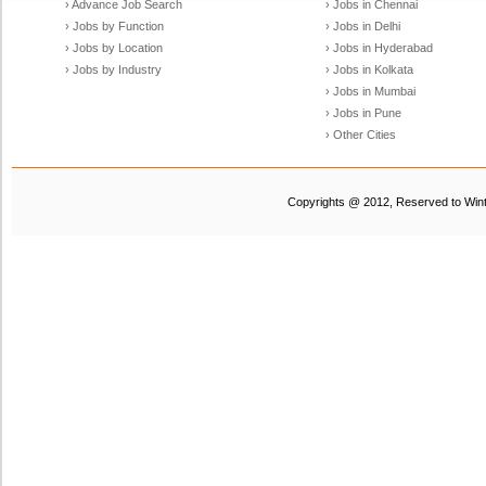
› Advance Job Search
› Jobs in Chennai
› Jobs by Function
› Jobs in Delhi
› Jobs by Location
› Jobs in Hyderabad
› Jobs by Industry
› Jobs in Kolkata
› Jobs in Mumbai
› Jobs in Pune
› Other Cities
Copyrights @ 2012, Reserved to Winte