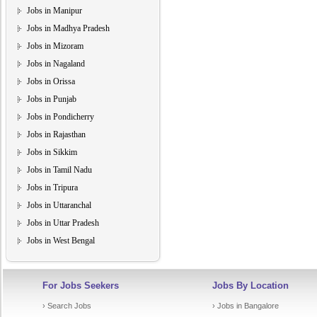
Jobs in Manipur
Jobs in Madhya Pradesh
Jobs in Mizoram
Jobs in Nagaland
Jobs in Orissa
Jobs in Punjab
Jobs in Pondicherry
Jobs in Rajasthan
Jobs in Sikkim
Jobs in Tamil Nadu
Jobs in Tripura
Jobs in Uttaranchal
Jobs in Uttar Pradesh
Jobs in West Bengal
For Jobs Seekers
Jobs By Location
› Search Jobs
› Jobs in Bangalore