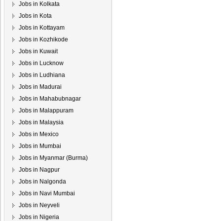
Jobs in Kolkata
Jobs in Kota
Jobs in Kottayam
Jobs in Kozhikode
Jobs in Kuwait
Jobs in Lucknow
Jobs in Ludhiana
Jobs in Madurai
Jobs in Mahabubnagar
Jobs in Malappuram
Jobs in Malaysia
Jobs in Mexico
Jobs in Mumbai
Jobs in Myanmar (Burma)
Jobs in Nagpur
Jobs in Nalgonda
Jobs in Navi Mumbai
Jobs in Neyveli
Jobs in Nigeria