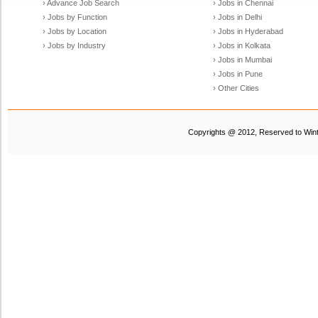
› Advance Job Search
› Jobs in Chennai
› Jobs by Function
› Jobs in Delhi
› Jobs by Location
› Jobs in Hyderabad
› Jobs by Industry
› Jobs in Kolkata
› Jobs in Mumbai
› Jobs in Pune
› Other Cities
Copyrights @ 2012, Reserved to Winte