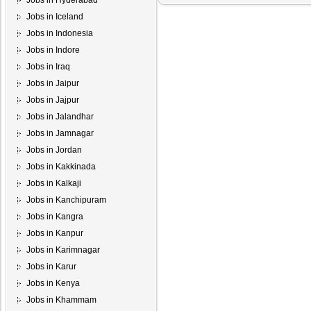
Jobs in Hyderabad
Jobs in Iceland
Jobs in Indonesia
Jobs in Indore
Jobs in Iraq
Jobs in Jaipur
Jobs in Jajpur
Jobs in Jalandhar
Jobs in Jamnagar
Jobs in Jordan
Jobs in Kakkinada
Jobs in Kalkaji
Jobs in Kanchipuram
Jobs in Kangra
Jobs in Kanpur
Jobs in Karimnagar
Jobs in Karur
Jobs in Kenya
Jobs in Khammam