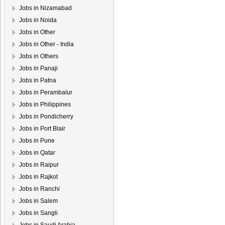
Jobs in Nizamabad
Jobs in Noida
Jobs in Other
Jobs in Other - India
Jobs in Others
Jobs in Panaji
Jobs in Patna
Jobs in Perambalur
Jobs in Philippines
Jobs in Pondicherry
Jobs in Port Blair
Jobs in Pune
Jobs in Qatar
Jobs in Raipur
Jobs in Rajkot
Jobs in Ranchi
Jobs in Salem
Jobs in Sangli