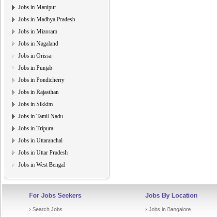
Jobs in Manipur
Jobs in Madhya Pradesh
Jobs in Mizoram
Jobs in Nagaland
Jobs in Orissa
Jobs in Punjab
Jobs in Pondicherry
Jobs in Rajasthan
Jobs in Sikkim
Jobs in Tamil Nadu
Jobs in Tripura
Jobs in Uttaranchal
Jobs in Uttar Pradesh
Jobs in West Bengal
For Jobs Seekers
Jobs By Location
› Search Jobs
› Jobs in Bangalore