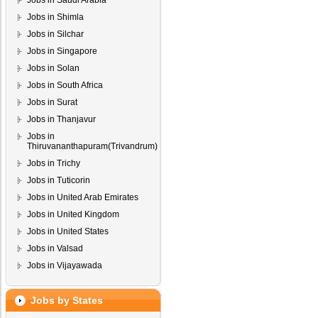
Jobs in Saudi Arabia
Jobs in Shimla
Jobs in Silchar
Jobs in Singapore
Jobs in Solan
Jobs in South Africa
Jobs in Surat
Jobs in Thanjavur
Jobs in
Thiruvananthapuram(Trivandrum)
Jobs in Trichy
Jobs in Tuticorin
Jobs in United Arab Emirates
Jobs in United Kingdom
Jobs in United States
Jobs in Valsad
Jobs in Vijayawada
Jobs by States