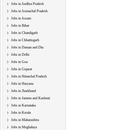
Jobs in Andhra Pradesh
Jobs in Arunachal Pradesh
Jobs in Assam
Jobs in Bihar
Jobs in Chandigarh
Jobs in Chhattisgarh
Jobs in Daman and Diu
Jobs in Delhi
Jobs in Goa
Jobs in Gujarat
Jobs in Himachal Pradesh
Jobs in Haryana
Jobs in Jharkhand
Jobs in Jammu and Kashmir
Jobs in Karnataka
Jobs in Kerala
Jobs in Maharashtra
Jobs in Meghalaya