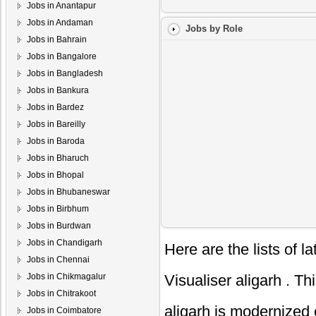
Jobs in Anantapur
Jobs in Andaman
Jobs by Role
Jobs in Bahrain
Jobs in Bangalore
Jobs in Bangladesh
Jobs in Bankura
Jobs in Bardez
Jobs in Bareilly
Jobs in Baroda
Jobs in Bharuch
Jobs in Bhopal
Jobs in Bhubaneswar
Jobs in Birbhum
Jobs in Burdwan
Jobs in Chandigarh
Here are the lists of 
Jobs in Chennai
Jobs in Chikmagalur
Visualiser aligarh
. Thi
Jobs in Chitrakoot
aligarh
is modernized e
Jobs in Coimbatore