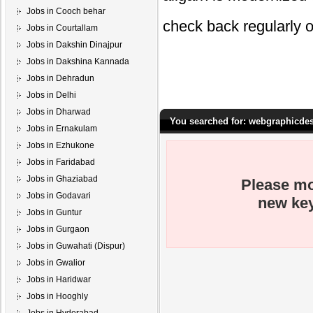
Jobs in Cooch behar
check back regularly 
Jobs in Courtallam
Jobs in Dakshin Dinajpur
Jobs in Dakshina Kannada
Jobs in Dehradun
Jobs in Delhi
Jobs in Dharwad
You searched for: webgraphicdes
Jobs in Ernakulam
Jobs in Ezhukone
Jobs in Faridabad
Jobs in Ghaziabad
Please mo
Jobs in Godavari
new key
Jobs in Guntur
Jobs in Gurgaon
Jobs in Guwahati (Dispur)
Jobs in Gwalior
Jobs in Haridwar
Jobs in Hooghly