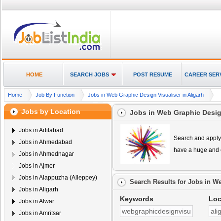
HOME
SEARCH JOBS
POST RESUME
CAREER SER
Home
Job By Function
Jobs in Web Graphic Design Visualiser in Aligarh
Jobs by Location
Jobs in Web Graphic Design
Jobs in Adilabad
Search and apply 
Jobs in Ahmedabad
have a huge and 
Jobs in Ahmednagar
Jobs in Ajmer
Jobs in Alappuzha (Alleppey)
Search Results for
Jobs in We
Jobs in Aligarh
Keywords
Loc
Jobs in Alwar
Jobs in Amritsar