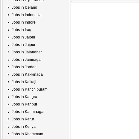
Jobs in Hyderabad
Jobs in Iceland
Jobs in Indonesia
Jobs in Indore
Jobs in Iraq
Jobs in Jaipur
Jobs in Jajpur
Jobs in Jalandhar
Jobs in Jamnagar
Jobs in Jordan
Jobs in Kakkinada
Jobs in Kalkaji
Jobs in Kanchipuram
Jobs in Kangra
Jobs in Kanpur
Jobs in Karimnagar
Jobs in Karur
Jobs in Kenya
Jobs in Khammam