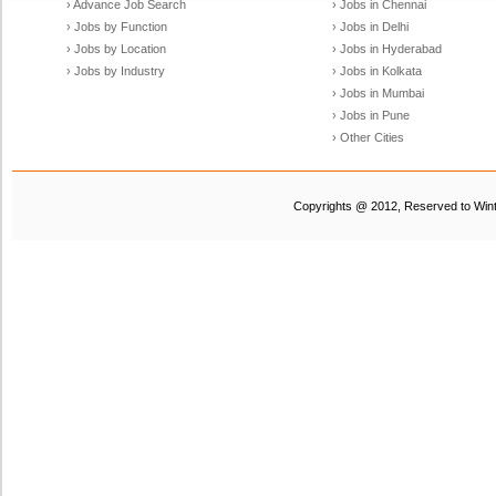
› Advance Job Search
› Jobs in Chennai
› Jobs by Function
› Jobs in Delhi
› Jobs by Location
› Jobs in Hyderabad
› Jobs by Industry
› Jobs in Kolkata
› Jobs in Mumbai
› Jobs in Pune
› Other Cities
Copyrights @ 2012, Reserved to Winte