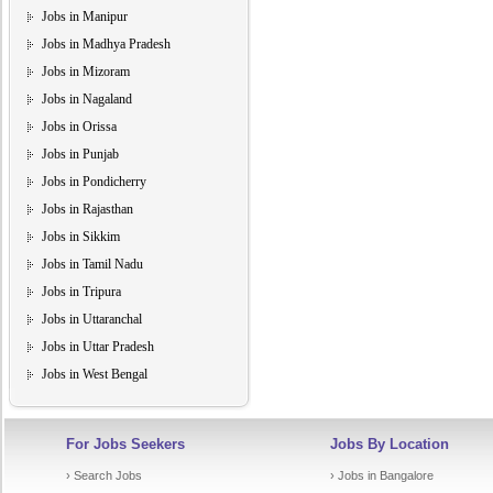
Jobs in Manipur
Jobs in Madhya Pradesh
Jobs in Mizoram
Jobs in Nagaland
Jobs in Orissa
Jobs in Punjab
Jobs in Pondicherry
Jobs in Rajasthan
Jobs in Sikkim
Jobs in Tamil Nadu
Jobs in Tripura
Jobs in Uttaranchal
Jobs in Uttar Pradesh
Jobs in West Bengal
For Jobs Seekers
Jobs By Location
› Search Jobs
› Jobs in Bangalore