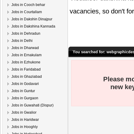
Jobs in Cooch behar
vacancies, so don't fo
Jobs in Courtallam
Jobs in Dakshin Dinajpur
Jobs in Dakshina Kannada
Jobs in Dehradun
Jobs in Delhi
Jobs in Dharwad
You searched for: webgraphicdes
Jobs in Ernakulam
Jobs in Ezhukone
Jobs in Faridabad
Jobs in Ghaziabad
Please mo
Jobs in Godavari
new key
Jobs in Guntur
Jobs in Gurgaon
Jobs in Guwahati (Dispur)
Jobs in Gwalior
Jobs in Haridwar
Jobs in Hooghly