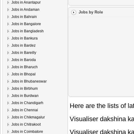
Jobs in Anantapur
Jobs in Andaman
Jobs by Role
Jobs in Bahrain
Jobs in Bangalore
Jobs in Bangladesh
Jobs in Bankura
Jobs in Bardez
Jobs in Bareilly
Jobs in Baroda
Jobs in Bharuch
Jobs in Bhopal
Jobs in Bhubaneswar
Jobs in Birbhum
Jobs in Burdwan
Jobs in Chandigarh
Here are the lists of 
Jobs in Chennai
Jobs in Chikmagalur
Visualiser dakshina 
Jobs in Chitrakoot
Visualiser dakshina 
Jobs in Coimbatore