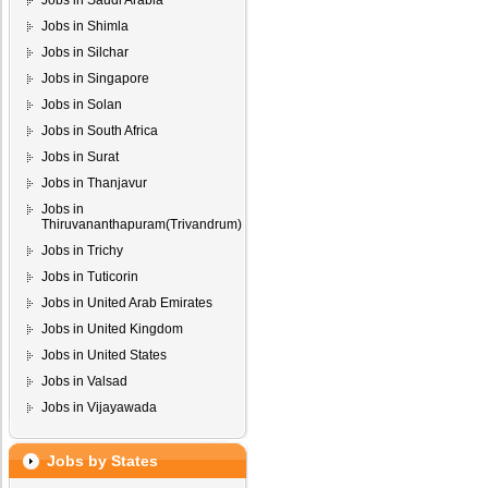
Jobs in Saudi Arabia
Jobs in Shimla
Jobs in Silchar
Jobs in Singapore
Jobs in Solan
Jobs in South Africa
Jobs in Surat
Jobs in Thanjavur
Jobs in
Thiruvananthapuram(Trivandrum)
Jobs in Trichy
Jobs in Tuticorin
Jobs in United Arab Emirates
Jobs in United Kingdom
Jobs in United States
Jobs in Valsad
Jobs in Vijayawada
Jobs by States