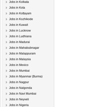
Jobs in Kolkata
Jobs in Kota
Jobs in Kottayam
Jobs in Kozhikode
Jobs in Kuwait
Jobs in Lucknow
Jobs in Ludhiana
Jobs in Madurai
Jobs in Mahabubnagar
Jobs in Malappuram
Jobs in Malaysia
Jobs in Mexico
Jobs in Mumbai
Jobs in Myanmar (Burma)
Jobs in Nagpur
Jobs in Nalgonda
Jobs in Navi Mumbai
Jobs in Neyveli
Jobs in Nigeria