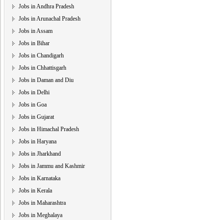
Jobs in Andhra Pradesh
Jobs in Arunachal Pradesh
Jobs in Assam
Jobs in Bihar
Jobs in Chandigarh
Jobs in Chhattisgarh
Jobs in Daman and Diu
Jobs in Delhi
Jobs in Goa
Jobs in Gujarat
Jobs in Himachal Pradesh
Jobs in Haryana
Jobs in Jharkhand
Jobs in Jammu and Kashmir
Jobs in Karnataka
Jobs in Kerala
Jobs in Maharashtra
Jobs in Meghalaya