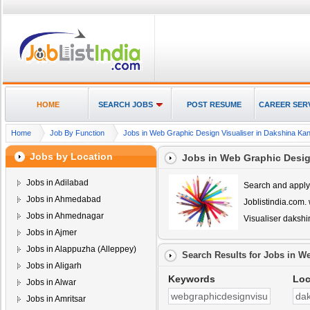
HOME
SEARCH JOBS
POST RESUME
CAREER SER
Home
Job By Function
Jobs in Web Graphic Design Visualiser in Dakshina Ka
Jobs by Location
Jobs in Web Graphic Desig
Jobs in Adilabad
Search and apply 
Jobs in Ahmedabad
Joblistindia.com
Jobs in Ahmednagar
Visualiser daksh
Jobs in Ajmer
Jobs in Alappuzha (Alleppey)
Search Results for
Jobs in We
Jobs in Aligarh
Keywords
Loc
Jobs in Alwar
Jobs in Amritsar