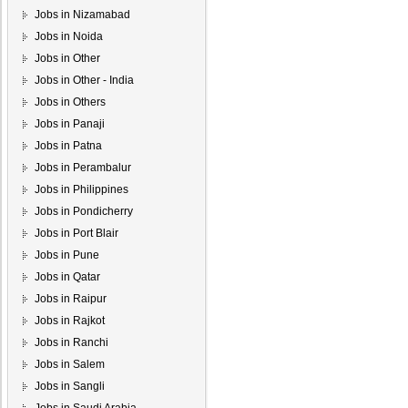
Jobs in Nizamabad
Jobs in Noida
Jobs in Other
Jobs in Other - India
Jobs in Others
Jobs in Panaji
Jobs in Patna
Jobs in Perambalur
Jobs in Philippines
Jobs in Pondicherry
Jobs in Port Blair
Jobs in Pune
Jobs in Qatar
Jobs in Raipur
Jobs in Rajkot
Jobs in Ranchi
Jobs in Salem
Jobs in Sangli