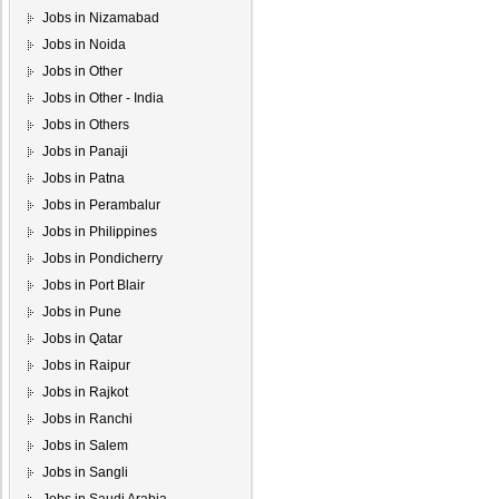
Jobs in Nizamabad
Jobs in Noida
Jobs in Other
Jobs in Other - India
Jobs in Others
Jobs in Panaji
Jobs in Patna
Jobs in Perambalur
Jobs in Philippines
Jobs in Pondicherry
Jobs in Port Blair
Jobs in Pune
Jobs in Qatar
Jobs in Raipur
Jobs in Rajkot
Jobs in Ranchi
Jobs in Salem
Jobs in Sangli