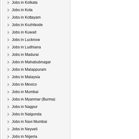
Jobs in Kolkata
Jobs in Kota
Jobs in Kottayam
Jobs in Kozhikode
Jobs in Kuwait
Jobs in Lucknow
Jobs in Ludhiana
Jobs in Madurai
Jobs in Mahabubnagar
Jobs in Malappuram
Jobs in Malaysia
Jobs in Mexico
Jobs in Mumbai
Jobs in Myanmar (Burma)
Jobs in Nagpur
Jobs in Nalgonda
Jobs in Navi Mumbai
Jobs in Neyveli
Jobs in Nigeria