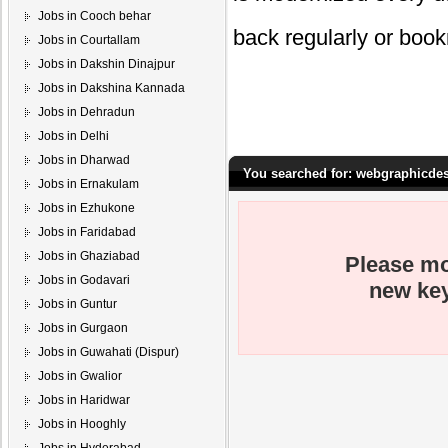
Jobs in Cooch behar
back regularly or book
Jobs in Courtallam
Jobs in Dakshin Dinajpur
Jobs in Dakshina Kannada
Jobs in Dehradun
Jobs in Delhi
Jobs in Dharwad
You searched for: webgraphicdes
Jobs in Ernakulam
Jobs in Ezhukone
Jobs in Faridabad
Jobs in Ghaziabad
Please mo
Jobs in Godavari
new key
Jobs in Guntur
Jobs in Gurgaon
Jobs in Guwahati (Dispur)
Jobs in Gwalior
Jobs in Haridwar
Jobs in Hooghly