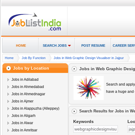
HOME
SEARCH JOBS
POST RESUME
CAREER SER
Home
Job By Function
Jobs in Web Graphic Design Visualiser in Jajpur
Jobs by Location
Jobs in Web Graphic Design
Jobs in Adilabad
Search and apply 
Jobs in Ahmedabad
have a huge and 
Jobs in Ahmednagar
Jobs in Ajmer
Jobs in Alappuzha (Alleppey)
Search Results for
Jobs in We
Jobs in Aligarh
Keywords
Loc
Jobs in Alwar
Jobs in Amritsar