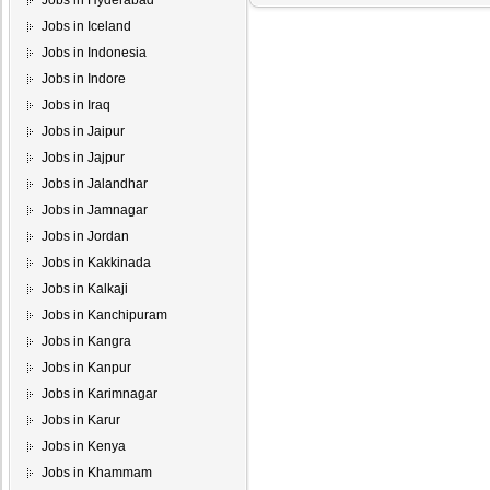
Jobs in Hyderabad
Jobs in Iceland
Jobs in Indonesia
Jobs in Indore
Jobs in Iraq
Jobs in Jaipur
Jobs in Jajpur
Jobs in Jalandhar
Jobs in Jamnagar
Jobs in Jordan
Jobs in Kakkinada
Jobs in Kalkaji
Jobs in Kanchipuram
Jobs in Kangra
Jobs in Kanpur
Jobs in Karimnagar
Jobs in Karur
Jobs in Kenya
Jobs in Khammam