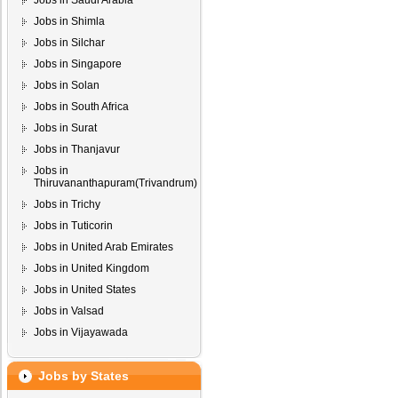
Jobs in Saudi Arabia
Jobs in Shimla
Jobs in Silchar
Jobs in Singapore
Jobs in Solan
Jobs in South Africa
Jobs in Surat
Jobs in Thanjavur
Jobs in
Thiruvananthapuram(Trivandrum)
Jobs in Trichy
Jobs in Tuticorin
Jobs in United Arab Emirates
Jobs in United Kingdom
Jobs in United States
Jobs in Valsad
Jobs in Vijayawada
Jobs by States