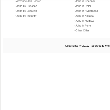
› Advance Job Search
› Jobs in Chennai
› Jobs by Function
› Jobs in Delhi
› Jobs by Location
› Jobs in Hyderabad
› Jobs by Industry
› Jobs in Kolkata
› Jobs in Mumbai
› Jobs in Pune
› Other Cities
Copyrights @ 2012, Reserved to Winte