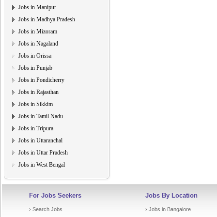
Jobs in Manipur
Jobs in Madhya Pradesh
Jobs in Mizoram
Jobs in Nagaland
Jobs in Orissa
Jobs in Punjab
Jobs in Pondicherry
Jobs in Rajasthan
Jobs in Sikkim
Jobs in Tamil Nadu
Jobs in Tripura
Jobs in Uttaranchal
Jobs in Uttar Pradesh
Jobs in West Bengal
For Jobs Seekers
Jobs By Location
› Search Jobs
› Jobs in Bangalore