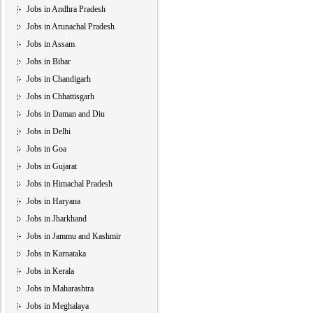
Jobs in Andhra Pradesh
Jobs in Arunachal Pradesh
Jobs in Assam
Jobs in Bihar
Jobs in Chandigarh
Jobs in Chhattisgarh
Jobs in Daman and Diu
Jobs in Delhi
Jobs in Goa
Jobs in Gujarat
Jobs in Himachal Pradesh
Jobs in Haryana
Jobs in Jharkhand
Jobs in Jammu and Kashmir
Jobs in Karnataka
Jobs in Kerala
Jobs in Maharashtra
Jobs in Meghalaya