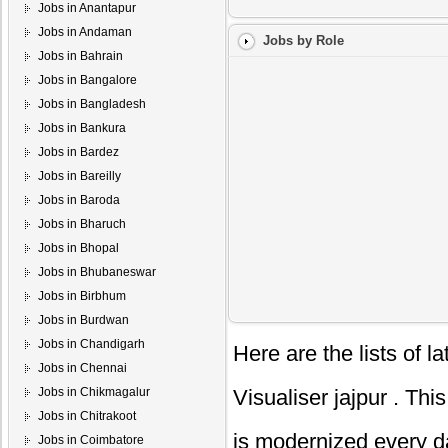
Jobs in Anantapur
Jobs in Andaman
Jobs by Role
Jobs in Bahrain
Jobs in Bangalore
Jobs in Bangladesh
Jobs in Bankura
Jobs in Bardez
Jobs in Bareilly
Jobs in Baroda
Jobs in Bharuch
Jobs in Bhopal
Jobs in Bhubaneswar
Jobs in Birbhum
Jobs in Burdwan
Jobs in Chandigarh
Here are the lists of 
Jobs in Chennai
Jobs in Chikmagalur
Visualiser jajpur
. This
Jobs in Chitrakoot
is modernized every da
Jobs in Coimbatore