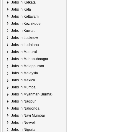
Jobs in Kolkata
Jobs in Kota
Jobs in Kottayam
Jobs in Kozhikode
Jobs in Kuwait
Jobs in Lucknow
Jobs in Ludhiana
Jobs in Madurai
Jobs in Mahabubnagar
Jobs in Malappuram
Jobs in Malaysia
Jobs in Mexico
Jobs in Mumbai
Jobs in Myanmar (Burma)
Jobs in Nagpur
Jobs in Nalgonda
Jobs in Navi Mumbai
Jobs in Neyveli
Jobs in Nigeria