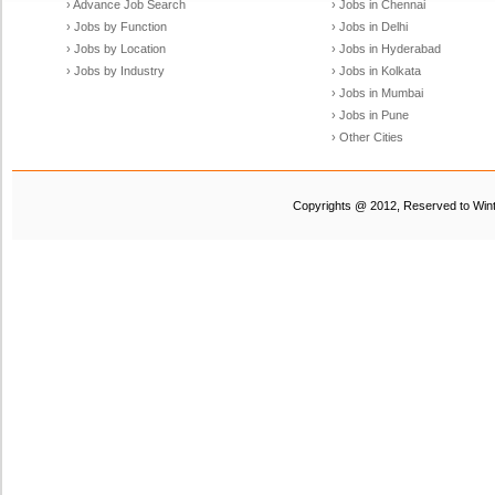
› Advance Job Search
› Jobs in Chennai
› Jobs by Function
› Jobs in Delhi
› Jobs by Location
› Jobs in Hyderabad
› Jobs by Industry
› Jobs in Kolkata
› Jobs in Mumbai
› Jobs in Pune
› Other Cities
Copyrights @ 2012, Reserved to Winte