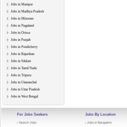
Jobs in Manipur
Jobs in Madhya Pradesh
Jobs in Mizoram
Jobs in Nagaland
Jobs in Orissa
Jobs in Punjab
Jobs in Pondicherry
Jobs in Rajasthan
Jobs in Sikkim
Jobs in Tamil Nadu
Jobs in Tripura
Jobs in Uttaranchal
Jobs in Uttar Pradesh
Jobs in West Bengal
For Jobs Seekers
Jobs By Location
› Search Jobs
› Jobs in Bangalore