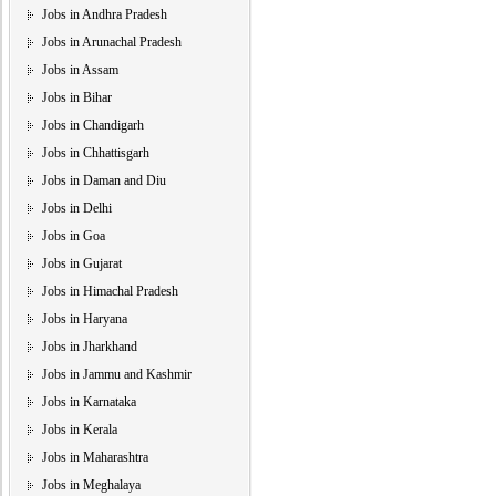
Jobs in Andhra Pradesh
Jobs in Arunachal Pradesh
Jobs in Assam
Jobs in Bihar
Jobs in Chandigarh
Jobs in Chhattisgarh
Jobs in Daman and Diu
Jobs in Delhi
Jobs in Goa
Jobs in Gujarat
Jobs in Himachal Pradesh
Jobs in Haryana
Jobs in Jharkhand
Jobs in Jammu and Kashmir
Jobs in Karnataka
Jobs in Kerala
Jobs in Maharashtra
Jobs in Meghalaya