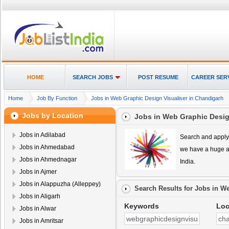
HOME
SEARCH JOBS
POST RESUME
CAREER SER
Home
Job By Function
Jobs in Web Graphic Design Visualiser in Chandigarh
Jobs by Location
Jobs in Web Graphic Desig
Jobs in Adilabad
Search and apply 
Jobs in Ahmedabad
we have a huge a
Jobs in Ahmednagar
India.
Jobs in Ajmer
Jobs in Alappuzha (Alleppey)
Search Results for
Jobs in We
Jobs in Aligarh
Keywords
Loc
Jobs in Alwar
Jobs in Amritsar