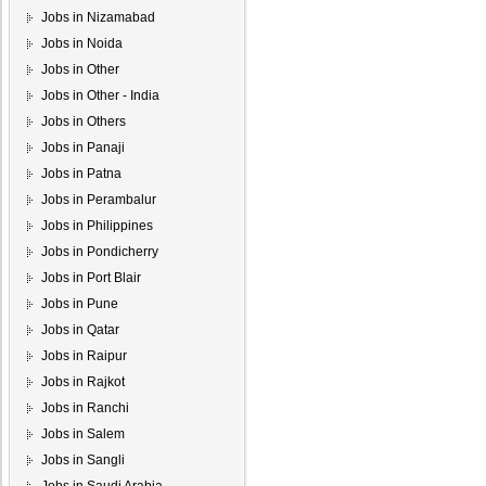
Jobs in Nizamabad
Jobs in Noida
Jobs in Other
Jobs in Other - India
Jobs in Others
Jobs in Panaji
Jobs in Patna
Jobs in Perambalur
Jobs in Philippines
Jobs in Pondicherry
Jobs in Port Blair
Jobs in Pune
Jobs in Qatar
Jobs in Raipur
Jobs in Rajkot
Jobs in Ranchi
Jobs in Salem
Jobs in Sangli