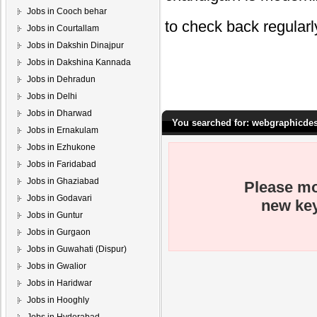
Jobs in Cooch behar
to check back regularl
Jobs in Courtallam
Jobs in Dakshin Dinajpur
Jobs in Dakshina Kannada
Jobs in Dehradun
Jobs in Delhi
Jobs in Dharwad
You searched for: webgraphicdes
Jobs in Ernakulam
Jobs in Ezhukone
Jobs in Faridabad
Jobs in Ghaziabad
Please mo
Jobs in Godavari
new key
Jobs in Guntur
Jobs in Gurgaon
Jobs in Guwahati (Dispur)
Jobs in Gwalior
Jobs in Haridwar
Jobs in Hooghly