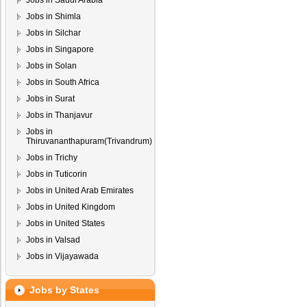
Jobs in Saudi Arabia
Jobs in Shimla
Jobs in Silchar
Jobs in Singapore
Jobs in Solan
Jobs in South Africa
Jobs in Surat
Jobs in Thanjavur
Jobs in
Thiruvananthapuram(Trivandrum)
Jobs in Trichy
Jobs in Tuticorin
Jobs in United Arab Emirates
Jobs in United Kingdom
Jobs in United States
Jobs in Valsad
Jobs in Vijayawada
Jobs by States