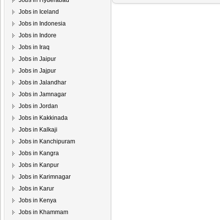
Jobs in Hyderabad
Jobs in Iceland
Jobs in Indonesia
Jobs in Indore
Jobs in Iraq
Jobs in Jaipur
Jobs in Jajpur
Jobs in Jalandhar
Jobs in Jamnagar
Jobs in Jordan
Jobs in Kakkinada
Jobs in Kalkaji
Jobs in Kanchipuram
Jobs in Kangra
Jobs in Kanpur
Jobs in Karimnagar
Jobs in Karur
Jobs in Kenya
Jobs in Khammam