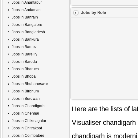
Jobs in Anantapur
Jobs in Andaman
Jobs by Role
Jobs in Bahrain
Jobs in Bangalore
Jobs in Bangladesh
Jobs in Bankura
Jobs in Bardez
Jobs in Bareilly
Jobs in Baroda
Jobs in Bharuch
Jobs in Bhopal
Jobs in Bhubaneswar
Jobs in Birbhum
Jobs in Burdwan
Jobs in Chandigarh
Here are the lists of 
Jobs in Chennai
Jobs in Chikmagalur
Visualiser chandigarh
Jobs in Chitrakoot
chandigarh
is moderni
Jobs in Coimbatore