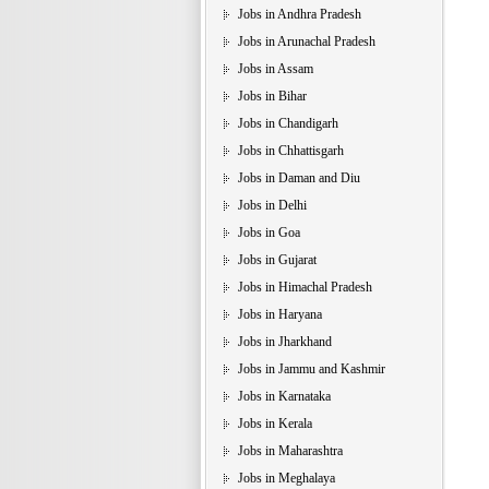
Jobs in Andhra Pradesh
Jobs in Arunachal Pradesh
Jobs in Assam
Jobs in Bihar
Jobs in Chandigarh
Jobs in Chhattisgarh
Jobs in Daman and Diu
Jobs in Delhi
Jobs in Goa
Jobs in Gujarat
Jobs in Himachal Pradesh
Jobs in Haryana
Jobs in Jharkhand
Jobs in Jammu and Kashmir
Jobs in Karnataka
Jobs in Kerala
Jobs in Maharashtra
Jobs in Meghalaya