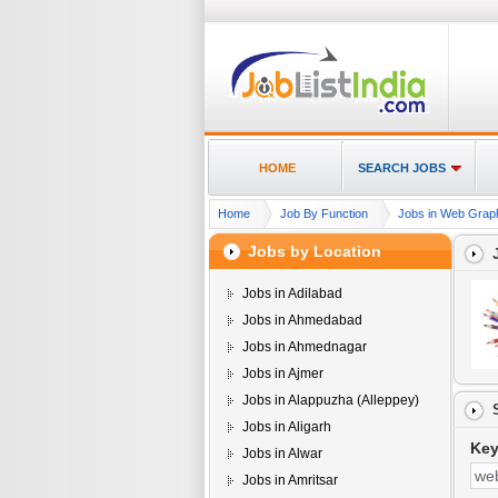
HOME
SEARCH JOBS
Home
Job By Function
Jobs in Web Graphi
Jobs by Location
Jobs in Adilabad
Jobs in Ahmedabad
Jobs in Ahmednagar
Jobs in Ajmer
Jobs in Alappuzha (Alleppey)
Jobs in Aligarh
Ke
Jobs in Alwar
Jobs in Amritsar