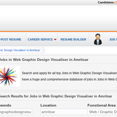
Candidates:
[
POST RESUME
CAREER SERVICE
RESUME BUILDER
JOB 
c Design Visualiser in Amritsar
Jobs in Web Graphic Design Visualiser in Amritsar
Search and apply for all top
Jobs in Web Graphic Design Visualiser
have a huge and comprehensive database of jobs in
Jobs in Web G
Search Results for
Jobs in Web Graphic Design Visualiser in Amritsar
ywords
Location
Functional Area