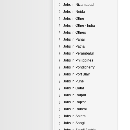
Jobs in Nizamabad
Jobs in Noida
Jobs in Other
Jobs in Other - India
Jobs in Others
Jobs in Panaji
Jobs in Patna
Jobs in Perambalur
Jobs in Philippines
Jobs in Pondicherry
Jobs in Port Blair
Jobs in Pune
Jobs in Qatar
Jobs in Raipur
Jobs in Rajkot
Jobs in Ranchi
Jobs in Salem
Jobs in Sangli