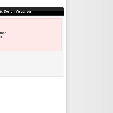
ic Design Visualiser
ther
rs