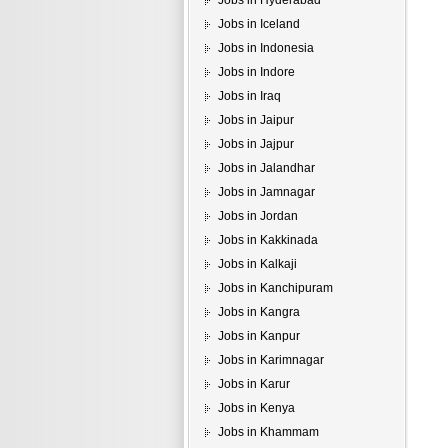
Jobs in Hyderabad
Jobs in Iceland
Jobs in Indonesia
Jobs in Indore
Jobs in Iraq
Jobs in Jaipur
Jobs in Jajpur
Jobs in Jalandhar
Jobs in Jamnagar
Jobs in Jordan
Jobs in Kakkinada
Jobs in Kalkaji
Jobs in Kanchipuram
Jobs in Kangra
Jobs in Kanpur
Jobs in Karimnagar
Jobs in Karur
Jobs in Kenya
Jobs in Khammam