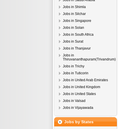
Jobs in Saudi Arabia
Jobs in Shimla
Jobs in Silchar
Jobs in Singapore
Jobs in Solan
Jobs in South Africa
Jobs in Surat
Jobs in Thanjavur
Jobs in
Thiruvananthapuram(Trivandrum)
Jobs in Trichy
Jobs in Tuticorin
Jobs in United Arab Emirates
Jobs in United Kingdom
Jobs in United States
Jobs in Valsad
Jobs in Vijayawada
Jobs by States