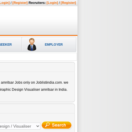
Login]
/
[Register]
Recruiters:
[Login]
/
[Register]
SEEKER
EMPLOYER
 amritsar
Jobs only on Joblistindia.com. we
raphic Design Visualiser amritsar
in India.