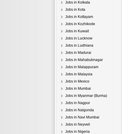
Jobs in Kolkata
Jobs in Kota
Jobs in Kottayam
Jobs in Kozhikode
Jobs in Kuwait
Jobs in Lucknow
Jobs in Ludhiana
Jobs in Madurai
Jobs in Mahabubnagar
Jobs in Malappuram
Jobs in Malaysia
Jobs in Mexico
Jobs in Mumbai
Jobs in Myanmar (Burma)
Jobs in Nagpur
Jobs in Nalgonda
Jobs in Navi Mumbai
Jobs in Neyveli
Jobs in Nigeria