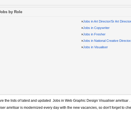
Jobs by Role
»
Jobs in Art Director/Sr Art Directo
»
Jobs in Copywriter
»
Jobs in Fresher
»
Jobs in National Creative Directo
»
Jobs in Visualiser
re the lists of latest and updated
Jobs in Web Graphic Design Visualiser amritsar
.
iser amritsar
is modernized every day with the new vacancies, so don't forget to ch