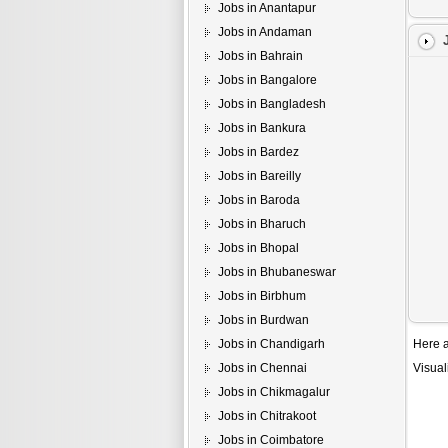
Jobs in Anantapur
Jobs in Andaman
Jobs in Bahrain
Jobs in Bangalore
Jobs in Bangladesh
Jobs in Bankura
Jobs in Bardez
Jobs in Bareilly
Jobs in Baroda
Jobs in Bharuch
Jobs in Bhopal
Jobs in Bhubaneswar
Jobs in Birbhum
Jobs in Burdwan
Jobs in Chandigarh
Here a
Jobs in Chennai
Visual
Jobs in Chikmagalur
Jobs in Chitrakoot
Jobs in Coimbatore