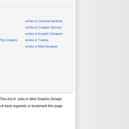
r
»
Jobs in Commercial Artist
»
Jobs in Creative Director
»
Jobs in Graphic Designer
r/Vp-Creative
»
Jobs in Trainee
»
Jobs in Web Designer
 This list of
Jobs in Web Graphic Design
eck back regularly or bookmark this page.