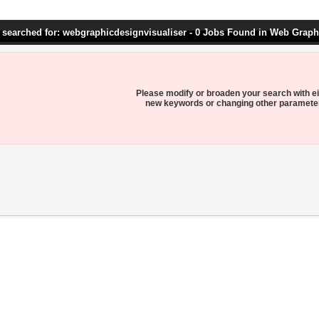
 searched for: webgraphicdesignvisualiser - 0 Jobs Found in Web Graph
Please modify or broaden your search with ei
new keywords or changing other paramete