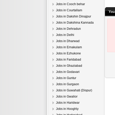
Jobs in Cooch behar
Jobs in Courtallam
You
Jobs in Dakshin Dinajpur
Jobs in Dakshina Kannada
Jobs in Dehradun
Jobs in Delhi
Jobs in Dharwad
Jobs in Ernakulam
Jobs in Ezhukone
Jobs in Faridabad
Jobs in Ghaziabad
Jobs in Godavari
Jobs in Guntur
Jobs in Gurgaon
Jobs in Guwahati (Dispur)
Jobs in Gwalior
Jobs in Haridwar
Jobs in Hooghly