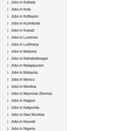
Jobs in Kolkata
Jobs in Kota
Jobs in Kottayam
Jobs in Kozhikode
Jobs in Kuwait
Jobs in Lucknow
Jobs in Ludhiana
Jobs in Madurai
Jobs in Mahabubnagar
Jobs in Malappuram
Jobs in Malaysia
Jobs in Mexico
Jobs in Mumbai
Jobs in Myanmar (Burma)
Jobs in Nagpur
Jobs in Nalgonda
Jobs in Navi Mumbai
Jobs in Neyveli
Jobs in Nigeria