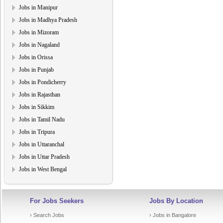
Jobs in Manipur
Jobs in Madhya Pradesh
Jobs in Mizoram
Jobs in Nagaland
Jobs in Orissa
Jobs in Punjab
Jobs in Pondicherry
Jobs in Rajasthan
Jobs in Sikkim
Jobs in Tamil Nadu
Jobs in Tripura
Jobs in Uttaranchal
Jobs in Uttar Pradesh
Jobs in West Bengal
For Jobs Seekers
Jobs By Location
› Search Jobs
› Jobs in Bangalore