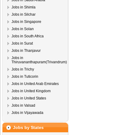
Jobs in Saudi Arabia
Jobs in Shimla
Jobs in Silchar
Jobs in Singapore
Jobs in Solan
Jobs in South Africa
Jobs in Surat
Jobs in Thanjavur
Jobs in
Thiruvananthapuram(Trivandrum)
Jobs in Trichy
Jobs in Tuticorin
Jobs in United Arab Emirates
Jobs in United Kingdom
Jobs in United States
Jobs in Valsad
Jobs in Vijayawada
Jobs by States