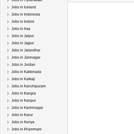
Jobs in Hyderabad
Jobs in Iceland
Jobs in Indonesia
Jobs in Indore
Jobs in Iraq
Jobs in Jaipur
Jobs in Jajpur
Jobs in Jalandhar
Jobs in Jamnagar
Jobs in Jordan
Jobs in Kakkinada
Jobs in Kalkaji
Jobs in Kanchipuram
Jobs in Kangra
Jobs in Kanpur
Jobs in Karimnagar
Jobs in Karur
Jobs in Kenya
Jobs in Khammam