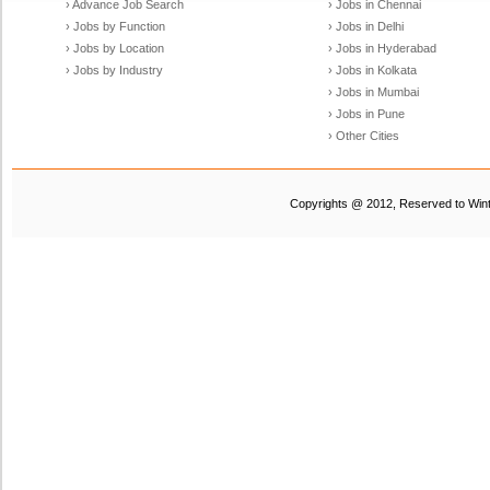
› Advance Job Search
› Jobs in Chennai
› Jobs by Function
› Jobs in Delhi
› Jobs by Location
› Jobs in Hyderabad
› Jobs by Industry
› Jobs in Kolkata
› Jobs in Mumbai
› Jobs in Pune
› Other Cities
Copyrights @ 2012, Reserved to Winte