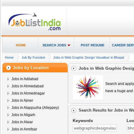
HOME
SEARCH JOBS
POST RESUME
CAREER SER
Home
Job By Function
Jobs in Web Graphic Design Visualiser in Bhopal
Jobs by Location
Jobs in Web Graphic Desig
Jobs in Adilabad
Search and apply 
Jobs in Ahmedabad
have a huge and 
Jobs in Ahmednagar
Jobs in Ajmer
Jobs in Alappuzha (Alleppey)
Search Results for
Jobs in We
Jobs in Aligarh
Keywords
Loc
Jobs in Alwar
Jobs in Amritsar