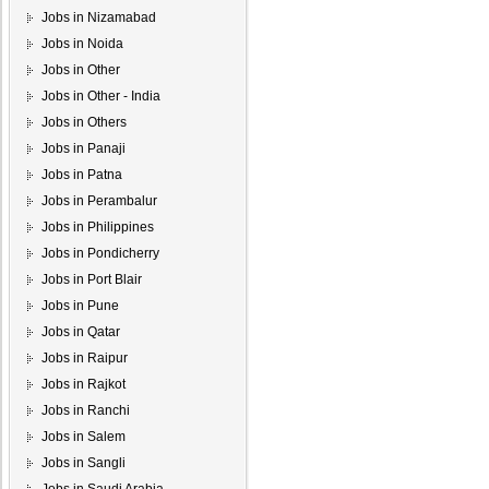
Jobs in Nizamabad
Jobs in Noida
Jobs in Other
Jobs in Other - India
Jobs in Others
Jobs in Panaji
Jobs in Patna
Jobs in Perambalur
Jobs in Philippines
Jobs in Pondicherry
Jobs in Port Blair
Jobs in Pune
Jobs in Qatar
Jobs in Raipur
Jobs in Rajkot
Jobs in Ranchi
Jobs in Salem
Jobs in Sangli