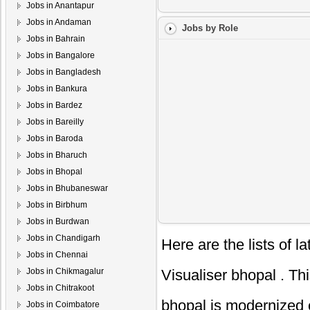
Jobs in Anantapur
Jobs in Andaman
Jobs by Role
Jobs in Bahrain
Jobs in Bangalore
Jobs in Bangladesh
Jobs in Bankura
Jobs in Bardez
Jobs in Bareilly
Jobs in Baroda
Jobs in Bharuch
Jobs in Bhopal
Jobs in Bhubaneswar
Jobs in Birbhum
Jobs in Burdwan
Jobs in Chandigarh
Here are the lists of 
Jobs in Chennai
Jobs in Chikmagalur
Visualiser bhopal
. Thi
Jobs in Chitrakoot
bhopal
is modernized e
Jobs in Coimbatore