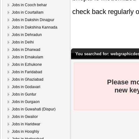
Jobs in Cooch behar
check back regularly 
Jobs in Courtallam
Jobs in Dakshin Dinajpur
Jobs in Dakshina Kannada
Jobs in Dehradun
Jobs in Delhi
Jobs in Dharwad
You searched for: webgraphicdes
Jobs in Ernakulam
Jobs in Ezhukone
Jobs in Faridabad
Jobs in Ghaziabad
Please mo
Jobs in Godavari
new key
Jobs in Guntur
Jobs in Gurgaon
Jobs in Guwahati (Dispur)
Jobs in Gwalior
Jobs in Haridwar
Jobs in Hooghly