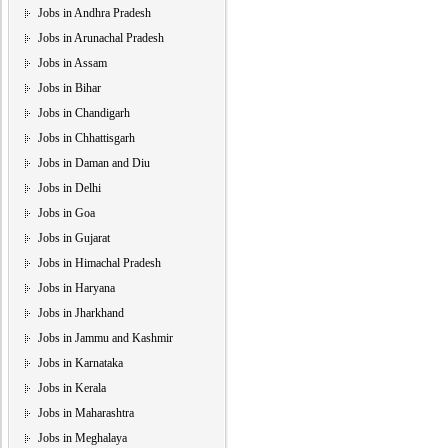
Jobs in Andhra Pradesh
Jobs in Arunachal Pradesh
Jobs in Assam
Jobs in Bihar
Jobs in Chandigarh
Jobs in Chhattisgarh
Jobs in Daman and Diu
Jobs in Delhi
Jobs in Goa
Jobs in Gujarat
Jobs in Himachal Pradesh
Jobs in Haryana
Jobs in Jharkhand
Jobs in Jammu and Kashmir
Jobs in Karnataka
Jobs in Kerala
Jobs in Maharashtra
Jobs in Meghalaya