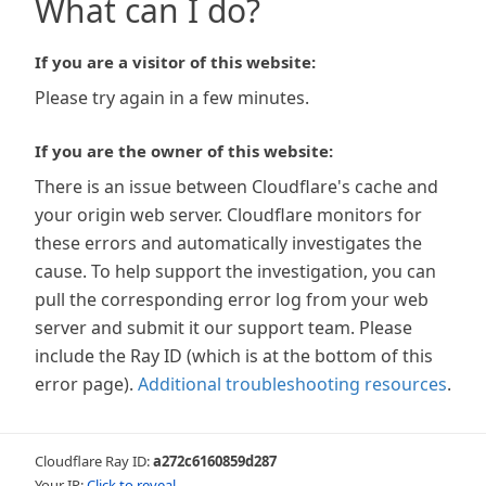
What can I do?
If you are a visitor of this website:
Please try again in a few minutes.
If you are the owner of this website:
There is an issue between Cloudflare's cache and
your origin web server. Cloudflare monitors for
these errors and automatically investigates the
cause. To help support the investigation, you can
pull the corresponding error log from your web
server and submit it our support team. Please
include the Ray ID (which is at the bottom of this
error page).
Additional troubleshooting resources
.
Cloudflare Ray ID:
a272c6160859d287
Your IP:
Click to reveal