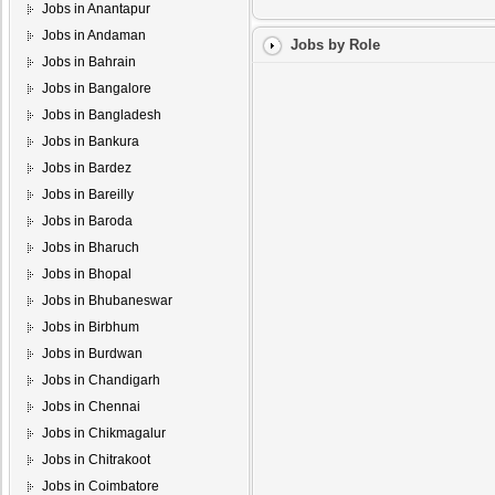
Jobs in Anantapur
Jobs in Andaman
Jobs by Role
Jobs in Bahrain
Jobs in Bangalore
Jobs in Bangladesh
Jobs in Bankura
Jobs in Bardez
Jobs in Bareilly
Jobs in Baroda
Jobs in Bharuch
Jobs in Bhopal
Jobs in Bhubaneswar
Jobs in Birbhum
Jobs in Burdwan
Jobs in Chandigarh
Jobs in Chennai
Jobs in Chikmagalur
Jobs in Chitrakoot
Jobs in Coimbatore