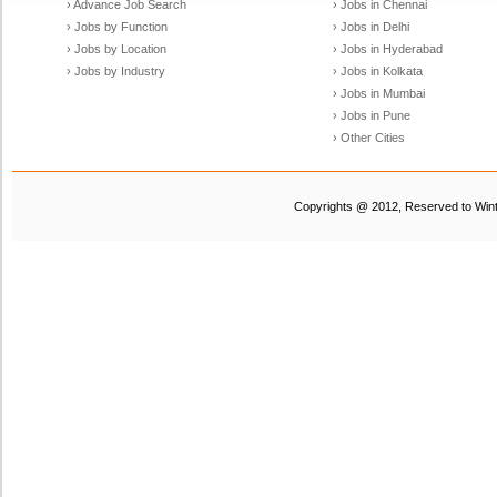
› Advance Job Search
› Jobs in Chennai
› Jobs by Function
› Jobs in Delhi
› Jobs by Location
› Jobs in Hyderabad
› Jobs by Industry
› Jobs in Kolkata
› Jobs in Mumbai
› Jobs in Pune
› Other Cities
Copyrights @ 2012, Reserved to Winte