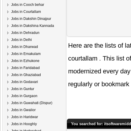
Jobs in Cooch behar
Jobs in Courtallam
Jobs in Dakshin Dinajpur
Jobs in Dakshina Kannada
Jobs in Dehradun
Jobs in Delhi
Here are the lists of 
Jobs in Dharwad
Jobs in Ernakulam
courtallam
. This list 
Jobs in Ezhukone
Jobs in Faridabad
modernized every day 
Jobs in Ghaziabad
Jobs in Godavari
regularly or bookmark 
Jobs in Guntur
Jobs in Gurgaon
Jobs in Guwahati (Dispur)
Jobs in Gwalior
Jobs in Haridwar
You searched for: itsoftwaremidd
Jobs in Hooghly