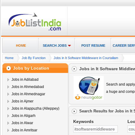
HOME
SEARCH JOBS
POST RESUME
CAREER SER
Home
Job By Function
Jobs in It Software Middleware in Courtallam
Jobs by Location
Jobs in It Software Middle
Jobs in Adilabad
Search and apply 
Jobs in Ahmedabad
a huge and compr
Jobs in Ahmednagar
Jobs in Ajmer
Jobs in Alappuzha (Alleppey)
Search Results for
Jobs in It
Jobs in Aligarh
Keywords
Loc
Jobs in Alwar
Jobs in Amritsar