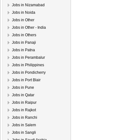
Jobs in Nizamabad
Jobs in Noida
Jobs in Other
Jobs in Other - India
Jobs in Others
Jobs in Panaji
Jobs in Patna
Jobs in Perambalur
Jobs in Philippines
Jobs in Pondicherry
Jobs in Port Blair
Jobs in Pune
Jobs in Qatar
Jobs in Raipur
Jobs in Rajkot
Jobs in Ranchi
Jobs in Salem
Jobs in Sangli