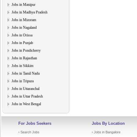
Jobs in Manipur
Jobs in Madhya Pradesh
Jobs in Mizoram
Jobs in Nagaland
Jobs in Orissa
Jobs in Punjab
Jobs in Pondicherry
Jobs in Rajasthan
Jobs in Sikkim
Jobs in Tamil Nadu
Jobs in Tripura
Jobs in Uttaranchal
Jobs in Uttar Pradesh
Jobs in West Bengal
For Jobs Seekers
Jobs By Location
› Search Jobs
› Jobs in Bangalore