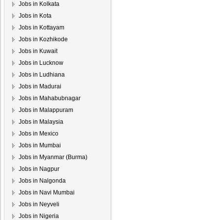
Jobs in Kolkata
Jobs in Kota
Jobs in Kottayam
Jobs in Kozhikode
Jobs in Kuwait
Jobs in Lucknow
Jobs in Ludhiana
Jobs in Madurai
Jobs in Mahabubnagar
Jobs in Malappuram
Jobs in Malaysia
Jobs in Mexico
Jobs in Mumbai
Jobs in Myanmar (Burma)
Jobs in Nagpur
Jobs in Nalgonda
Jobs in Navi Mumbai
Jobs in Neyveli
Jobs in Nigeria