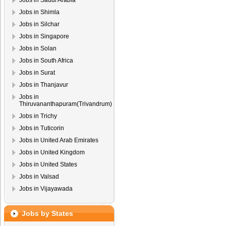
Jobs in Saudi Arabia
Jobs in Shimla
Jobs in Silchar
Jobs in Singapore
Jobs in Solan
Jobs in South Africa
Jobs in Surat
Jobs in Thanjavur
Jobs in
Thiruvananthapuram(Trivandrum)
Jobs in Trichy
Jobs in Tuticorin
Jobs in United Arab Emirates
Jobs in United Kingdom
Jobs in United States
Jobs in Valsad
Jobs in Vijayawada
Jobs by States