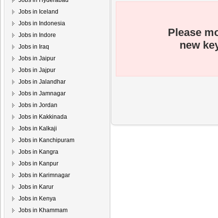
Jobs in Hyderabad
Jobs in Iceland
Jobs in Indonesia
Please mo
Jobs in Indore
new key
Jobs in Iraq
Jobs in Jaipur
Jobs in Jajpur
Jobs in Jalandhar
Jobs in Jamnagar
Jobs in Jordan
Jobs in Kakkinada
Jobs in Kalkaji
Jobs in Kanchipuram
Jobs in Kangra
Jobs in Kanpur
Jobs in Karimnagar
Jobs in Karur
Jobs in Kenya
Jobs in Khammam