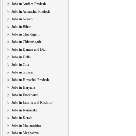
Jobs in Andhra Pradesh
Jobs in Arunachal Pradesh
Jobs in Assam
Jobs in Bihar
Jobs in Chandigarh
Jobs in Chhattisgarh
Jobs in Daman and Diu
Jobs in Delhi
Jobs in Goa
Jobs in Gujarat
Jobs in Himachal Pradesh
Jobs in Haryana
Jobs in Jharkhand
Jobs in Jammu and Kashmir
Jobs in Karnataka
Jobs in Kerala
Jobs in Maharashtra
Jobs in Meghalaya