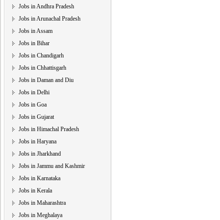
Jobs in Andhra Pradesh
Jobs in Arunachal Pradesh
Jobs in Assam
Jobs in Bihar
Jobs in Chandigarh
Jobs in Chhattisgarh
Jobs in Daman and Diu
Jobs in Delhi
Jobs in Goa
Jobs in Gujarat
Jobs in Himachal Pradesh
Jobs in Haryana
Jobs in Jharkhand
Jobs in Jammu and Kashmir
Jobs in Karnataka
Jobs in Kerala
Jobs in Maharashtra
Jobs in Meghalaya