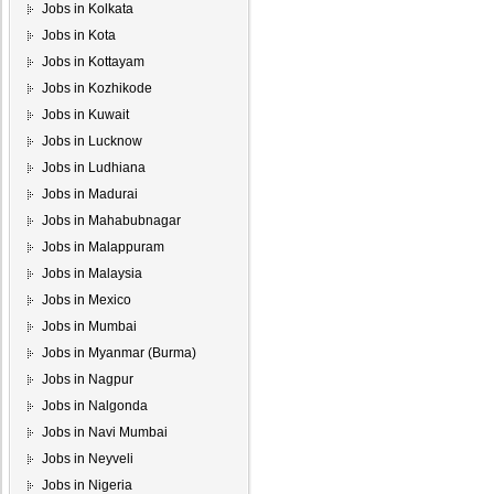
Jobs in Kolkata
Jobs in Kota
Jobs in Kottayam
Jobs in Kozhikode
Jobs in Kuwait
Jobs in Lucknow
Jobs in Ludhiana
Jobs in Madurai
Jobs in Mahabubnagar
Jobs in Malappuram
Jobs in Malaysia
Jobs in Mexico
Jobs in Mumbai
Jobs in Myanmar (Burma)
Jobs in Nagpur
Jobs in Nalgonda
Jobs in Navi Mumbai
Jobs in Neyveli
Jobs in Nigeria