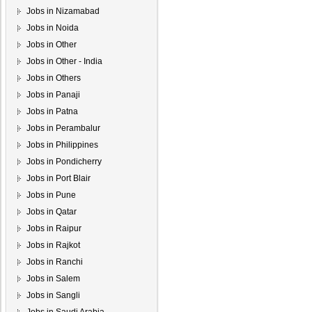
Jobs in Nizamabad
Jobs in Noida
Jobs in Other
Jobs in Other - India
Jobs in Others
Jobs in Panaji
Jobs in Patna
Jobs in Perambalur
Jobs in Philippines
Jobs in Pondicherry
Jobs in Port Blair
Jobs in Pune
Jobs in Qatar
Jobs in Raipur
Jobs in Rajkot
Jobs in Ranchi
Jobs in Salem
Jobs in Sangli