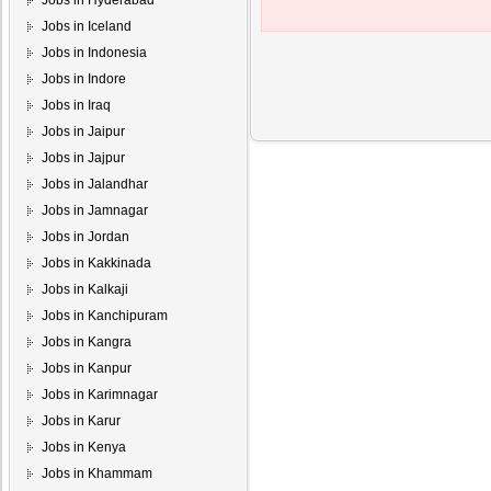
Jobs in Hyderabad
Jobs in Iceland
Jobs in Indonesia
Jobs in Indore
Jobs in Iraq
Jobs in Jaipur
Jobs in Jajpur
Jobs in Jalandhar
Jobs in Jamnagar
Jobs in Jordan
Jobs in Kakkinada
Jobs in Kalkaji
Jobs in Kanchipuram
Jobs in Kangra
Jobs in Kanpur
Jobs in Karimnagar
Jobs in Karur
Jobs in Kenya
Jobs in Khammam