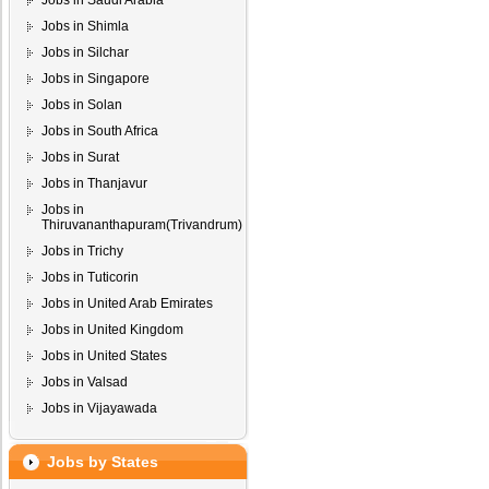
Jobs in Saudi Arabia
Jobs in Shimla
Jobs in Silchar
Jobs in Singapore
Jobs in Solan
Jobs in South Africa
Jobs in Surat
Jobs in Thanjavur
Jobs in
Thiruvananthapuram(Trivandrum)
Jobs in Trichy
Jobs in Tuticorin
Jobs in United Arab Emirates
Jobs in United Kingdom
Jobs in United States
Jobs in Valsad
Jobs in Vijayawada
Jobs by States