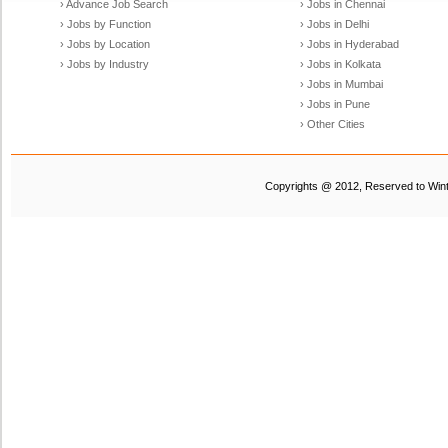
› Advance Job Search
› Jobs in Chennai
› Jobs by Function
› Jobs in Delhi
› Jobs by Location
› Jobs in Hyderabad
› Jobs by Industry
› Jobs in Kolkata
› Jobs in Mumbai
› Jobs in Pune
› Other Cities
Copyrights @ 2012, Reserved to Winte