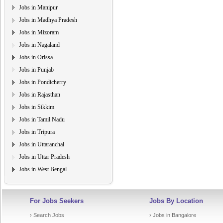
Jobs in Manipur
Jobs in Madhya Pradesh
Jobs in Mizoram
Jobs in Nagaland
Jobs in Orissa
Jobs in Punjab
Jobs in Pondicherry
Jobs in Rajasthan
Jobs in Sikkim
Jobs in Tamil Nadu
Jobs in Tripura
Jobs in Uttaranchal
Jobs in Uttar Pradesh
Jobs in West Bengal
For Jobs Seekers
Jobs By Location
› Search Jobs
› Jobs in Bangalore