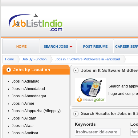
HOME
SEARCH JOBS
POST RESUME
CAREER SER
Home
Job By Function
Jobs in It Software Middleware in Faridabad
Jobs by Location
Jobs in It Software Middle
Jobs in Adilabad
Search and apply 
Jobs in Ahmedabad
huge and compreh
Jobs in Ahmednagar
Jobs in Ajmer
Jobs in Alappuzha (Alleppey)
Search Results for
Jobs in It
Jobs in Aligarh
Keywords
Loc
Jobs in Alwar
Jobs in Amritsar