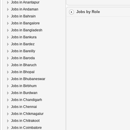
Jobs in Anantapur
Jobs in Andaman
Jobs by Role
Jobs in Bahrain
Jobs in Bangalore
Jobs in Bangladesh
Jobs in Bankura
Jobs in Bardez
Jobs in Bareilly
Jobs in Baroda
Jobs in Bharuch
Jobs in Bhopal
Jobs in Bhubaneswar
Jobs in Birbhum
Jobs in Burdwan
Jobs in Chandigarh
Jobs in Chennai
Jobs in Chikmagalur
Jobs in Chitrakoot
Jobs in Coimbatore