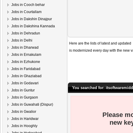
Jobs in Cooch behar
Jobs in Courtallam
Jobs in Dakshin Dinajpur
Jobs in Dakshina Kannada
Jobs in Dehradun
Jobs in Delhi
Here are the lists of latest and updated
Jobs in Dharwad
is modernized every day with the new va
Jobs in Ernakulam
Jobs in Ezhukone
Jobs in Faridabad
Jobs in Ghaziabad
Jobs in Godavari
You searched for: itsoftwaremidd
Jobs in Guntur
Jobs in Gurgaon
Jobs in Guwahati (Dispur)
Jobs in Gwalior
Please mo
Jobs in Haridwar
new key
Jobs in Hooghly